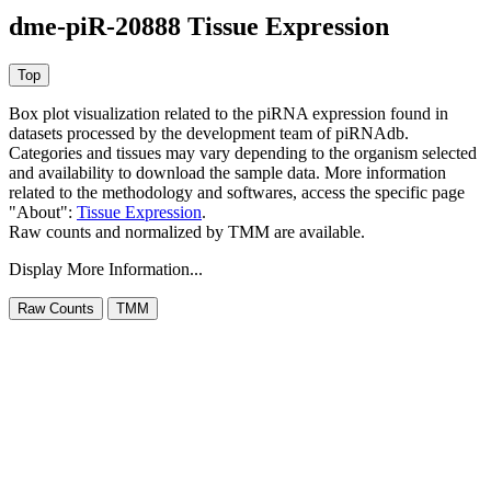
dme-piR-20888 Tissue Expression
Box plot visualization related to the piRNA expression found in
datasets processed by the development team of piRNAdb.
Categories and tissues may vary depending to the organism selected
and availability to download the sample data. More information
related to the methodology and softwares, access the specific page
"About":
Tissue Expression
.
Raw counts and normalized by TMM are available.
Display More Information...