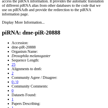
access the piRNA information.
It provides the automatic translation
of different piRNA alias from other databases to the code that we
use on piRNAdb and provide the redirection to the piRNA
information page.
Display More Information...
piRNA: dme-piR-20888
Accession:
dme-piR-20888
Organism Name:
Drosophila melanogaster
Sequence Length:
25
Alignments to dm6:
2
Community Agree / Disagree:
0 / 0
Community Comments:
0
Datasets Found:
1
Papers Describing:
1