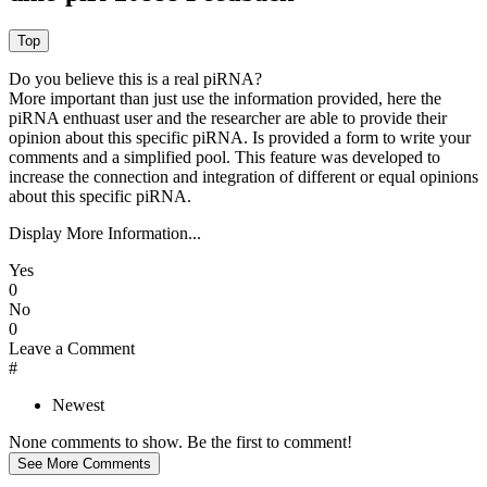
Do you believe this is a real piRNA?
More important than just use the information provided, here the
piRNA enthuast user and the researcher are able to provide their
opinion about this specific piRNA. Is provided a form to write your
comments and a simplified pool. This feature was developed to
increase the connection and integration of different or equal opinions
about this specific piRNA.
Display More Information...
Yes
0
No
0
Leave a Comment
#
Newest
None comments to show. Be the first to comment!