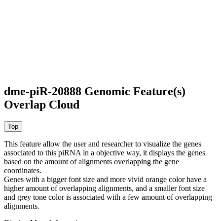
dme-piR-20888 Genomic Feature(s)
Overlap Cloud
This feature allow the user and researcher to visualize the genes
associated to this piRNA in a objective way, it displays the genes
based on the amount of alignments overlapping the gene
coordinates.
Genes with a bigger font size and more vivid orange color have a
higher amount of overlapping alignments, and a smaller font size
and grey tone color is associated with a few amount of overlapping
alignments.