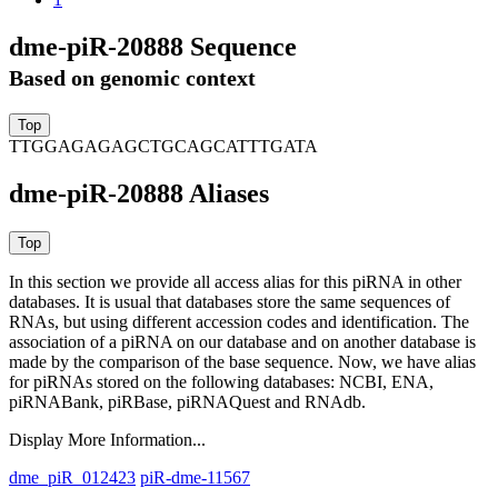
dme-piR-20888 Sequence
Based on genomic context
TTGGAGAGAGCTGCAGCATTTGATA
dme-piR-20888 Aliases
In this section we provide all access alias for this piRNA in other
databases.
It is usual that databases store the same sequences of
RNAs, but using different accession codes and identification. The
association of a piRNA on our database and on another database is
made by the comparison of the base sequence. Now, we have alias
for piRNAs stored on the following databases: NCBI, ENA,
piRNABank, piRBase, piRNAQuest and RNAdb.
Display More Information...
dme_piR_012423
piR-dme-11567