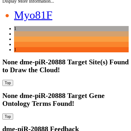
Display More Information...
Myo81F
1
1
None dme-piR-20888 Target Site(s) Found
to Draw the Cloud!
None dme-piR-20888 Target Gene
Ontology Terms Found!
dme-piR-20888 Feedback