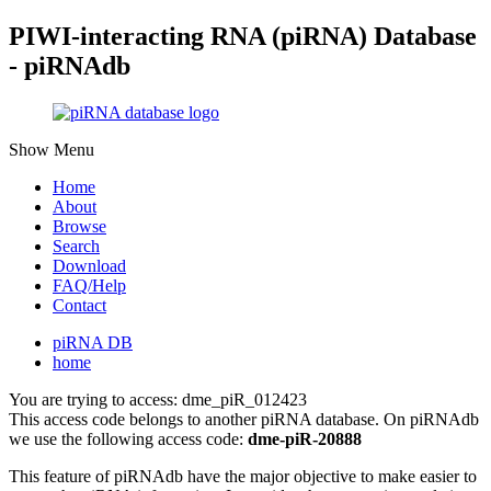
PIWI-interacting RNA (piRNA) Database
- piRNAdb
Show Menu
Home
About
Browse
Search
Download
FAQ/Help
Contact
piRNA DB
home
You are trying to access: dme_piR_012423
This access code belongs to another piRNA database. On piRNAdb
we use the following access code:
dme-piR-20888
This feature of piRNAdb have the major objective to make easier to