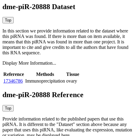
dme-piR-20888 Dataset
In this section we provide information related to the dataset where
this piRNA was found.
If there is more than on item available, it
means that this piRNA was found in more than one project. It is
important to cite and give credits to all the authors that have found
this RNA sequence.
Display More Information...
Reference
Methods
Tissue
17346786
Immunoprecipitation
ovary
dme-piR-20888 Reference
Provide information related to the published papers that use this
piRNA.
It is different to the "Dataset" section above because any
paper that uses this piRNA, like evaluating the expression, mutation
or variation, may be displayed here.