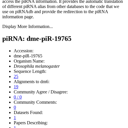
access the piRNA information.
It provides the automatic translation
of different piRNA alias from other databases to the code that we
use on piRNAdb and provide the redirection to the piRNA
information page.
Display More Information...
piRNA: dme-piR-19765
Accession:
dme-piR-19765
Organism Name:
Drosophila melanogaster
Sequence Length:
25
Alignments to dm6:
19
Community Agree / Disagree:
0 / 0
Community Comments:
0
Datasets Found:
1
Papers Describing:
1