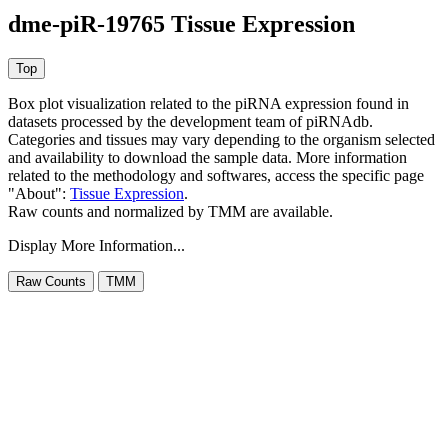
dme-piR-19765 Tissue Expression
Box plot visualization related to the piRNA expression found in
datasets processed by the development team of piRNAdb.
Categories and tissues may vary depending to the organism selected
and availability to download the sample data. More information
related to the methodology and softwares, access the specific page
"About":
Tissue Expression
.
Raw counts and normalized by TMM are available.
Display More Information...