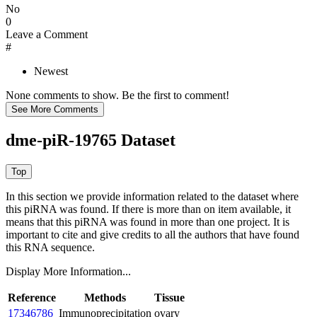
No
0
Leave a Comment
#
Newest
None comments to show. Be the first to comment!
dme-piR-19765 Dataset
In this section we provide information related to the dataset where
this piRNA was found.
If there is more than on item available, it
means that this piRNA was found in more than one project. It is
important to cite and give credits to all the authors that have found
this RNA sequence.
Display More Information...
Reference
Methods
Tissue
17346786
Immunoprecipitation
ovary