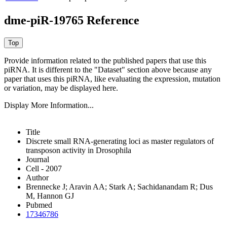
dme-piR-19765 Reference
Provide information related to the published papers that use this
piRNA.
It is different to the "Dataset" section above because any
paper that uses this piRNA, like evaluating the expression, mutation
or variation, may be displayed here.
Display More Information...
Title
Discrete small RNA-generating loci as master regulators of
transposon activity in Drosophila
Journal
Cell - 2007
Author
Brennecke J; Aravin AA; Stark A; Sachidanandam R; Dus
M, Hannon GJ
Pubmed
17346786