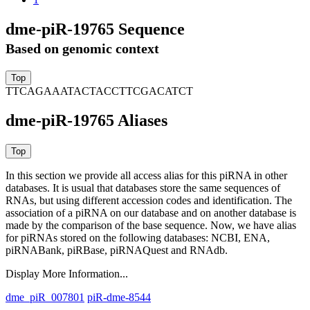
dme-piR-19765 Sequence
Based on genomic context
TTCAGAAATACTACCTTCGACATCT
dme-piR-19765 Aliases
In this section we provide all access alias for this piRNA in other
databases.
It is usual that databases store the same sequences of
RNAs, but using different accession codes and identification. The
association of a piRNA on our database and on another database is
made by the comparison of the base sequence. Now, we have alias
for piRNAs stored on the following databases: NCBI, ENA,
piRNABank, piRBase, piRNAQuest and RNAdb.
Display More Information...
dme_piR_007801
piR-dme-8544