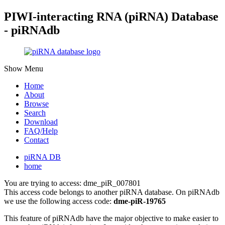
PIWI-interacting RNA (piRNA) Database
- piRNAdb
Show Menu
Home
About
Browse
Search
Download
FAQ/Help
Contact
piRNA DB
home
You are trying to access: dme_piR_007801
This access code belongs to another piRNA database. On piRNAdb
we use the following access code:
dme-piR-19765
This feature of piRNAdb have the major objective to make easier to