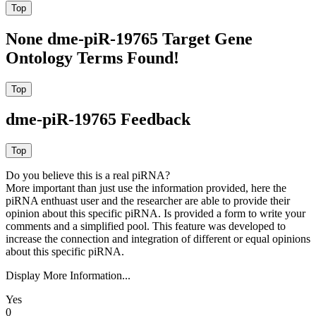
None dme-piR-19765 Target Gene
Ontology Terms Found!
dme-piR-19765 Feedback
Do you believe this is a real piRNA?
More important than just use the information provided, here the
piRNA enthuast user and the researcher are able to provide their
opinion about this specific piRNA. Is provided a form to write your
comments and a simplified pool. This feature was developed to
increase the connection and integration of different or equal opinions
about this specific piRNA.
Display More Information...
Yes
0