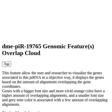
dme-piR-19765 Genomic Feature(s)
Overlap Cloud
This feature allow the user and researcher to visualize the genes
associated to this piRNA in a objective way, it displays the genes
based on the amount of alignments overlapping the gene
coordinates.
Genes with a bigger font size and more vivid orange color have a
higher amount of overlapping alignments, and a smaller font size
and grey tone color is associated with a few amount of overlapping
alignments.