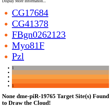
Display More Information...
CG17684
CG41378
FBgn0262123
Myo81F
Pzl
1
1
None dme-piR-19765 Target Site(s) Found
to Draw the Cloud!