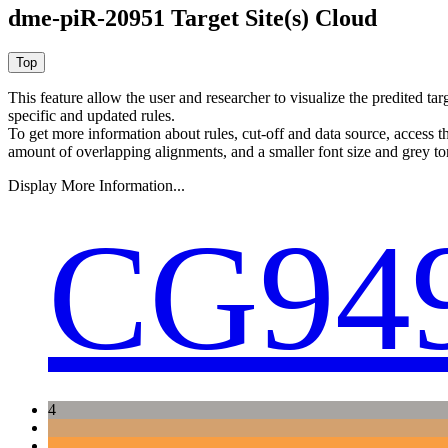
dme-piR-20951 Target Site(s) Cloud
This feature allow the user and researcher to visualize the predited 
specific and updated rules.
To get more information about rules, cut-off and data source, access 
amount of overlapping alignments, and a smaller font size and grey to
Display More Information...
CG94
4