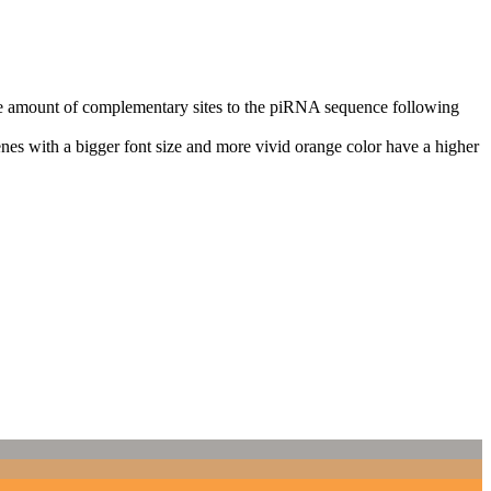
n the amount of complementary sites to the piRNA sequence following
nes with a bigger font size and more vivid orange color have a higher