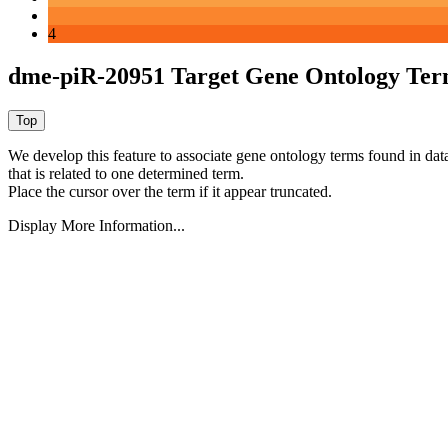
4
dme-piR-20951 Target Gene Ontology Ter
We develop this feature to associate gene ontology terms found in data
that is related to one determined term.
Place the cursor over the term if it appear truncated.
Display More Information...