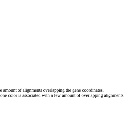
 the amount of alignments overlapping the gene coordinates.
tone color is associated with a few amount of overlapping alignments.