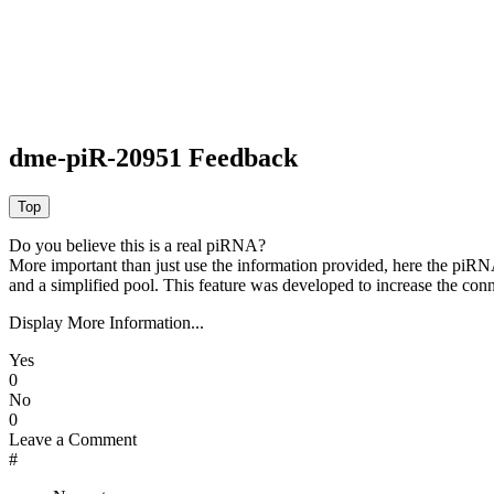
dme-piR-20951 Feedback
Do you believe this is a real piRNA?
More important than just use the information provided, here the piRNA
and a simplified pool. This feature was developed to increase the conn
Display More Information...
Yes
0
No
0
Leave a Comment
#