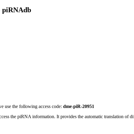
- piRNAdb
e use the following access code:
dme-piR-20951
access the piRNA information.
It provides the automatic translation of 