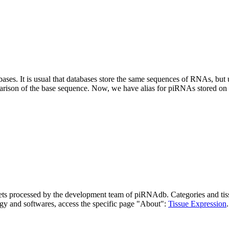
abases.
It is usual that databases store the same sequences of RNAs, but u
parison of the base sequence. Now, we have alias for piRNAs stored 
asets processed by the development team of piRNAdb.
Categories and tis
gy and softwares, access the specific page "About":
Tissue Expression
.