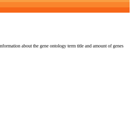
 information about the gene ontology term title and amount of genes