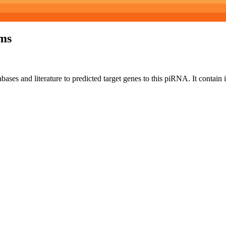
ms
bases and literature to predicted target genes to this piRNA.
It contain