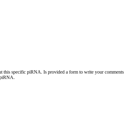
out this specific piRNA. Is provided a form to write your comments
c piRNA.