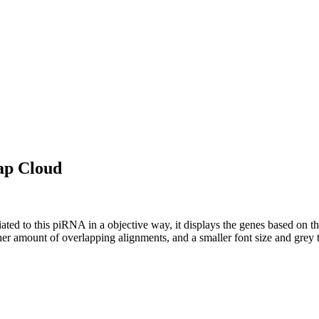
ap Cloud
ciated to this piRNA in a objective way, it displays the genes based on
er amount of overlapping alignments, and a smaller font size and grey 