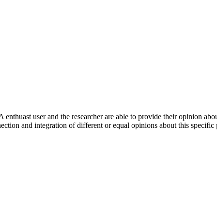
 enthuast user and the researcher are able to provide their opinion ab
ection and integration of different or equal opinions about this specifi