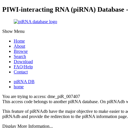
PIWI-interacting RNA (piRNA) Database 
Show Menu
Home
About
Browse
Search
Download
FAQ/Help
Contact
piRNA DB
home
You are trying to access: dme_piR_007407
This access code belongs to another piRNA database. On piRNAdb w
This feature of piRNAdb have the major objective to make easier to 
piRNAdb and provide the redirection to the piRNA information page.
Display More Information...