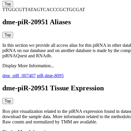
TTGGCGTTATAGTCACCCGCTGCGAT
dme-piR-20951 Aliases
In this section we provide all access alias for this piRNA in other dat
piRNA on our database and on another database is made by the com
piRNAQuest and RNAdb.
Display More Information...
dme_piR_007407
piR-dme-8095
dme-piR-20951 Tissue Expression
Box plot visualization related to the piRNA expression found in dat
download the sample data. More information related to the methodolo
Raw counts and normalized by TMM are available.