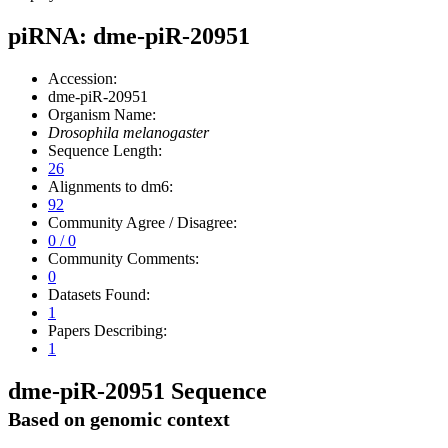
piRNA: dme-piR-20951
Accession:
dme-piR-20951
Organism Name:
Drosophila melanogaster
Sequence Length:
26
Alignments to dm6:
92
Community Agree / Disagree:
0 / 0
Community Comments:
0
Datasets Found:
1
Papers Describing:
1
dme-piR-20951 Sequence
Based on genomic context