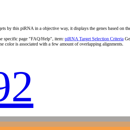
targets by this piRNA in a objective way, it displays the genes based o
the specific page "FAQ/Help", item:
piRNA Target Selection Criteria
Ge
ne color is associated with a few amount of overlapping alignments.
92