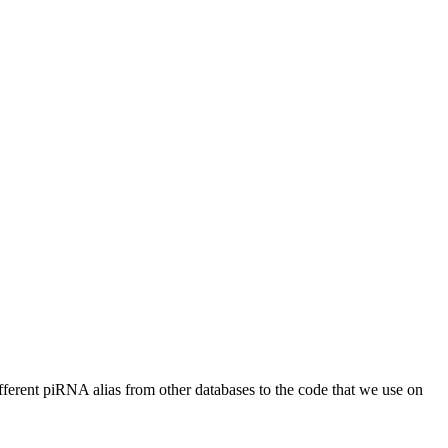
different piRNA alias from other databases to the code that we use on