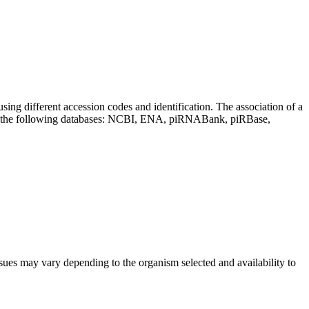
sing different accession codes and identification. The association of a
on the following databases: NCBI, ENA, piRNABank, piRBase,
sues may vary depending to the organism selected and availability to