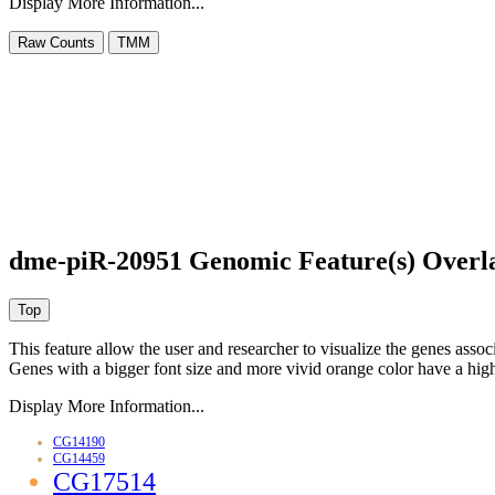
Display More Information...
dme-piR-20951 Genomic Feature(s) Overl
This feature allow the user and researcher to visualize the genes asso
Genes with a bigger font size and more vivid orange color have a high
Display More Information...
CG14190
CG14459
CG17514