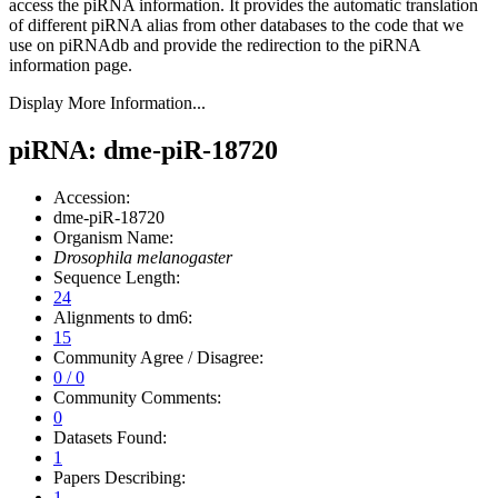
access the piRNA information.
It provides the automatic translation
of different piRNA alias from other databases to the code that we
use on piRNAdb and provide the redirection to the piRNA
information page.
Display More Information...
piRNA: dme-piR-18720
Accession:
dme-piR-18720
Organism Name:
Drosophila melanogaster
Sequence Length:
24
Alignments to dm6:
15
Community Agree / Disagree:
0 / 0
Community Comments:
0
Datasets Found:
1
Papers Describing:
1