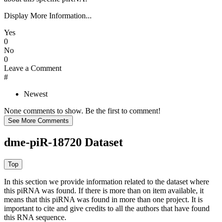
Display More Information...
Yes
0
No
0
Leave a Comment
#
Newest
None comments to show. Be the first to comment!
dme-piR-18720 Dataset
In this section we provide information related to the dataset where
this piRNA was found.
If there is more than on item available, it
means that this piRNA was found in more than one project. It is
important to cite and give credits to all the authors that have found
this RNA sequence.