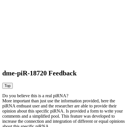
dme-piR-18720 Feedback
Do you believe this is a real piRNA?
More important than just use the information provided, here the
piRNA enthuast user and the researcher are able to provide their
opinion about this specific piRNA. Is provided a form to write your
comments and a simplified pool. This feature was developed to
increase the connection and integration of different or equal opinions
about this specific piRNA.