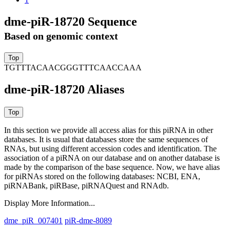
dme-piR-18720 Sequence
Based on genomic context
TGTTTACAACGGGTTTCAACCAAA
dme-piR-18720 Aliases
In this section we provide all access alias for this piRNA in other
databases.
It is usual that databases store the same sequences of
RNAs, but using different accession codes and identification. The
association of a piRNA on our database and on another database is
made by the comparison of the base sequence. Now, we have alias
for piRNAs stored on the following databases: NCBI, ENA,
piRNABank, piRBase, piRNAQuest and RNAdb.
Display More Information...
dme_piR_007401
piR-dme-8089