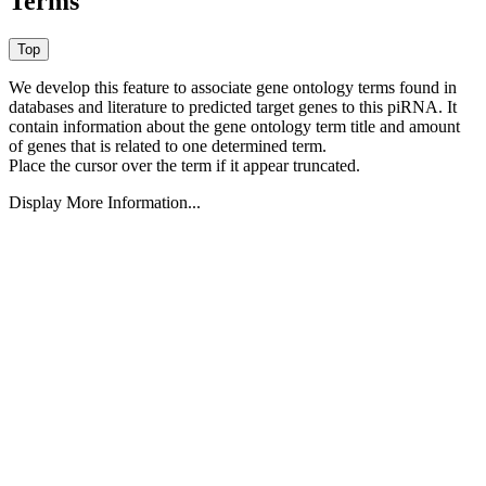
Terms
We develop this feature to associate gene ontology terms found in
databases and literature to predicted target genes to this piRNA.
It
contain information about the gene ontology term title and amount
of genes that is related to one determined term.
Place the cursor over the term if it appear truncated.
Display More Information...