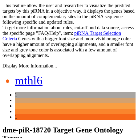
This feature allow the user and researcher to visualize the predited
targets by this piRNA in a objective way, it displays the genes based
on the amount of complementary sites to the piRNA sequence
following specific and updated rules.
To get more information about rules, cut-off and data source, access
the specific page "FAQ/Help", item:
piRNA Target Selection
Criteria
Genes with a bigger font size and more vivid orange color
have a higher amount of overlapping alignments, and a smaller font
size and grey tone color is associated with a few amount of
overlapping alignments.
Display More Information...
mthl6
1
1
dme-piR-18720 Target Gene Ontology