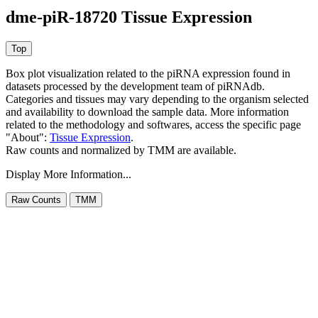
dme-piR-18720 Tissue Expression
Box plot visualization related to the piRNA expression found in
datasets processed by the development team of piRNAdb.
Categories and tissues may vary depending to the organism selected
and availability to download the sample data. More information
related to the methodology and softwares, access the specific page
"About":
Tissue Expression
.
Raw counts and normalized by TMM are available.
Display More Information...