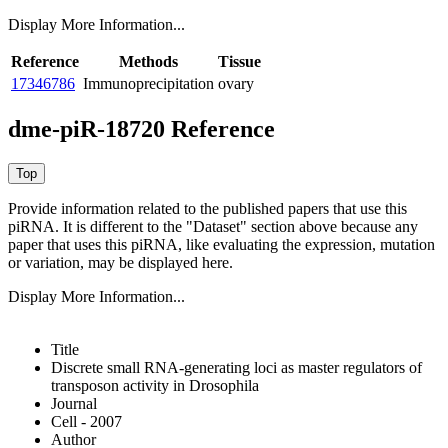
Display More Information...
Reference
Methods
Tissue
17346786
Immunoprecipitation
ovary
dme-piR-18720 Reference
Provide information related to the published papers that use this
piRNA.
It is different to the "Dataset" section above because any
paper that uses this piRNA, like evaluating the expression, mutation
or variation, may be displayed here.
Display More Information...
Title
Discrete small RNA-generating loci as master regulators of
transposon activity in Drosophila
Journal
Cell - 2007
Author