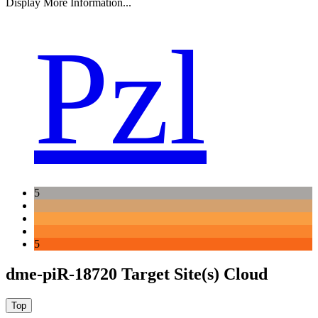
Display More Information...
Pzl
5
5
dme-piR-18720 Target Site(s) Cloud