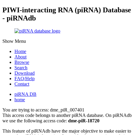
PIWI-interacting RNA (piRNA) Database
- piRNAdb
Show Menu
Home
About
Browse
Search
Download
FAQ/Help
Contact
piRNA DB
home
You are trying to access: dme_piR_007401
This access code belongs to another piRNA database. On piRNAdb
we use the following access code:
dme-piR-18720
This feature of piRNAdb have the major objective to make easier to