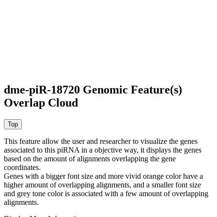
dme-piR-18720 Genomic Feature(s)
Overlap Cloud
This feature allow the user and researcher to visualize the genes
associated to this piRNA in a objective way, it displays the genes
based on the amount of alignments overlapping the gene
coordinates.
Genes with a bigger font size and more vivid orange color have a
higher amount of overlapping alignments, and a smaller font size
and grey tone color is associated with a few amount of overlapping
alignments.