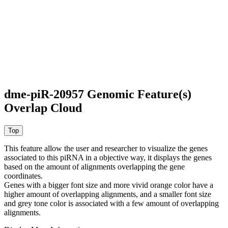
dme-piR-20957 Genomic Feature(s)
Overlap Cloud
This feature allow the user and researcher to visualize the genes
associated to this piRNA in a objective way, it displays the genes
based on the amount of alignments overlapping the gene
coordinates.
Genes with a bigger font size and more vivid orange color have a
higher amount of overlapping alignments, and a smaller font size
and grey tone color is associated with a few amount of overlapping
alignments.