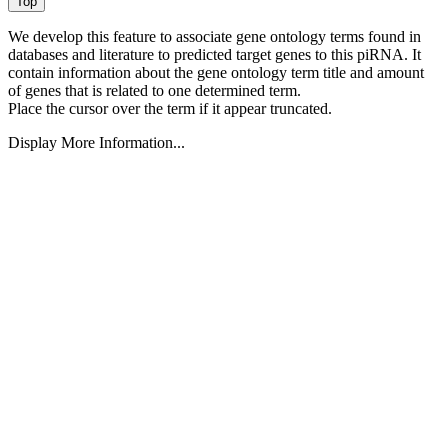
We develop this feature to associate gene ontology terms found in
databases and literature to predicted target genes to this piRNA.
It
contain information about the gene ontology term title and amount
of genes that is related to one determined term.
Place the cursor over the term if it appear truncated.
Display More Information...