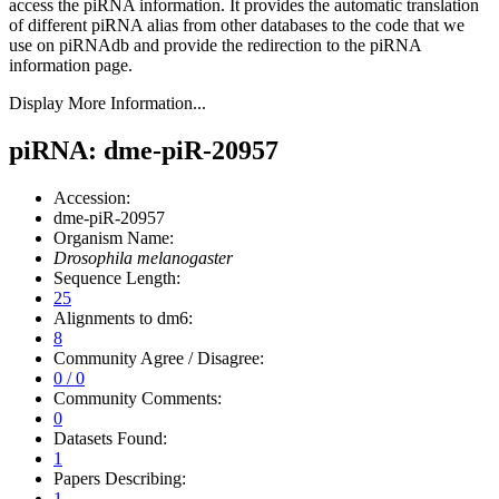
access the piRNA information.
It provides the automatic translation
of different piRNA alias from other databases to the code that we
use on piRNAdb and provide the redirection to the piRNA
information page.
Display More Information...
piRNA: dme-piR-20957
Accession:
dme-piR-20957
Organism Name:
Drosophila melanogaster
Sequence Length:
25
Alignments to dm6:
8
Community Agree / Disagree:
0 / 0
Community Comments:
0
Datasets Found:
1
Papers Describing:
1