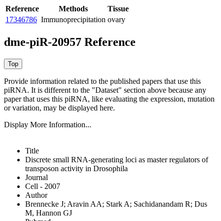
Reference
Methods
Tissue
17346786
Immunoprecipitation
ovary
dme-piR-20957 Reference
Provide information related to the published papers that use this
piRNA.
It is different to the "Dataset" section above because any
paper that uses this piRNA, like evaluating the expression, mutation
or variation, may be displayed here.
Display More Information...
Title
Discrete small RNA-generating loci as master regulators of
transposon activity in Drosophila
Journal
Cell - 2007
Author
Brennecke J; Aravin AA; Stark A; Sachidanandam R; Dus
M, Hannon GJ