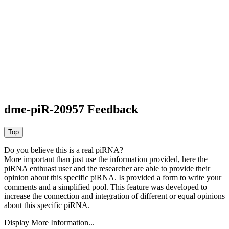
dme-piR-20957 Feedback
Do you believe this is a real piRNA?
More important than just use the information provided, here the
piRNA enthuast user and the researcher are able to provide their
opinion about this specific piRNA. Is provided a form to write your
comments and a simplified pool. This feature was developed to
increase the connection and integration of different or equal opinions
about this specific piRNA.
Display More Information...