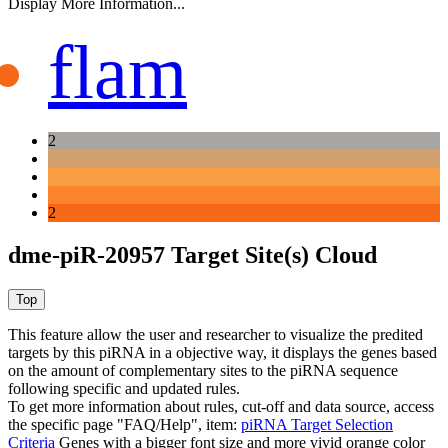
Display More Information...
flam
2
2
dme-piR-20957 Target Site(s) Cloud
This feature allow the user and researcher to visualize the predited
targets by this piRNA in a objective way, it displays the genes based
on the amount of complementary sites to the piRNA sequence
following specific and updated rules.
To get more information about rules, cut-off and data source, access
the specific page "FAQ/Help", item:
piRNA Target Selection
Criteria
Genes with a bigger font size and more vivid orange color