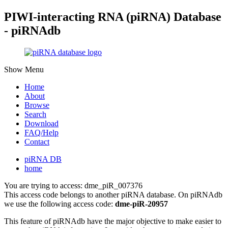
PIWI-interacting RNA (piRNA) Database
- piRNAdb
Show Menu
Home
About
Browse
Search
Download
FAQ/Help
Contact
piRNA DB
home
You are trying to access: dme_piR_007376
This access code belongs to another piRNA database. On piRNAdb
we use the following access code:
dme-piR-20957
This feature of piRNAdb have the major objective to make easier to