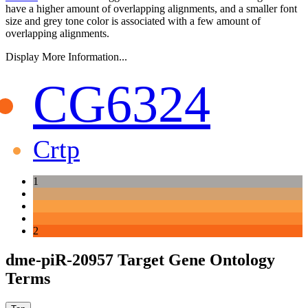
have a higher amount of overlapping alignments, and a smaller font
size and grey tone color is associated with a few amount of
overlapping alignments.
Display More Information...
CG6324
Crtp
1
2
dme-piR-20957 Target Gene Ontology
Terms