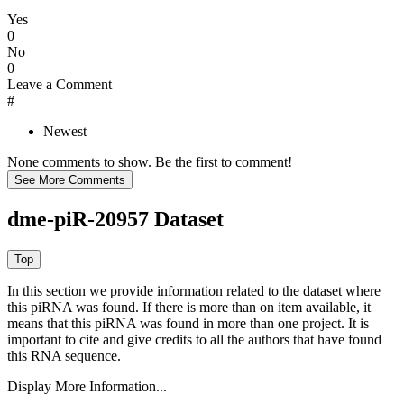
Yes
0
No
0
Leave a Comment
#
Newest
None comments to show. Be the first to comment!
dme-piR-20957 Dataset
In this section we provide information related to the dataset where
this piRNA was found.
If there is more than on item available, it
means that this piRNA was found in more than one project. It is
important to cite and give credits to all the authors that have found
this RNA sequence.
Display More Information...