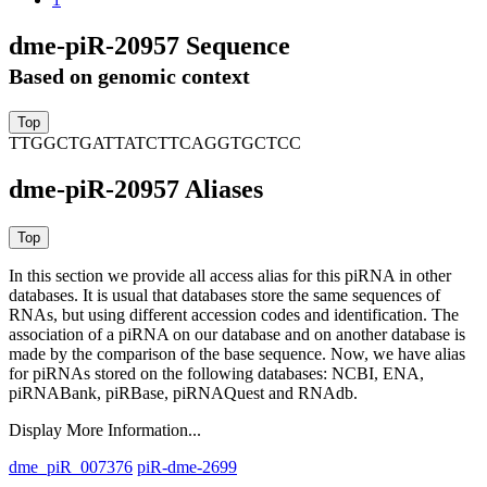
dme-piR-20957 Sequence
Based on genomic context
TTGGCTGATTATCTTCAGGTGCTCC
dme-piR-20957 Aliases
In this section we provide all access alias for this piRNA in other
databases.
It is usual that databases store the same sequences of
RNAs, but using different accession codes and identification. The
association of a piRNA on our database and on another database is
made by the comparison of the base sequence. Now, we have alias
for piRNAs stored on the following databases: NCBI, ENA,
piRNABank, piRBase, piRNAQuest and RNAdb.
Display More Information...
dme_piR_007376
piR-dme-2699