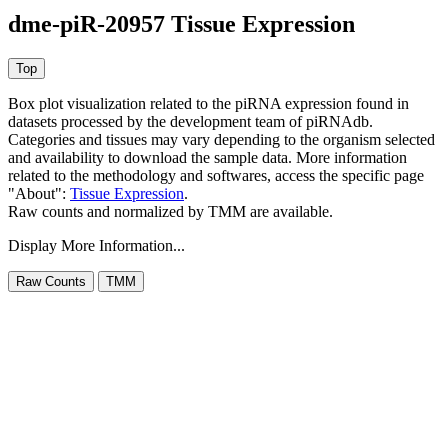
dme-piR-20957 Tissue Expression
Box plot visualization related to the piRNA expression found in
datasets processed by the development team of piRNAdb.
Categories and tissues may vary depending to the organism selected
and availability to download the sample data. More information
related to the methodology and softwares, access the specific page
"About":
Tissue Expression
.
Raw counts and normalized by TMM are available.
Display More Information...