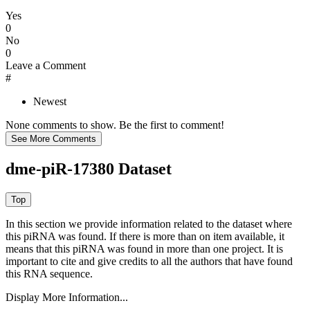
Yes
0
No
0
Leave a Comment
#
Newest
None comments to show. Be the first to comment!
dme-piR-17380 Dataset
In this section we provide information related to the dataset where
this piRNA was found.
If there is more than on item available, it
means that this piRNA was found in more than one project. It is
important to cite and give credits to all the authors that have found
this RNA sequence.
Display More Information...