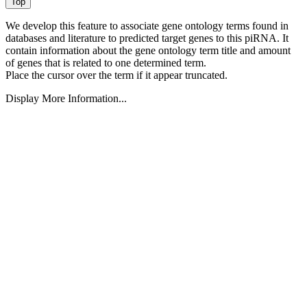
We develop this feature to associate gene ontology terms found in
databases and literature to predicted target genes to this piRNA.
It
contain information about the gene ontology term title and amount
of genes that is related to one determined term.
Place the cursor over the term if it appear truncated.
Display More Information...