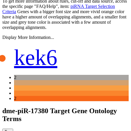
To get more information about rules, cut-off and data source, access
the specific page "FAQ/Help", item:
piRNA Target Selection
Criteria
Genes with a bigger font size and more vivid orange color
have a higher amount of overlapping alignments, and a smaller font
size and grey tone color is associated with a few amount of
overlapping alignments.
Display More Information...
kek6
2
2
dme-piR-17380 Target Gene Ontology
Terms