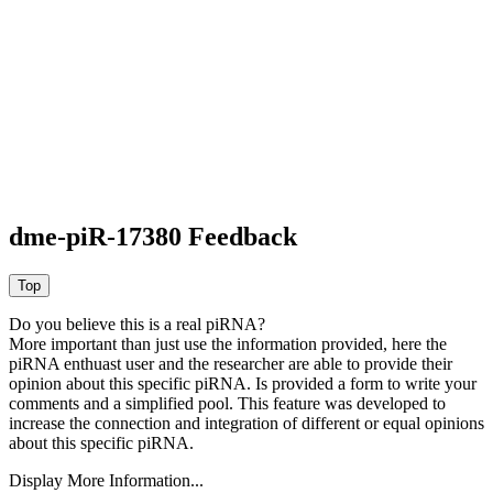
dme-piR-17380 Feedback
Do you believe this is a real piRNA?
More important than just use the information provided, here the
piRNA enthuast user and the researcher are able to provide their
opinion about this specific piRNA. Is provided a form to write your
comments and a simplified pool. This feature was developed to
increase the connection and integration of different or equal opinions
about this specific piRNA.
Display More Information...