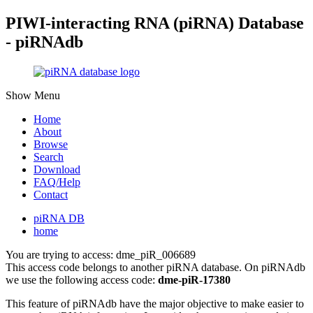
PIWI-interacting RNA (piRNA) Database
- piRNAdb
Show Menu
Home
About
Browse
Search
Download
FAQ/Help
Contact
piRNA DB
home
You are trying to access: dme_piR_006689
This access code belongs to another piRNA database. On piRNAdb
we use the following access code:
dme-piR-17380
This feature of piRNAdb have the major objective to make easier to