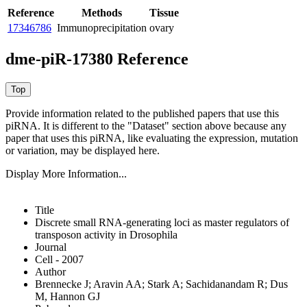
Reference
Methods
Tissue
17346786
Immunoprecipitation
ovary
dme-piR-17380 Reference
Provide information related to the published papers that use this
piRNA.
It is different to the "Dataset" section above because any
paper that uses this piRNA, like evaluating the expression, mutation
or variation, may be displayed here.
Display More Information...
Title
Discrete small RNA-generating loci as master regulators of
transposon activity in Drosophila
Journal
Cell - 2007
Author
Brennecke J; Aravin AA; Stark A; Sachidanandam R; Dus
M, Hannon GJ