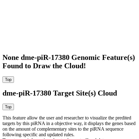
None dme-piR-17380 Genomic Feature(s)
Found to Draw the Cloud!
dme-piR-17380 Target Site(s) Cloud
This feature allow the user and researcher to visualize the predited
targets by this piRNA in a objective way, it displays the genes based
on the amount of complementary sites to the piRNA sequence
following specific and updated rules.