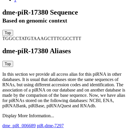
dme-piR-17380 Sequence
Based on genomic context
TGGCCTATGTAAAGCTTTCGCCTTT
dme-piR-17380 Aliases
In this section we provide all access alias for this piRNA in other
databases.
It is usual that databases store the same sequences of
RNAs, but using different accession codes and identification. The
association of a piRNA on our database and on another database is
made by the comparison of the base sequence. Now, we have alias
for piRNAs stored on the following databases: NCBI, ENA,
piRNABank, piRBase, piRNAQuest and RNAdb.
Display More Information...
dme_piR_006689
piR-dme-7297