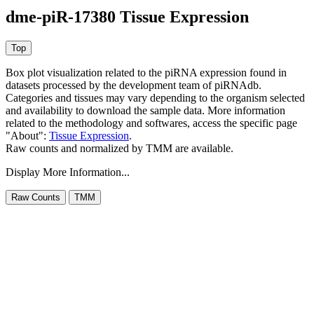
dme-piR-17380 Tissue Expression
Box plot visualization related to the piRNA expression found in
datasets processed by the development team of piRNAdb.
Categories and tissues may vary depending to the organism selected
and availability to download the sample data. More information
related to the methodology and softwares, access the specific page
"About":
Tissue Expression
.
Raw counts and normalized by TMM are available.
Display More Information...