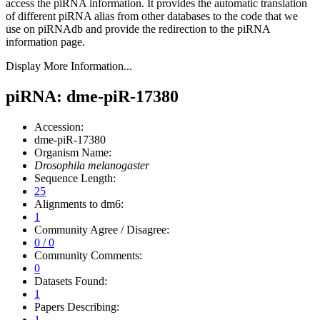
access the piRNA information.
It provides the automatic translation
of different piRNA alias from other databases to the code that we
use on piRNAdb and provide the redirection to the piRNA
information page.
Display More Information...
piRNA: dme-piR-17380
Accession:
dme-piR-17380
Organism Name:
Drosophila melanogaster
Sequence Length:
25
Alignments to dm6:
1
Community Agree / Disagree:
0 / 0
Community Comments:
0
Datasets Found:
1
Papers Describing:
1