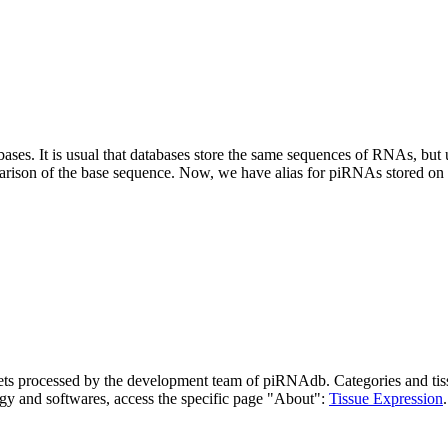
abases.
It is usual that databases store the same sequences of RNAs, but u
parison of the base sequence. Now, we have alias for piRNAs stored 
asets processed by the development team of piRNAdb.
Categories and tis
gy and softwares, access the specific page "About":
Tissue Expression
.