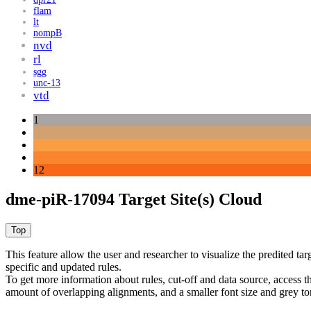
flam
lt
nompB
nvd
rl
sgg
unc-13
vtd
1
12
dme-piR-17094 Target Site(s) Cloud
This feature allow the user and researcher to visualize the predited 
specific and updated rules.
To get more information about rules, cut-off and data source, access 
amount of overlapping alignments, and a smaller font size and grey to