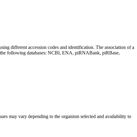
sing different accession codes and identification. The association of a
on the following databases: NCBI, ENA, piRNABank, piRBase,
sues may vary depending to the organism selected and availability to