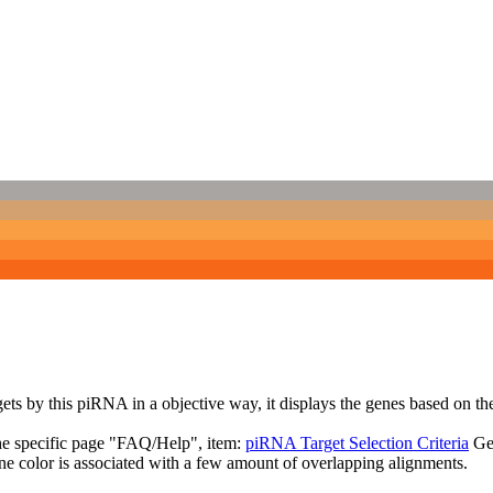
targets by this piRNA in a objective way, it displays the genes based o
the specific page "FAQ/Help", item:
piRNA Target Selection Criteria
Ge
ne color is associated with a few amount of overlapping alignments.