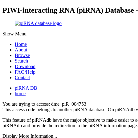
PIWI-interacting RNA (piRNA) Database 
Show Menu
Home
About
Browse
Search
Download
FAQ/Help
Contact
piRNA DB
home
You are trying to access: dme_piR_004753
This access code belongs to another piRNA database. On piRNAdb w
This feature of piRNAdb have the major objective to make easier to 
piRNAdb and provide the redirection to the piRNA information page.
Display More Information...