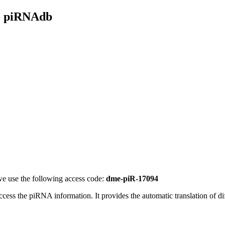
- piRNAdb
e use the following access code:
dme-piR-17094
access the piRNA information.
It provides the automatic translation of 