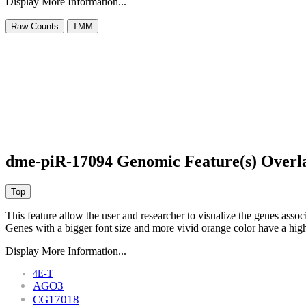
Display More Information...
dme-piR-17094 Genomic Feature(s) Overl
This feature allow the user and researcher to visualize the genes asso
Genes with a bigger font size and more vivid orange color have a high
Display More Information...
4E-T
AGO3
CG17018