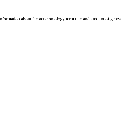
 information about the gene ontology term title and amount of genes