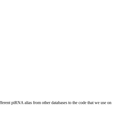
different piRNA alias from other databases to the code that we use on