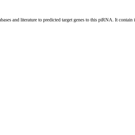
bases and literature to predicted target genes to this piRNA.
It contain