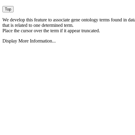
We develop this feature to associate gene ontology terms found in data
that is related to one determined term.
Place the cursor over the term if it appear truncated.
Display More Information...