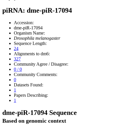
piRNA: dme-piR-17094
Accession:
dme-piR-17094
Organism Name:
Drosophila melanogaster
Sequence Length:
24
Alignments to dm6:
327
Community Agree / Disagree:
0 / 0
Community Comments:
0
Datasets Found:
1
Papers Describing:
1
dme-piR-17094 Sequence
Based on genomic context