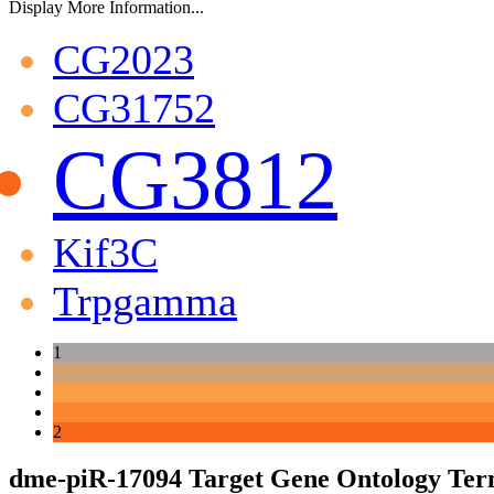
Display More Information...
CG2023
CG31752
CG3812
Kif3C
Trpgamma
1
2
dme-piR-17094 Target Gene Ontology Ter