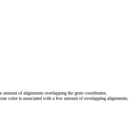
 the amount of alignments overlapping the gene coordinates.
tone color is associated with a few amount of overlapping alignments.