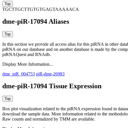
TGCTTGCTTGTGTGAGTAAAAACA
dme-piR-17094 Aliases
In this section we provide all access alias for this piRNA in other dat
piRNA on our database and on another database is made by the com
piRNAQuest and RNAdb.
Display More Information...
dme_piR_004753
piR-dme-26983
dme-piR-17094 Tissue Expression
Box plot visualization related to the piRNA expression found in dat
download the sample data. More information related to the methodolo
Raw counts and normalized by TMM are available.