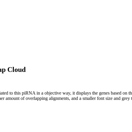
ap Cloud
ciated to this piRNA in a objective way, it displays the genes based on
er amount of overlapping alignments, and a smaller font size and grey 