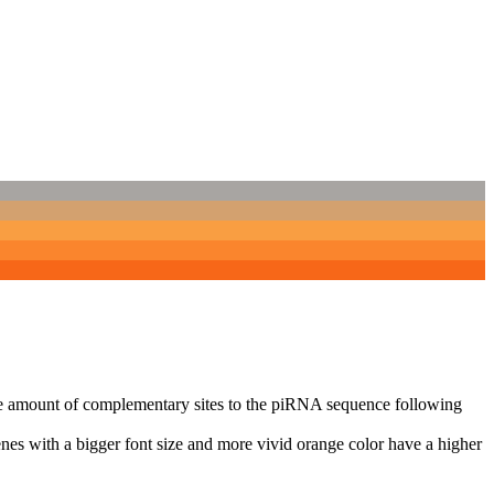
n the amount of complementary sites to the piRNA sequence following
nes with a bigger font size and more vivid orange color have a higher