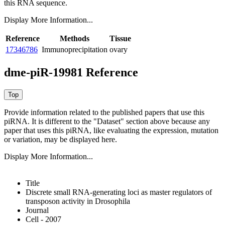
this RNA sequence.
Display More Information...
Reference
Methods
Tissue
17346786
Immunoprecipitation
ovary
dme-piR-19981 Reference
Provide information related to the published papers that use this
piRNA.
It is different to the "Dataset" section above because any
paper that uses this piRNA, like evaluating the expression, mutation
or variation, may be displayed here.
Display More Information...
Title
Discrete small RNA-generating loci as master regulators of
transposon activity in Drosophila
Journal
Cell - 2007