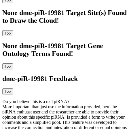
None dme-piR-19981 Target Site(s) Found
to Draw the Cloud!
None dme-piR-19981 Target Gene
Ontology Terms Found!
dme-piR-19981 Feedback
Do you believe this is a real piRNA?
More important than just use the information provided, here the
piRNA enthuast user and the researcher are able to provide their
opinion about this specific piRNA. Is provided a form to write your
comments and a simplified pool. This feature was developed to
increase the connection and integration of different or equal opinions