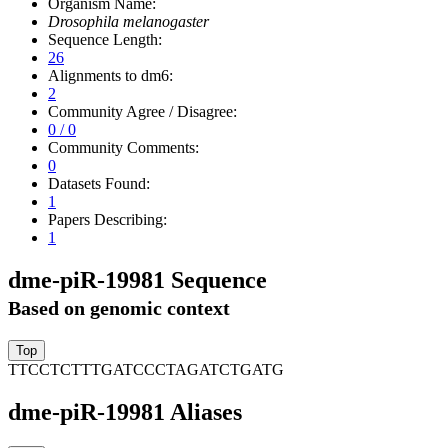
Organism Name:
Drosophila melanogaster
Sequence Length:
26
Alignments to dm6:
2
Community Agree / Disagree:
0 / 0
Community Comments:
0
Datasets Found:
1
Papers Describing:
1
dme-piR-19981 Sequence
Based on genomic context
TTCCTCTTTGATCCCTAGATCTGATG
dme-piR-19981 Aliases