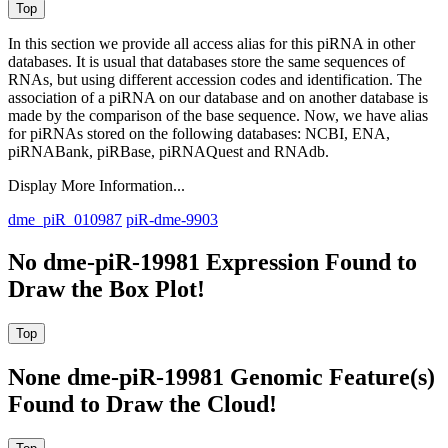
In this section we provide all access alias for this piRNA in other
databases.
It is usual that databases store the same sequences of
RNAs, but using different accession codes and identification. The
association of a piRNA on our database and on another database is
made by the comparison of the base sequence. Now, we have alias
for piRNAs stored on the following databases: NCBI, ENA,
piRNABank, piRBase, piRNAQuest and RNAdb.
Display More Information...
dme_piR_010987
piR-dme-9903
No dme-piR-19981 Expression Found to
Draw the Box Plot!
None dme-piR-19981 Genomic Feature(s)
Found to Draw the Cloud!