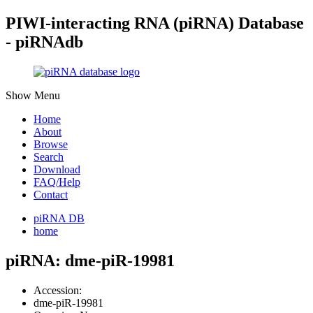
PIWI-interacting RNA (piRNA) Database
- piRNAdb
Show Menu
Home
About
Browse
Search
Download
FAQ/Help
Contact
piRNA DB
home
piRNA: dme-piR-19981
Accession:
dme-piR-19981