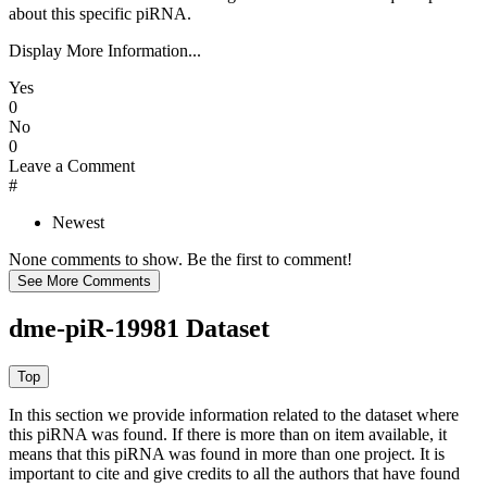
about this specific piRNA.
Display More Information...
Yes
0
No
0
Leave a Comment
#
Newest
None comments to show. Be the first to comment!
dme-piR-19981 Dataset
In this section we provide information related to the dataset where
this piRNA was found.
If there is more than on item available, it
means that this piRNA was found in more than one project. It is
important to cite and give credits to all the authors that have found