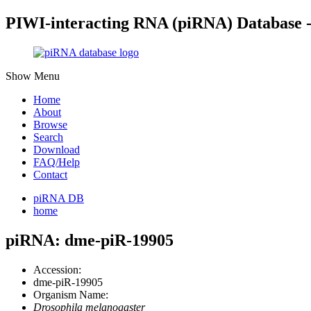
PIWI-interacting RNA (piRNA) Database 
Show Menu
Home
About
Browse
Search
Download
FAQ/Help
Contact
piRNA DB
home
piRNA: dme-piR-19905
Accession:
dme-piR-19905
Organism Name:
Drosophila melanogaster