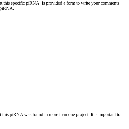
out this specific piRNA. Is provided a form to write your comments
c piRNA.
at this piRNA was found in more than one project. It is important to