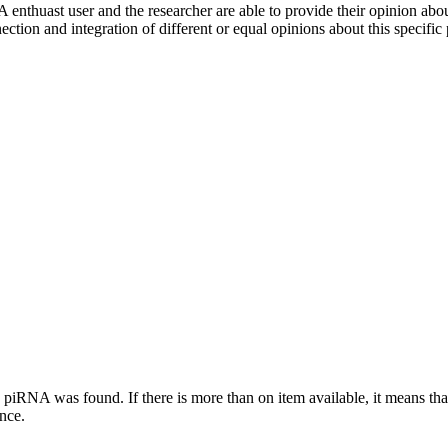
 enthuast user and the researcher are able to provide their opinion ab
ection and integration of different or equal opinions about this specifi
this piRNA was found.
If there is more than on item available, it means th
ence.