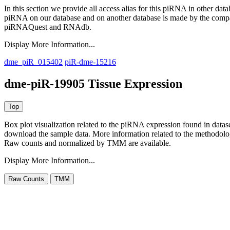
In this section we provide all access alias for this piRNA in other dat
piRNA on our database and on another database is made by the com
piRNAQuest and RNAdb.
Display More Information...
dme_piR_015402
piR-dme-15216
dme-piR-19905 Tissue Expression
Box plot visualization related to the piRNA expression found in dat
download the sample data. More information related to the methodolo
Raw counts and normalized by TMM are available.
Display More Information...