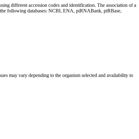
sing different accession codes and identification. The association of a
on the following databases: NCBI, ENA, piRNABank, piRBase,
sues may vary depending to the organism selected and availability to