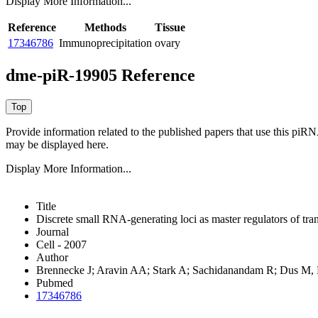
Display More Information...
Reference
Methods
Tissue
17346786
Immunoprecipitation
ovary
dme-piR-19905 Reference
Provide information related to the published papers that use this piR
may be displayed here.
Display More Information...
Title
Discrete small RNA-generating loci as master regulators of tra
Journal
Cell - 2007
Author
Brennecke J; Aravin AA; Stark A; Sachidanandam R; Dus M
Pubmed
17346786