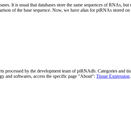
abases.
It is usual that databases store the same sequences of RNAs, but u
parison of the base sequence. Now, we have alias for piRNAs stored 
asets processed by the development team of piRNAdb.
Categories and tis
gy and softwares, access the specific page "About":
Tissue Expression
.