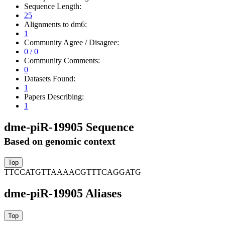
Sequence Length:
25
Alignments to dm6:
1
Community Agree / Disagree:
0 / 0
Community Comments:
0
Datasets Found:
1
Papers Describing:
1
dme-piR-19905 Sequence
Based on genomic context
TTCCATGTTAAAACGTTTCAGGATG
dme-piR-19905 Aliases