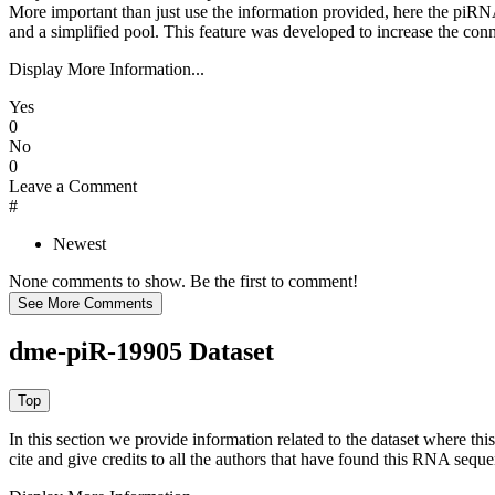
More important than just use the information provided, here the piRNA
and a simplified pool. This feature was developed to increase the conn
Display More Information...
Yes
0
No
0
Leave a Comment
#
Newest
None comments to show. Be the first to comment!
dme-piR-19905 Dataset
In this section we provide information related to the dataset where 
cite and give credits to all the authors that have found this RNA sequ