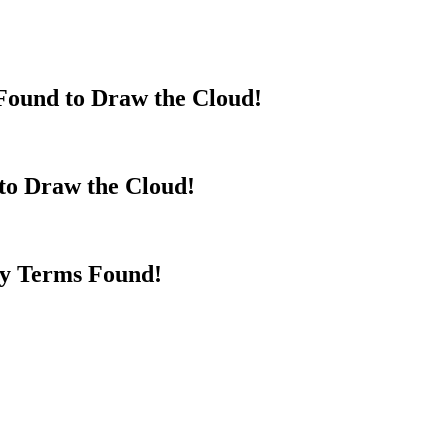
Found to Draw the Cloud!
to Draw the Cloud!
y Terms Found!