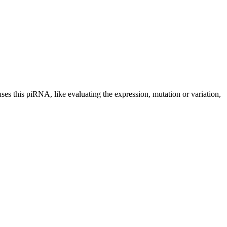
uses this piRNA, like evaluating the expression, mutation or variation,