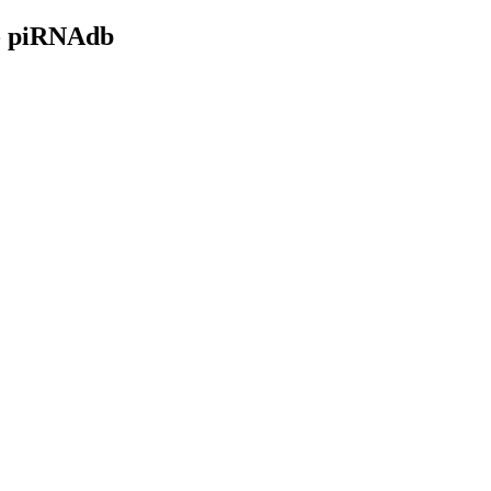
- piRNAdb