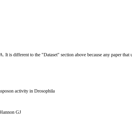
NA.
It is different to the "Dataset" section above because any paper that 
nsposon activity in Drosophila
, Hannon GJ