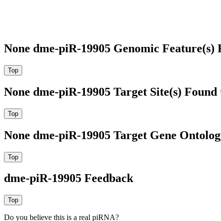
None dme-piR-19905 Genomic Feature(s) 
None dme-piR-19905 Target Site(s) Found 
None dme-piR-19905 Target Gene Ontolog
dme-piR-19905 Feedback
Do you believe this is a real piRNA?