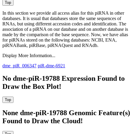
In this section we provide all access alias for this piRNA in other
databases.
It is usual that databases store the same sequences of
RNAs, but using different accession codes and identification. The
association of a piRNA on our database and on another database is
made by the comparison of the base sequence. Now, we have alias
for piRNAs stored on the following databases: NCBI, ENA,
piRNABank, piRBase, piRNAQuest and RNAdb.
Display More Information...
dme_piR_006347
piR-dme-6921
No dme-piR-19788 Expression Found to
Draw the Box Plot!
None dme-piR-19788 Genomic Feature(s)
Found to Draw the Cloud!