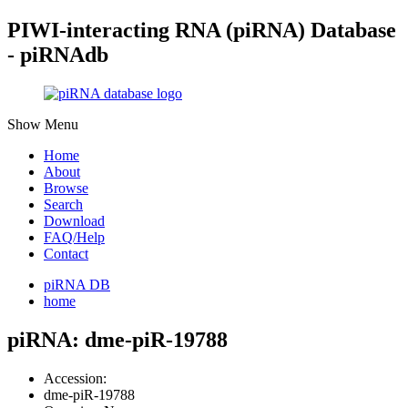
PIWI-interacting RNA (piRNA) Database
- piRNAdb
Show Menu
Home
About
Browse
Search
Download
FAQ/Help
Contact
piRNA DB
home
piRNA: dme-piR-19788
Accession:
dme-piR-19788