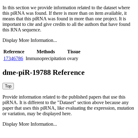
In this section we provide information related to the dataset where
this piRNA was found.
If there is more than on item available, it
means that this piRNA was found in more than one project. It is
important to cite and give credits to all the authors that have found
this RNA sequence.
Display More Information...
Reference
Methods
Tissue
17346786
Immunoprecipitation
ovary
dme-piR-19788 Reference
Provide information related to the published papers that use this
piRNA.
It is different to the "Dataset" section above because any
paper that uses this piRNA, like evaluating the expression, mutation
or variation, may be displayed here.
Display More Information...