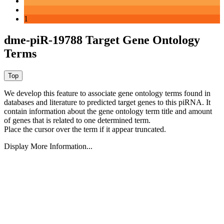
1
dme-piR-19788 Target Gene Ontology
Terms
We develop this feature to associate gene ontology terms found in
databases and literature to predicted target genes to this piRNA.
It
contain information about the gene ontology term title and amount
of genes that is related to one determined term.
Place the cursor over the term if it appear truncated.
Display More Information...