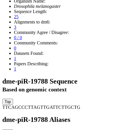
Organism Name:
Drosophila melanogaster
Sequence Length:
25
Alignments to dm6:
3
Community Agree / Disagree:
0 / 0
Community Comments:
0
Datasets Found:
1
Papers Describing:
1
dme-piR-19788 Sequence
Based on genomic context
TTCAGCCCTTAGTTGATTCTTGCTG
dme-piR-19788 Aliases