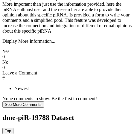
More important than just use the information provided, here the
piRNA enthuast user and the researcher are able to provide their
opinion about this specific piRNA. Is provided a form to write your
comments and a simplified pool. This feature was developed to
increase the connection and integration of different or equal opinions
about this specific piRNA.
Display More Information...
Yes
0
No
0
Leave a Comment
#
Newest
None comments to show. Be the first to comment!
dme-piR-19788 Dataset