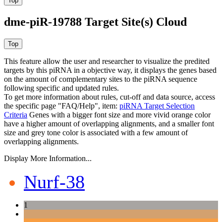
dme-piR-19788 Target Site(s) Cloud
This feature allow the user and researcher to visualize the predited
targets by this piRNA in a objective way, it displays the genes based
on the amount of complementary sites to the piRNA sequence
following specific and updated rules.
To get more information about rules, cut-off and data source, access
the specific page "FAQ/Help", item:
piRNA Target Selection
Criteria
Genes with a bigger font size and more vivid orange color
have a higher amount of overlapping alignments, and a smaller font
size and grey tone color is associated with a few amount of
overlapping alignments.
Display More Information...
Nurf-38
1