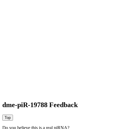
dme-piR-19788 Feedback
Do you believe this is a real piRNA?