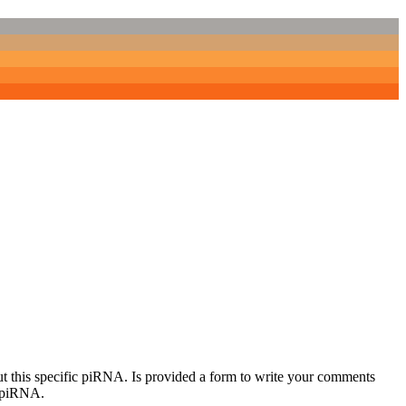
out this specific piRNA. Is provided a form to write your comments
c piRNA.