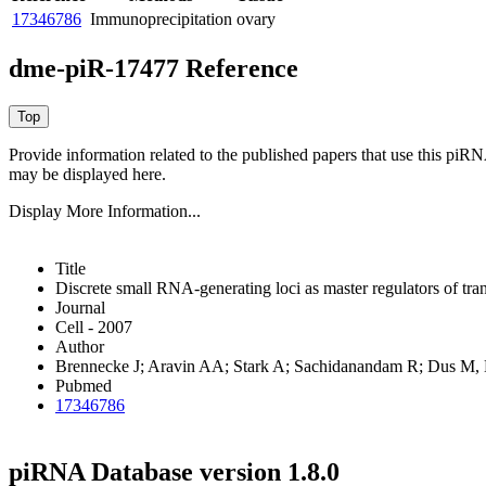
17346786
Immunoprecipitation
ovary
dme-piR-17477 Reference
Provide information related to the published papers that use this piR
may be displayed here.
Display More Information...
Title
Discrete small RNA-generating loci as master regulators of tra
Journal
Cell - 2007
Author
Brennecke J; Aravin AA; Stark A; Sachidanandam R; Dus M
Pubmed
17346786
piRNA Database version 1.8.0