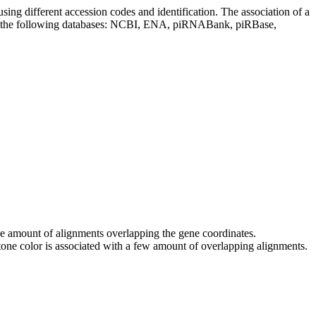
sing different accession codes and identification. The association of a
on the following databases: NCBI, ENA, piRNABank, piRBase,
 the amount of alignments overlapping the gene coordinates.
tone color is associated with a few amount of overlapping alignments.