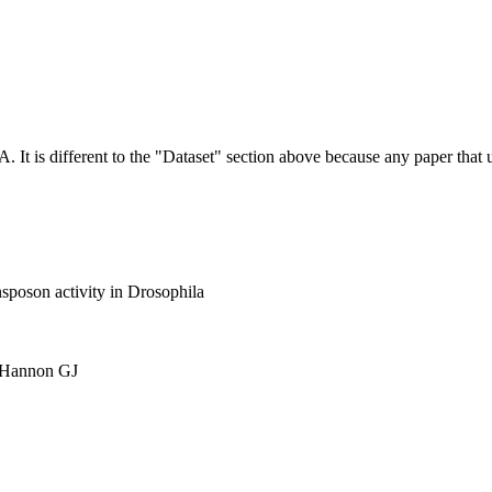
NA.
It is different to the "Dataset" section above because any paper that 
nsposon activity in Drosophila
, Hannon GJ