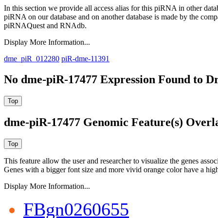
In this section we provide all access alias for this piRNA in other dat
piRNA on our database and on another database is made by the com
piRNAQuest and RNAdb.
Display More Information...
dme_piR_012280
piR-dme-11391
No dme-piR-17477 Expression Found to Dr
dme-piR-17477 Genomic Feature(s) Overl
This feature allow the user and researcher to visualize the genes asso
Genes with a bigger font size and more vivid orange color have a high
Display More Information...
FBgn0260655