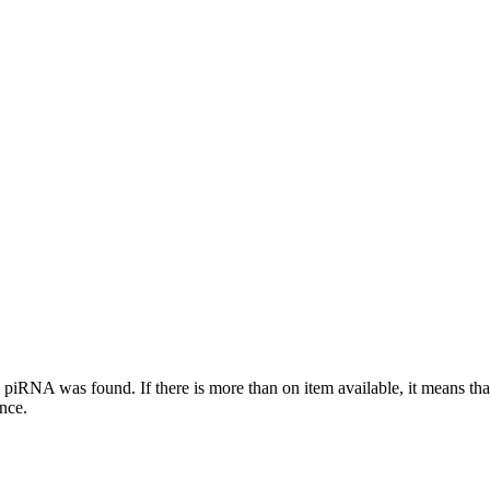
this piRNA was found.
If there is more than on item available, it means th
ence.