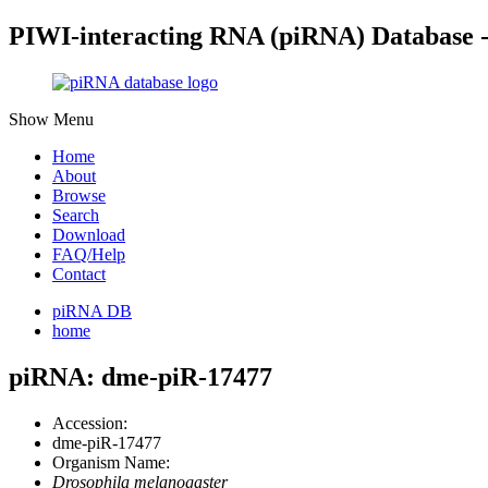
PIWI-interacting RNA (piRNA) Database 
Show Menu
Home
About
Browse
Search
Download
FAQ/Help
Contact
piRNA DB
home
piRNA: dme-piR-17477
Accession:
dme-piR-17477
Organism Name:
Drosophila melanogaster