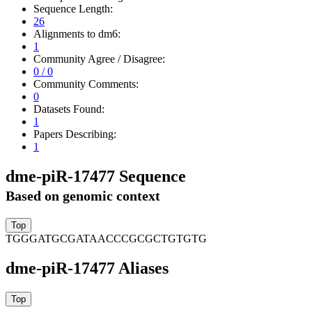
Sequence Length:
26
Alignments to dm6:
1
Community Agree / Disagree:
0 / 0
Community Comments:
0
Datasets Found:
1
Papers Describing:
1
dme-piR-17477 Sequence
Based on genomic context
TGGGATGCGATAACCCGCGCTGTGTG
dme-piR-17477 Aliases