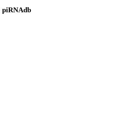
- piRNAdb