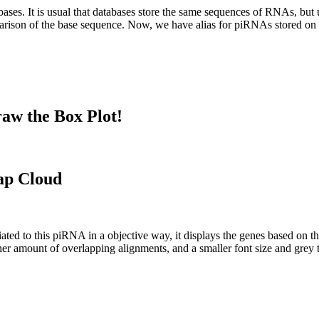
abases.
It is usual that databases store the same sequences of RNAs, but u
parison of the base sequence. Now, we have alias for piRNAs stored 
aw the Box Plot!
ap Cloud
ciated to this piRNA in a objective way, it displays the genes based on
er amount of overlapping alignments, and a smaller font size and grey 