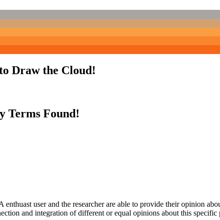
to Draw the Cloud!
y Terms Found!
 enthuast user and the researcher are able to provide their opinion ab
ection and integration of different or equal opinions about this specifi