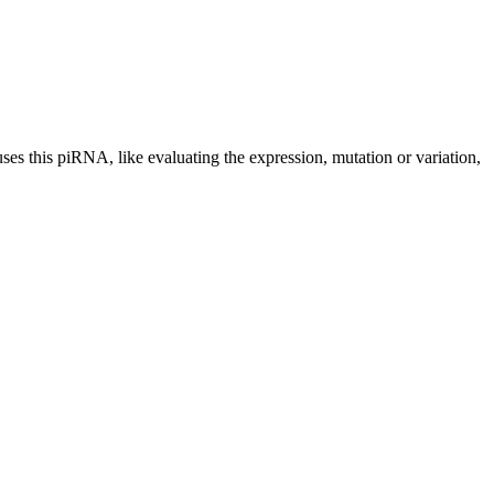
uses this piRNA, like evaluating the expression, mutation or variation,