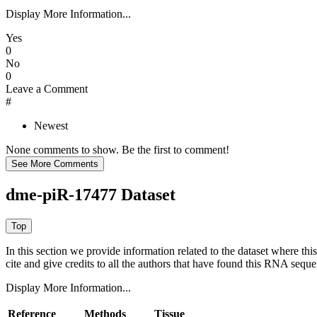
Display More Information...
Yes
0
No
0
Leave a Comment
#
Newest
None comments to show. Be the first to comment!
dme-piR-17477 Dataset
In this section we provide information related to the dataset where 
cite and give credits to all the authors that have found this RNA sequ
Display More Information...
Reference
Methods
Tissue