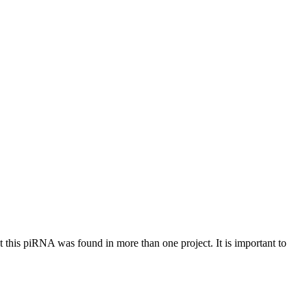
at this piRNA was found in more than one project. It is important to