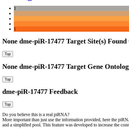
1
1
None dme-piR-17477 Target Site(s) Found 
None dme-piR-17477 Target Gene Ontolog
dme-piR-17477 Feedback
Do you believe this is a real piRNA?
More important than just use the information provided, here the piRNA
and a simplified pool. This feature was developed to increase the conn