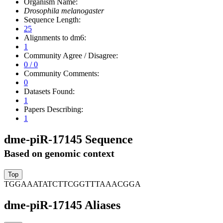
Organism Name:
Drosophila melanogaster
Sequence Length:
25
Alignments to dm6:
1
Community Agree / Disagree:
0 / 0
Community Comments:
0
Datasets Found:
1
Papers Describing:
1
dme-piR-17145 Sequence
Based on genomic context
TGGAAATATCTTCGGTTTAAACGGA
dme-piR-17145 Aliases