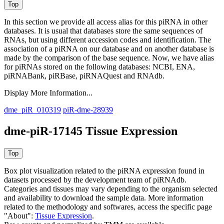
In this section we provide all access alias for this piRNA in other
databases.
It is usual that databases store the same sequences of
RNAs, but using different accession codes and identification. The
association of a piRNA on our database and on another database is
made by the comparison of the base sequence. Now, we have alias
for piRNAs stored on the following databases: NCBI, ENA,
piRNABank, piRBase, piRNAQuest and RNAdb.
Display More Information...
dme_piR_010319
piR-dme-28939
dme-piR-17145 Tissue Expression
Box plot visualization related to the piRNA expression found in
datasets processed by the development team of piRNAdb.
Categories and tissues may vary depending to the organism selected
and availability to download the sample data. More information
related to the methodology and softwares, access the specific page
"About":
Tissue Expression
.