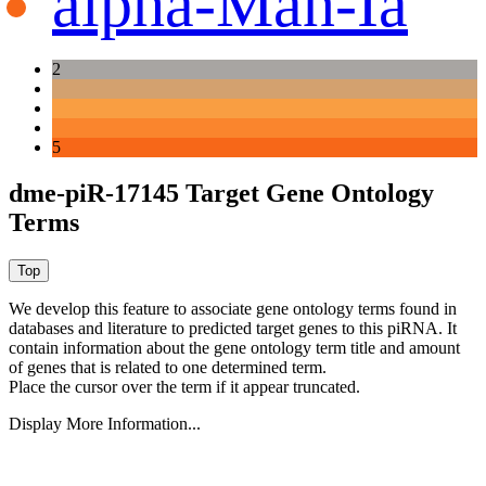
alpha-Man-Ia
2
5
dme-piR-17145 Target Gene Ontology
Terms
We develop this feature to associate gene ontology terms found in
databases and literature to predicted target genes to this piRNA.
It
contain information about the gene ontology term title and amount
of genes that is related to one determined term.
Place the cursor over the term if it appear truncated.
Display More Information...