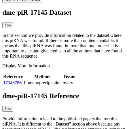
dme-piR-17145 Dataset
In this section we provide information related to the dataset where
this piRNA was found.
If there is more than on item available, it
means that this piRNA was found in more than one project. It is
important to cite and give credits to all the authors that have found
this RNA sequence.
Display More Information...
Reference
Methods
Tissue
17346786
Immunoprecipitation
ovary
dme-piR-17145 Reference
Provide information related to the published papers that use this
piRNA.
It is different to the "Dataset" section above because any