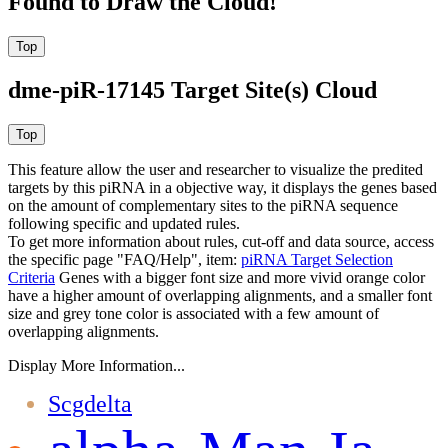
Found to Draw the Cloud!
dme-piR-17145 Target Site(s) Cloud
This feature allow the user and researcher to visualize the predited
targets by this piRNA in a objective way, it displays the genes based
on the amount of complementary sites to the piRNA sequence
following specific and updated rules.
To get more information about rules, cut-off and data source, access
the specific page "FAQ/Help", item:
piRNA Target Selection
Criteria
Genes with a bigger font size and more vivid orange color
have a higher amount of overlapping alignments, and a smaller font
size and grey tone color is associated with a few amount of
overlapping alignments.
Display More Information...
Scgdelta