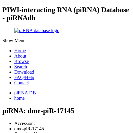
PIWI-interacting RNA (piRNA) Database
- piRNAdb
Show Menu
Home
About
Browse
Search
Download
FAQ/Help
Contact
piRNA DB
home
piRNA: dme-piR-17145
Accession:
dme-piR-17145