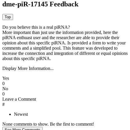
dme-piR-17145 Feedback
Do you believe this is a real piRNA?
More important than just use the information provided, here the
piRNA enthuast user and the researcher are able to provide their
opinion about this specific piRNA. Is provided a form to write your
comments and a simplified pool. This feature was developed to
increase the connection and integration of different or equal opinions
about this specific piRNA.
Display More Information...
Yes
0
No
0
Leave a Comment
#
Newest
None comments to show. Be the first to comment!