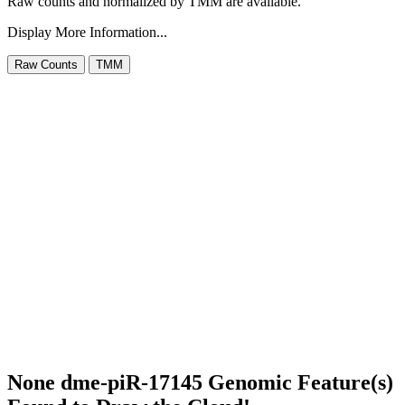
Raw counts and normalized by TMM are available.
Display More Information...
None dme-piR-17145 Genomic Feature(s)