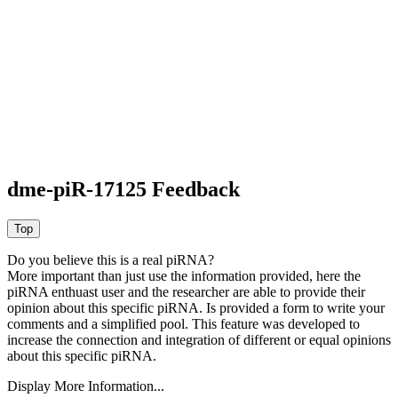
dme-piR-17125 Feedback
Do you believe this is a real piRNA?
More important than just use the information provided, here the
piRNA enthuast user and the researcher are able to provide their
opinion about this specific piRNA. Is provided a form to write your
comments and a simplified pool. This feature was developed to
increase the connection and integration of different or equal opinions
about this specific piRNA.
Display More Information...