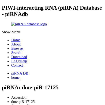
PIWI-interacting RNA (piRNA) Database
- piRNAdb
Show Menu
Home
About
Browse
Search
Download
FAQ/Help
Contact
piRNA DB
home
piRNA: dme-piR-17125
Accession:
dme-piR-17125