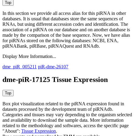
In this section we provide all access alias for this piRNA in other
databases.
It is usual that databases store the same sequences of
RNAs, but using different accession codes and identification. The
association of a piRNA on our database and on another database is
made by the comparison of the base sequence. Now, we have alias
for piRNAs stored on the following databases: NCBI, ENA,
piRNABank, piRBase, piRNAQuest and RNAdb.
Display More Information...
dme_piR_005211
piR-dme-26107
dme-piR-17125 Tissue Expression
Box plot visualization related to the piRNA expression found in
datasets processed by the development team of piRNAdb.
Categories and tissues may vary depending to the organism selected
and availability to download the sample data. More information
related to the methodology and softwares, access the specific page
"About":
Tissue Expression
.