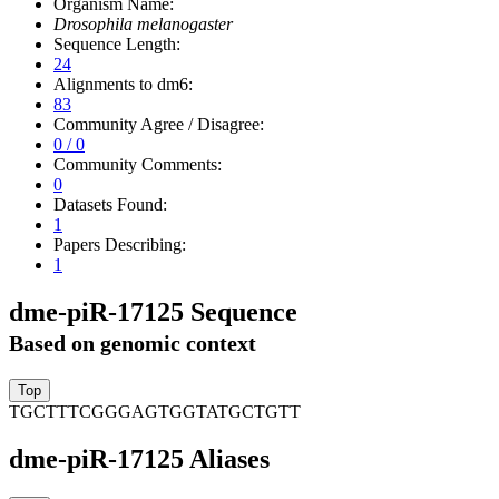
Organism Name:
Drosophila melanogaster
Sequence Length:
24
Alignments to dm6:
83
Community Agree / Disagree:
0 / 0
Community Comments:
0
Datasets Found:
1
Papers Describing:
1
dme-piR-17125 Sequence
Based on genomic context
TGCTTTCGGGAGTGGTATGCTGTT
dme-piR-17125 Aliases