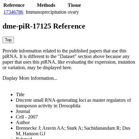
Reference
Methods
Tissue
17346786
Immunoprecipitation
ovary
dme-piR-17125 Reference
Provide information related to the published papers that use this
piRNA.
It is different to the "Dataset" section above because any
paper that uses this piRNA, like evaluating the expression, mutation
or variation, may be displayed here.
Display More Information...
Title
Discrete small RNA-generating loci as master regulators of
transposon activity in Drosophila
Journal
Cell - 2007
Author
Brennecke J; Aravin AA; Stark A; Sachidanandam R; Dus
M, Hannon GJ