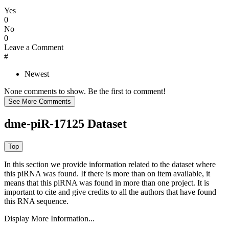
Yes
0
No
0
Leave a Comment
#
Newest
None comments to show. Be the first to comment!
dme-piR-17125 Dataset
In this section we provide information related to the dataset where
this piRNA was found.
If there is more than on item available, it
means that this piRNA was found in more than one project. It is
important to cite and give credits to all the authors that have found
this RNA sequence.
Display More Information...