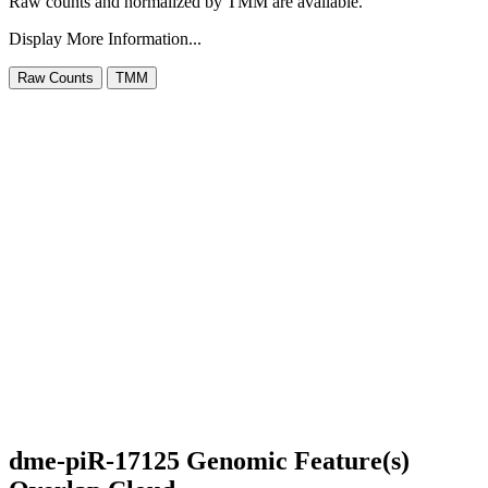
Raw counts and normalized by TMM are available.
Display More Information...
dme-piR-17125 Genomic Feature(s)