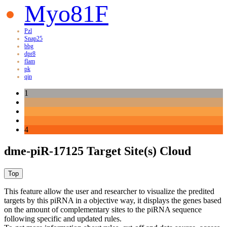
Myo81F
Pzl
Snap25
bbg
dpr8
flam
pk
qin
1
4
dme-piR-17125 Target Site(s) Cloud
This feature allow the user and researcher to visualize the predited
targets by this piRNA in a objective way, it displays the genes based
on the amount of complementary sites to the piRNA sequence
following specific and updated rules.