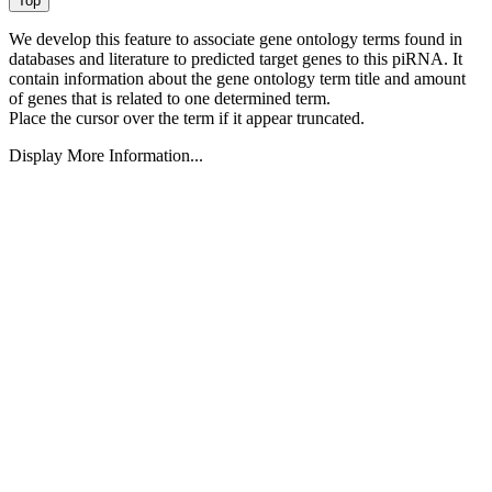
We develop this feature to associate gene ontology terms found in
databases and literature to predicted target genes to this piRNA.
It
contain information about the gene ontology term title and amount
of genes that is related to one determined term.
Place the cursor over the term if it appear truncated.
Display More Information...