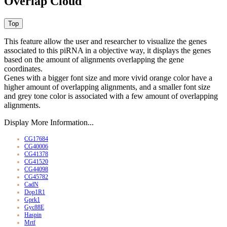
Overlap Cloud
This feature allow the user and researcher to visualize the genes
associated to this piRNA in a objective way, it displays the genes
based on the amount of alignments overlapping the gene
coordinates.
Genes with a bigger font size and more vivid orange color have a
higher amount of overlapping alignments, and a smaller font size
and grey tone color is associated with a few amount of overlapping
alignments.
Display More Information...
CG17684
CG40006
CG41378
CG41520
CG44098
CG45782
CadN
Dop1R1
Gprk1
Gyc88E
Haspin
Mrtf