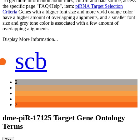
To get more information about rules, cut-off and data source, access
the specific page "FAQ/Help", item:
piRNA Target Selection
Criteria
Genes with a bigger font size and more vivid orange color
have a higher amount of overlapping alignments, and a smaller font
size and grey tone color is associated with a few amount of
overlapping alignments.
Display More Information...
scb
2
2
dme-piR-17125 Target Gene Ontology
Terms