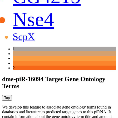
Nse4
ScpX
1
2
dme-piR-16094 Target Gene Ontology
Terms
We develop this feature to associate gene ontology terms found in
databases and literature to predicted target genes to this piRNA.
It
contain information about the gene ontology term title and amount