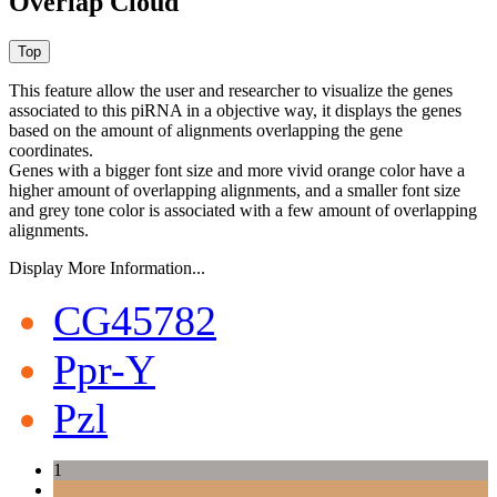
Overlap Cloud
This feature allow the user and researcher to visualize the genes
associated to this piRNA in a objective way, it displays the genes
based on the amount of alignments overlapping the gene
coordinates.
Genes with a bigger font size and more vivid orange color have a
higher amount of overlapping alignments, and a smaller font size
and grey tone color is associated with a few amount of overlapping
alignments.
Display More Information...
CG45782
Ppr-Y
Pzl
1