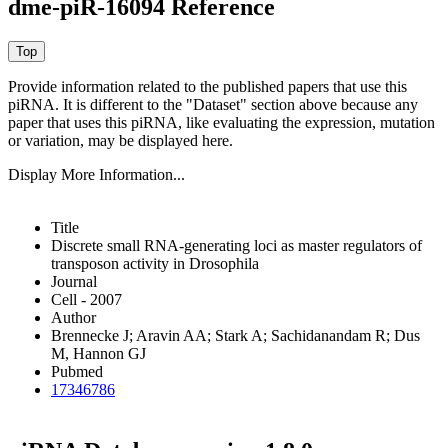
dme-piR-16094 Reference
Provide information related to the published papers that use this
piRNA.
It is different to the "Dataset" section above because any
paper that uses this piRNA, like evaluating the expression, mutation
or variation, may be displayed here.
Display More Information...
Title
Discrete small RNA-generating loci as master regulators of
transposon activity in Drosophila
Journal
Cell - 2007
Author
Brennecke J; Aravin AA; Stark A; Sachidanandam R; Dus
M, Hannon GJ
Pubmed
17346786