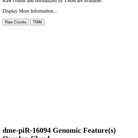
Raw counts and normalized by TMM are available.
Display More Information...
dme-piR-16094 Genomic Feature(s)