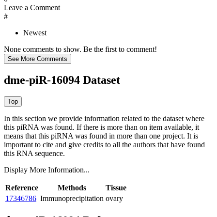
Leave a Comment
#
Newest
None comments to show. Be the first to comment!
dme-piR-16094 Dataset
In this section we provide information related to the dataset where
this piRNA was found.
If there is more than on item available, it
means that this piRNA was found in more than one project. It is
important to cite and give credits to all the authors that have found
this RNA sequence.
Display More Information...
Reference
Methods
Tissue
17346786
Immunoprecipitation
ovary