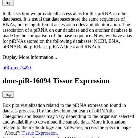
In this section we provide all access alias for this piRNA in other
databases.
It is usual that databases store the same sequences of
RNAs, but using different accession codes and identification. The
association of a piRNA on our database and on another database is
made by the comparison of the base sequence. Now, we have alias
for piRNAs stored on the following databases: NCBI, ENA,
piRNABank, piRBase, piRNAQuest and RNAdb.
Display More Information...
piR-dme-7490
dme-piR-16094 Tissue Expression
Box plot visualization related to the piRNA expression found in
datasets processed by the development team of piRNAdb.
Categories and tissues may vary depending to the organism selected
and availability to download the sample data. More information
related to the methodology and softwares, access the specific page
"About":
Tissue Expression
.