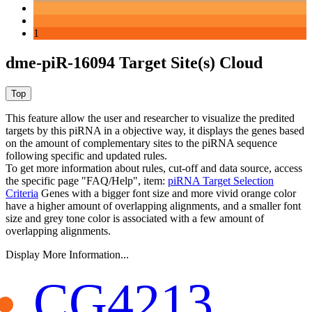
1
dme-piR-16094 Target Site(s) Cloud
This feature allow the user and researcher to visualize the predited
targets by this piRNA in a objective way, it displays the genes based
on the amount of complementary sites to the piRNA sequence
following specific and updated rules.
To get more information about rules, cut-off and data source, access
the specific page "FAQ/Help", item:
piRNA Target Selection
Criteria
Genes with a bigger font size and more vivid orange color
have a higher amount of overlapping alignments, and a smaller font
size and grey tone color is associated with a few amount of
overlapping alignments.
Display More Information...
CG4213