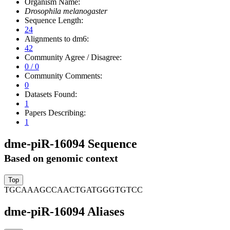
Organism Name:
Drosophila melanogaster
Sequence Length:
24
Alignments to dm6:
42
Community Agree / Disagree:
0 / 0
Community Comments:
0
Datasets Found:
1
Papers Describing:
1
dme-piR-16094 Sequence
Based on genomic context
TGCAAAGCCAACTGATGGGTGTCC
dme-piR-16094 Aliases