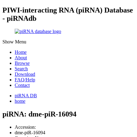
PIWI-interacting RNA (piRNA) Database
- piRNAdb
Show Menu
Home
About
Browse
Search
Download
FAQ/Help
Contact
piRNA DB
home
piRNA: dme-piR-16094
Accession:
dme-piR-16094