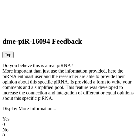
dme-piR-16094 Feedback
Do you believe this is a real piRNA?
More important than just use the information provided, here the
piRNA enthuast user and the researcher are able to provide their
opinion about this specific piRNA. Is provided a form to write your
comments and a simplified pool. This feature was developed to
increase the connection and integration of different or equal opinions
about this specific piRNA.
Display More Information...
Yes
0
No
0