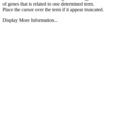
of genes that is related to one determined term.
Place the cursor over the term if it appear truncated.
Display More Information...