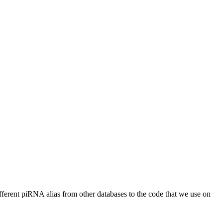
different piRNA alias from other databases to the code that we use on