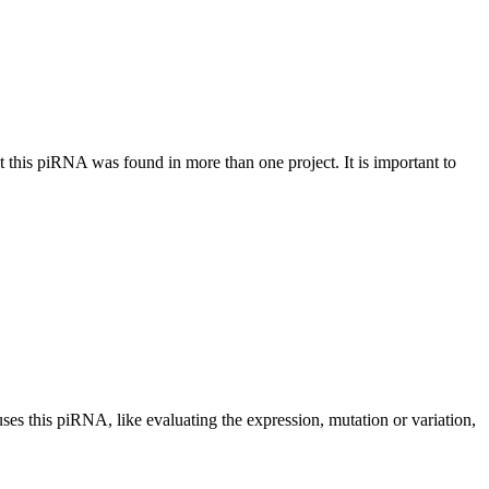
at this piRNA was found in more than one project. It is important to
uses this piRNA, like evaluating the expression, mutation or variation,