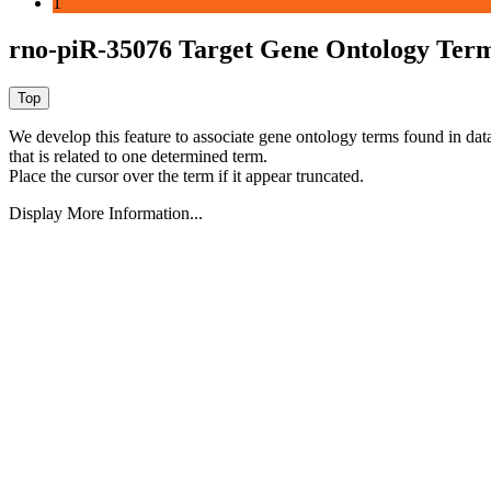
1
rno-piR-35076 Target Gene Ontology Ter
We develop this feature to associate gene ontology terms found in data
that is related to one determined term.
Place the cursor over the term if it appear truncated.
Display More Information...