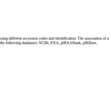
sing different accession codes and identification. The association of a
on the following databases: NCBI, ENA, piRNABank, piRBase,