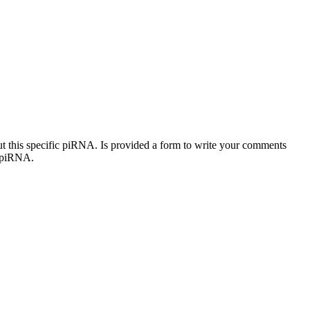
out this specific piRNA. Is provided a form to write your comments
c piRNA.