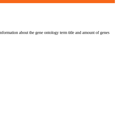
 information about the gene ontology term title and amount of genes