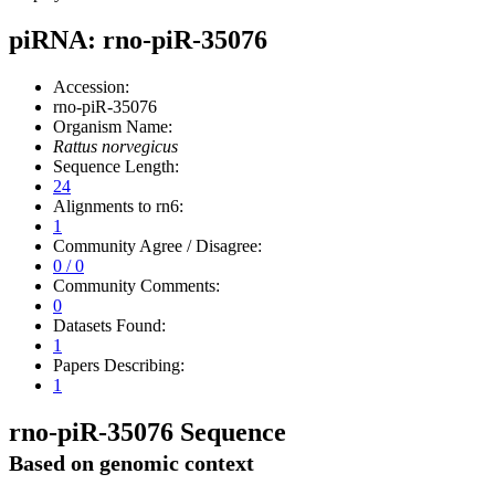
piRNA: rno-piR-35076
Accession:
rno-piR-35076
Organism Name:
Rattus norvegicus
Sequence Length:
24
Alignments to rn6:
1
Community Agree / Disagree:
0 / 0
Community Comments:
0
Datasets Found:
1
Papers Describing:
1
rno-piR-35076 Sequence
Based on genomic context