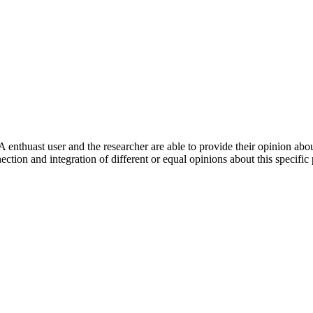
 enthuast user and the researcher are able to provide their opinion ab
ection and integration of different or equal opinions about this specifi