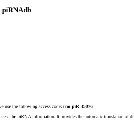
- piRNAdb
e use the following access code:
rno-piR-35076
access the piRNA information.
It provides the automatic translation of 