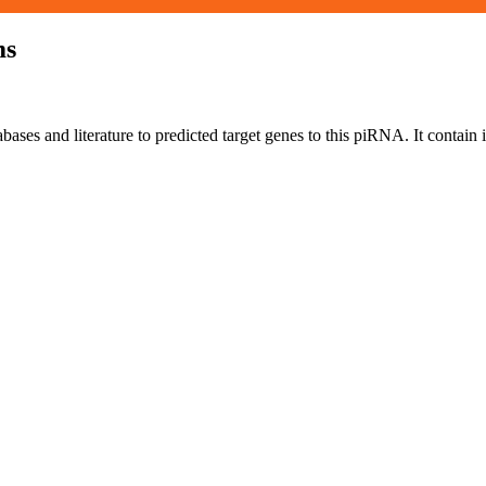
ms
bases and literature to predicted target genes to this piRNA.
It contain