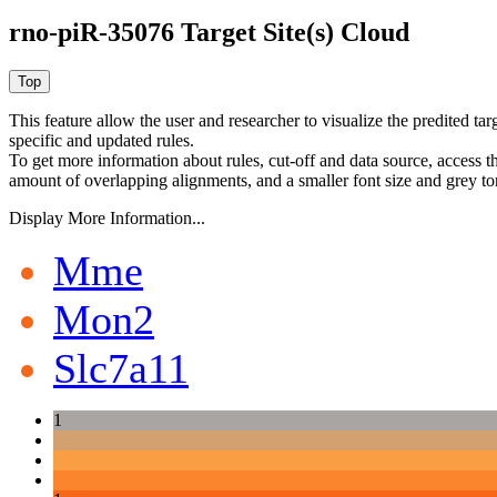
rno-piR-35076 Target Site(s) Cloud
This feature allow the user and researcher to visualize the predited 
specific and updated rules.
To get more information about rules, cut-off and data source, access 
amount of overlapping alignments, and a smaller font size and grey to
Display More Information...
Mme
Mon2
Slc7a11
1