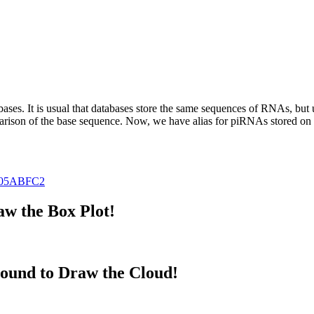
abases.
It is usual that databases store the same sequences of RNAs, but u
parison of the base sequence. Now, we have alias for piRNAs stored 
05ABFC2
w the Box Plot!
ound to Draw the Cloud!