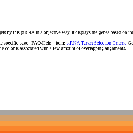
targets by this piRNA in a objective way, it displays the genes based o
the specific page "FAQ/Help", item:
piRNA Target Selection Criteria
Ge
ne color is associated with a few amount of overlapping alignments.