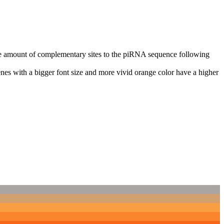
n the amount of complementary sites to the piRNA sequence following
nes with a bigger font size and more vivid orange color have a higher