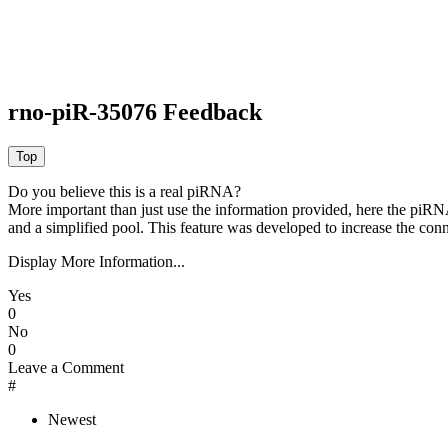
rno-piR-35076 Feedback
Do you believe this is a real piRNA?
More important than just use the information provided, here the piRNA
and a simplified pool. This feature was developed to increase the conn
Display More Information...
Yes
0
No
0
Leave a Comment
#
Newest