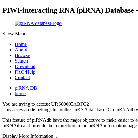
PIWI-interacting RNA (piRNA) Database 
Show Menu
Home
About
Browse
Search
Download
FAQ/Help
Contact
piRNA DB
home
You are trying to access: URS00005ABFC2
This access code belongs to another piRNA database. On piRNAdb w
This feature of piRNAdb have the major objective to make easier to 
piRNAdb and provide the redirection to the piRNA information page.
Display More Information...