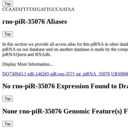
CCAATATTTTATGATTGCCAATAA
rno-piR-35076 Aliases
In this section we provide all access alias for this piRNA in other dat
piRNA on our database and on another database is made by the com
piRNAQuest and RNAdb.
Display More Information...
DQ730943.1
piR-146265
piR-rno-3571
rat_piRNA_35076
URS000
No rno-piR-35076 Expression Found to Dra
None rno-piR-35076 Genomic Feature(s) F