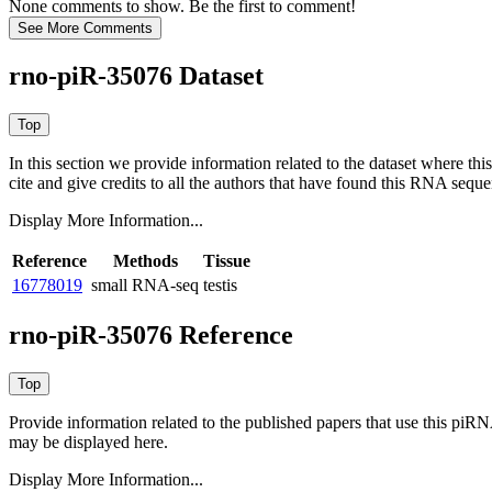
None comments to show. Be the first to comment!
rno-piR-35076 Dataset
In this section we provide information related to the dataset where 
cite and give credits to all the authors that have found this RNA sequ
Display More Information...
Reference
Methods
Tissue
16778019
small RNA-seq
testis
rno-piR-35076 Reference
Provide information related to the published papers that use this piR
may be displayed here.
Display More Information...