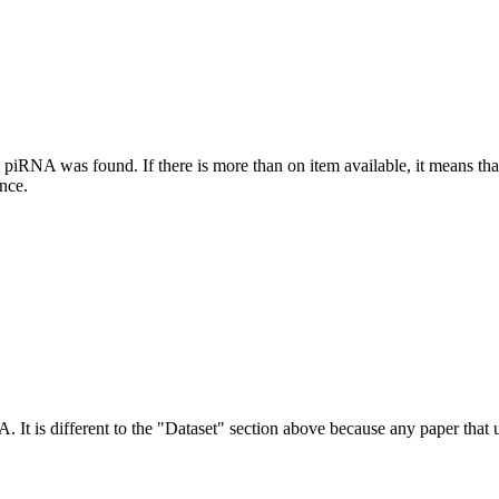
this piRNA was found.
If there is more than on item available, it means th
ence.
NA.
It is different to the "Dataset" section above because any paper that 