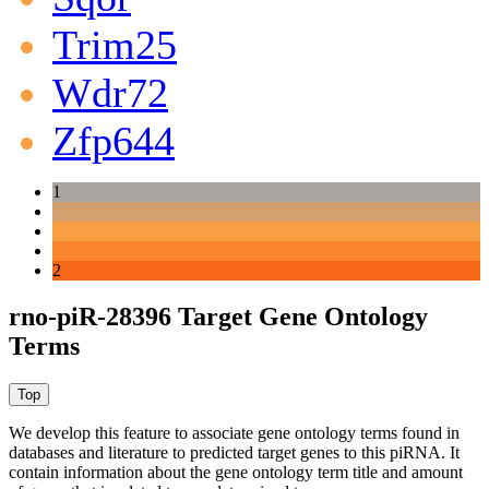
Trim25
Wdr72
Zfp644
1
2
rno-piR-28396 Target Gene Ontology
Terms
We develop this feature to associate gene ontology terms found in
databases and literature to predicted target genes to this piRNA.
It
contain information about the gene ontology term title and amount