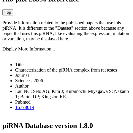
Provide information related to the published papers that use this
piRNA.
It is different to the "Dataset" section above because any
paper that uses this piRNA, like evaluating the expression, mutation
or variation, may be displayed here.
Display More Information...
Title
Characterization of the piRNA complex from rat testes
Journal
Science - 2006
Author
Lau NC; Seto AG; Kim J; Kuramochi-Miyagawa S; Nakano
T; Bartel DP; Kingston RE
Pubmed
16778019
piRNA Database version 1.8.0