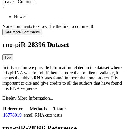
Leave a Comment
#
Newest
None comments to show. Be the first to comment!
rno-piR-28396 Dataset
In this section we provide information related to the dataset where
this piRNA was found.
If there is more than on item available, it
means that this piRNA was found in more than one project. It is
important to cite and give credits to all the authors that have found
this RNA sequence.
Display More Information...
Reference
Methods
Tissue
16778019
small RNA-seq
testis
rno-piR-28396 Reference