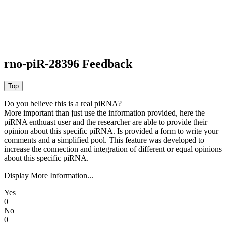
rno-piR-28396 Feedback
Do you believe this is a real piRNA?
More important than just use the information provided, here the
piRNA enthuast user and the researcher are able to provide their
opinion about this specific piRNA. Is provided a form to write your
comments and a simplified pool. This feature was developed to
increase the connection and integration of different or equal opinions
about this specific piRNA.
Display More Information...
Yes
0
No
0