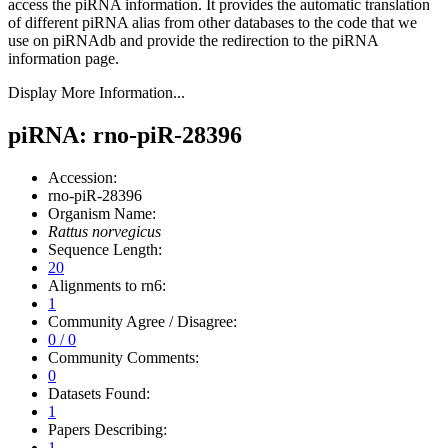
access the piRNA information.
It provides the automatic translation
of different piRNA alias from other databases to the code that we
use on piRNAdb and provide the redirection to the piRNA
information page.
Display More Information...
piRNA: rno-piR-28396
Accession:
rno-piR-28396
Organism Name:
Rattus norvegicus
Sequence Length:
20
Alignments to rn6:
1
Community Agree / Disagree:
0 / 0
Community Comments:
0
Datasets Found:
1
Papers Describing:
1