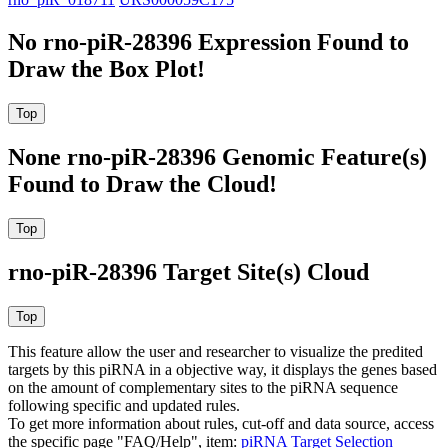
No rno-piR-28396 Expression Found to
Draw the Box Plot!
None rno-piR-28396 Genomic Feature(s)
Found to Draw the Cloud!
rno-piR-28396 Target Site(s) Cloud
This feature allow the user and researcher to visualize the predited
targets by this piRNA in a objective way, it displays the genes based
on the amount of complementary sites to the piRNA sequence
following specific and updated rules.
To get more information about rules, cut-off and data source, access
the specific page "FAQ/Help", item:
piRNA Target Selection