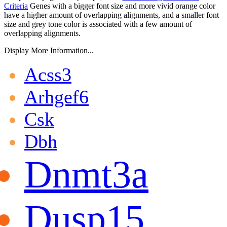
Criteria
Genes with a bigger font size and more vivid orange color
have a higher amount of overlapping alignments, and a smaller font
size and grey tone color is associated with a few amount of
overlapping alignments.
Display More Information...
Acss3
Arhgef6
Csk
Dbh
Dnmt3a
Dusp15