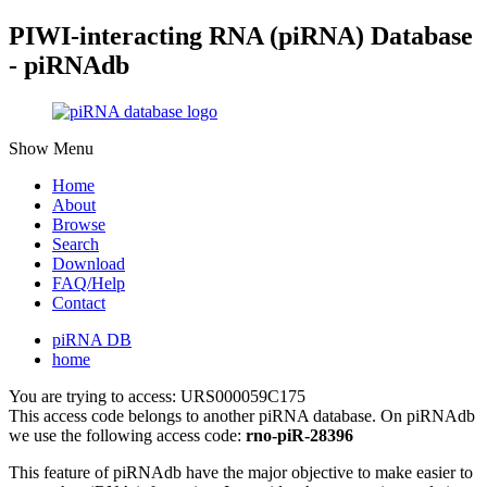
PIWI-interacting RNA (piRNA) Database
- piRNAdb
Show Menu
Home
About
Browse
Search
Download
FAQ/Help
Contact
piRNA DB
home
You are trying to access: URS000059C175
This access code belongs to another piRNA database. On piRNAdb
we use the following access code:
rno-piR-28396
This feature of piRNAdb have the major objective to make easier to