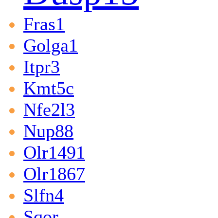
Fras1
Golga1
Itpr3
Kmt5c
Nfe2l3
Nup88
Olr1491
Olr1867
Slfn4
Sqor