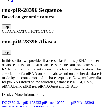
rno-piR-28396 Sequence
Based on genomic context
GTACATGATGTTGTGGTGGT
rno-piR-28396 Aliases
In this section we provide all access alias for this piRNA in other
databases.
It is usual that databases store the same sequences of
RNAs, but using different accession codes and identification. The
association of a piRNA on our database and on another database is
made by the comparison of the base sequence. Now, we have alias
for piRNAs stored on the following databases: NCBI, ENA,
piRNABank, piRBase, piRNAQuest and RNAdb.
Display More Information...
DQ737913.1
piR-153235
piR-rno-10555
rat_piRNA_28396
rno_piR_018711
URS000059C175