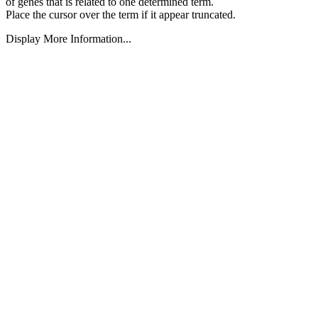
of genes that is related to one determined term.
Place the cursor over the term if it appear truncated.
Display More Information...