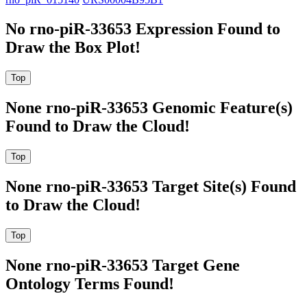
No rno-piR-33653 Expression Found to
Draw the Box Plot!
None rno-piR-33653 Genomic Feature(s)
Found to Draw the Cloud!
None rno-piR-33653 Target Site(s) Found
to Draw the Cloud!
None rno-piR-33653 Target Gene
Ontology Terms Found!