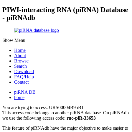
PIWI-interacting RNA (piRNA) Database
- piRNAdb
Show Menu
Home
About
Browse
Search
Download
FAQ/Help
Contact
piRNA DB
home
You are trying to access: URS00004B95B1
This access code belongs to another piRNA database. On piRNAdb
we use the following access code:
rno-piR-33653
This feature of piRNAdb have the major objective to make easier to