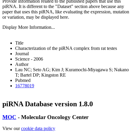
Provide information related to the published papers that use this
piRNA.
It is different to the "Dataset" section above because any
paper that uses this piRNA, like evaluating the expression, mutation
or variation, may be displayed here.
Display More Information...
Title
Characterization of the piRNA complex from rat testes
Journal
Science - 2006
Author
Lau NC; Seto AG; Kim J; Kuramochi-Miyagawa S; Nakano
T; Bartel DP; Kingston RE
Pubmed
16778019
piRNA Database version 1.8.0
MOC
- Molecular Oncology Center
View our
cookie data policy