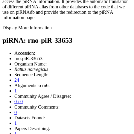
access the piRNA information.
It provides the automatic translation
of different piRNA alias from other databases to the code that we
use on piRNAdb and provide the redirection to the piRNA
information page.
Display More Information...
piRNA: rno-piR-33653
Accession:
rno-piR-33653
Organism Name:
Rattus norvegicus
Sequence Length:
24
Alignments to rn6:
1
Community Agree / Disagree:
0 / 0
Community Comments:
0
Datasets Found:
1
Papers Describing:
1