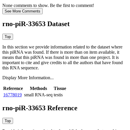
None comments to show. Be the first to comment!
rno-piR-33653 Dataset
In this section we provide information related to the dataset where
this piRNA was found.
If there is more than on item available, it
means that this piRNA was found in more than one project. It is
important to cite and give credits to all the authors that have found
this RNA sequence.
Display More Information...
Reference
Methods
Tissue
16778019
small RNA-seq
testis
rno-piR-33653 Reference