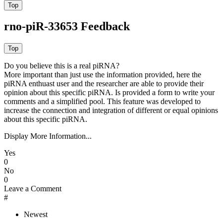
rno-piR-33653 Feedback
Do you believe this is a real piRNA?
More important than just use the information provided, here the
piRNA enthuast user and the researcher are able to provide their
opinion about this specific piRNA. Is provided a form to write your
comments and a simplified pool. This feature was developed to
increase the connection and integration of different or equal opinions
about this specific piRNA.
Display More Information...
Yes
0
No
0
Leave a Comment
#
Newest