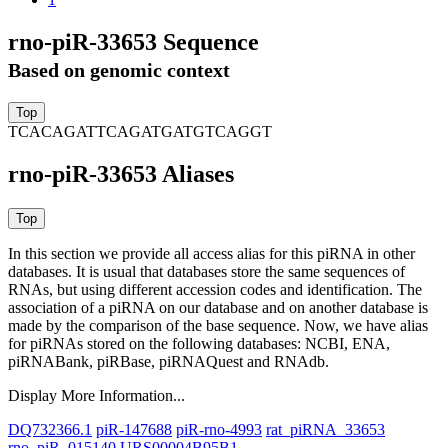
rno-piR-33653 Sequence
Based on genomic context
TCACAGATTCAGATGATGTCAGGT
rno-piR-33653 Aliases
In this section we provide all access alias for this piRNA in other
databases.
It is usual that databases store the same sequences of
RNAs, but using different accession codes and identification. The
association of a piRNA on our database and on another database is
made by the comparison of the base sequence. Now, we have alias
for piRNAs stored on the following databases: NCBI, ENA,
piRNABank, piRBase, piRNAQuest and RNAdb.
Display More Information...
DQ732366.1
piR-147688
piR-rno-4993
rat_piRNA_33653
rno_piR_015140
URS00004B95B1