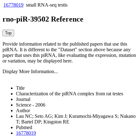
16778019
small RNA-seq
testis
rno-piR-39502 Reference
Provide information related to the published papers that use this
piRNA.
It is different to the "Dataset" section above because any
paper that uses this piRNA, like evaluating the expression, mutation
or variation, may be displayed here.
Display More Information...
Title
Characterization of the piRNA complex from rat testes
Journal
Science - 2006
Author
Lau NC; Seto AG; Kim J; Kuramochi-Miyagawa S; Nakano
T; Bartel DP; Kingston RE
Pubmed
16778019