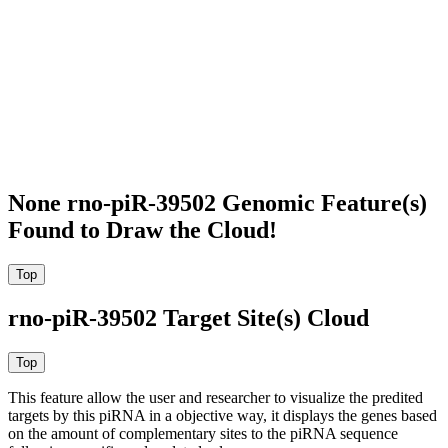
None rno-piR-39502 Genomic Feature(s)
Found to Draw the Cloud!
rno-piR-39502 Target Site(s) Cloud
This feature allow the user and researcher to visualize the predited
targets by this piRNA in a objective way, it displays the genes based
on the amount of complementary sites to the piRNA sequence