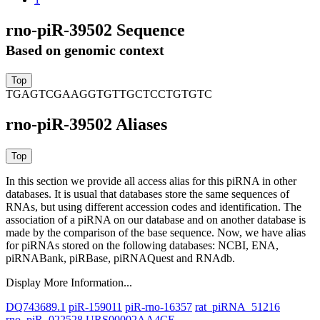
rno-piR-39502 Sequence
Based on genomic context
TGAGTCGAAGGTGTTGCTCCTGTGTC
rno-piR-39502 Aliases
In this section we provide all access alias for this piRNA in other
databases.
It is usual that databases store the same sequences of
RNAs, but using different accession codes and identification. The
association of a piRNA on our database and on another database is
made by the comparison of the base sequence. Now, we have alias
for piRNAs stored on the following databases: NCBI, ENA,
piRNABank, piRBase, piRNAQuest and RNAdb.
Display More Information...
DQ743689.1
piR-159011
piR-rno-16357
rat_piRNA_51216
rno_piR_022528
URS00002AA4CE