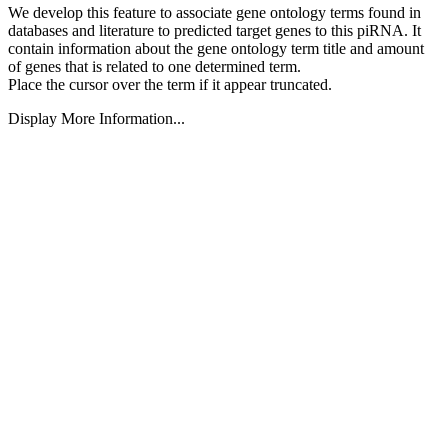
We develop this feature to associate gene ontology terms found in
databases and literature to predicted target genes to this piRNA.
It
contain information about the gene ontology term title and amount
of genes that is related to one determined term.
Place the cursor over the term if it appear truncated.
Display More Information...