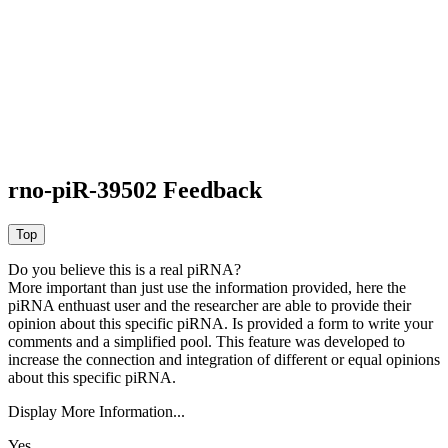
rno-piR-39502 Feedback
Do you believe this is a real piRNA?
More important than just use the information provided, here the
piRNA enthuast user and the researcher are able to provide their
opinion about this specific piRNA. Is provided a form to write your
comments and a simplified pool. This feature was developed to
increase the connection and integration of different or equal opinions
about this specific piRNA.
Display More Information...
Yes