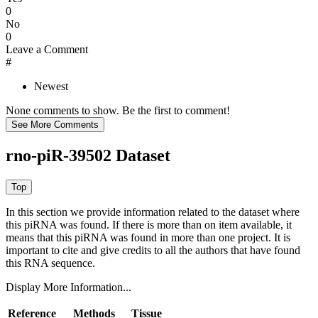
0
No
0
Leave a Comment
#
Newest
None comments to show. Be the first to comment!
rno-piR-39502 Dataset
In this section we provide information related to the dataset where
this piRNA was found.
If there is more than on item available, it
means that this piRNA was found in more than one project. It is
important to cite and give credits to all the authors that have found
this RNA sequence.
Display More Information...
Reference
Methods
Tissue