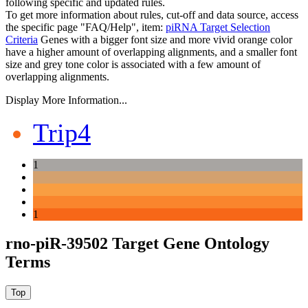
following specific and updated rules.
To get more information about rules, cut-off and data source, access
the specific page "FAQ/Help", item:
piRNA Target Selection
Criteria
Genes with a bigger font size and more vivid orange color
have a higher amount of overlapping alignments, and a smaller font
size and grey tone color is associated with a few amount of
overlapping alignments.
Display More Information...
Trip4
1
1
rno-piR-39502 Target Gene Ontology
Terms