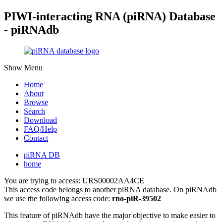
PIWI-interacting RNA (piRNA) Database
- piRNAdb
Show Menu
Home
About
Browse
Search
Download
FAQ/Help
Contact
piRNA DB
home
You are trying to access: URS00002AA4CE
This access code belongs to another piRNA database. On piRNAdb
we use the following access code:
rno-piR-39502
This feature of piRNAdb have the major objective to make easier to