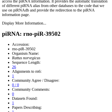
access the piRNA information.
It provides the automatic translation
of different piRNA alias from other databases to the code that we
use on piRNAdb and provide the redirection to the piRNA
information page.
Display More Information...
piRNA: rno-piR-39502
Accession:
rno-piR-39502
Organism Name:
Rattus norvegicus
Sequence Length:
26
Alignments to rn6:
1
Community Agree / Disagree:
0 / 0
Community Comments:
0
Datasets Found:
1
Papers Describing:
1