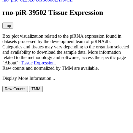
rno-piR-39502 Tissue Expression
Box plot visualization related to the piRNA expression found in
datasets processed by the development team of piRNAdb.
Categories and tissues may vary depending to the organism selected
and availability to download the sample data. More information
related to the methodology and softwares, access the specific page
"About":
Tissue Expression
.
Raw counts and normalized by TMM are available.
Display More Information...