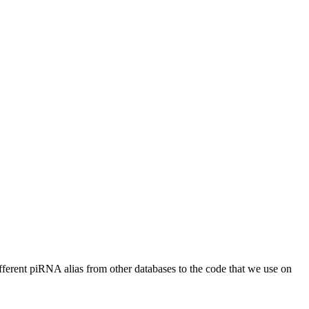
different piRNA alias from other databases to the code that we use on