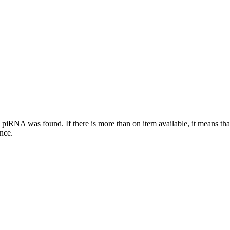
this piRNA was found.
If there is more than on item available, it means th
ence.