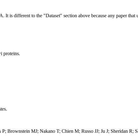
NA.
It is different to the "Dataset" section above because any paper that 
 proteins.
tes.
is P; Brownstein MJ; Nakano T; Chien M; Russo JJ; Ju J; Sheridan R; 