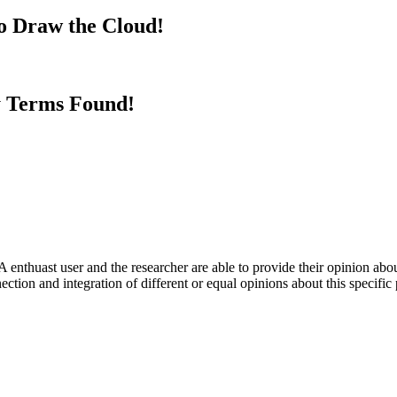
to Draw the Cloud!
y Terms Found!
 enthuast user and the researcher are able to provide their opinion ab
ection and integration of different or equal opinions about this specifi