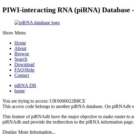
PIWI-interacting RNA (piRNA) Database 
Show Menu
Home
About
Browse
Search
Download
FAQ/Help
Contact
piRNA DB
home
You are trying to access: URS000022B8CE
This access code belongs to another piRNA database. On piRNAdb w
This feature of piRNAdb have the major objective to make easier to 
piRNAdb and provide the redirection to the piRNA information page.
Display More Information...