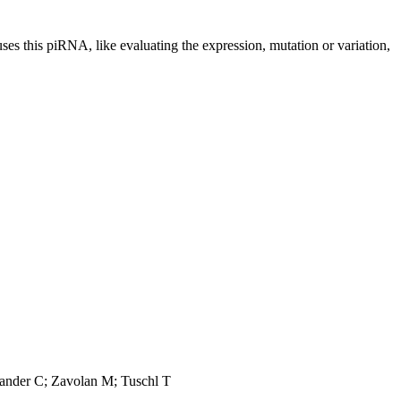
uses this piRNA, like evaluating the expression, mutation or variation,
Sander C; Zavolan M; Tuschl T