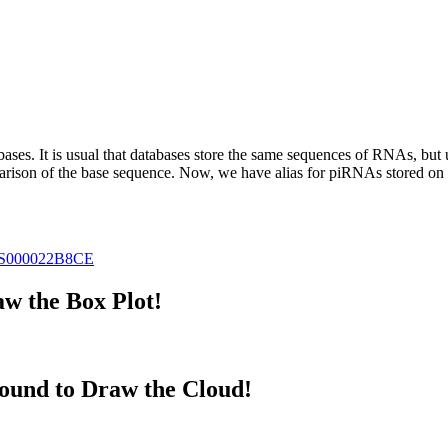
abases.
It is usual that databases store the same sequences of RNAs, but u
parison of the base sequence. Now, we have alias for piRNAs stored 
S000022B8CE
w the Box Plot!
ound to Draw the Cloud!