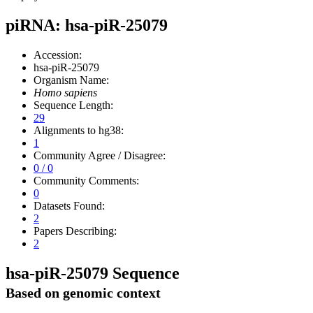
piRNA: hsa-piR-25079
Accession:
hsa-piR-25079
Organism Name:
Homo sapiens
Sequence Length:
29
Alignments to hg38:
1
Community Agree / Disagree:
0 / 0
Community Comments:
0
Datasets Found:
2
Papers Describing:
2
hsa-piR-25079 Sequence
Based on genomic context