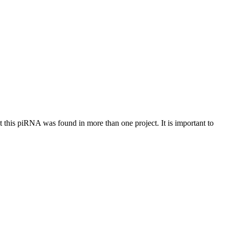
at this piRNA was found in more than one project. It is important to