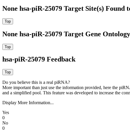
None hsa-piR-25079 Target Site(s) Found 
None hsa-piR-25079 Target Gene Ontolog
hsa-piR-25079 Feedback
Do you believe this is a real piRNA?
More important than just use the information provided, here the piRNA
and a simplified pool. This feature was developed to increase the conn
Display More Information...
Yes
0
No
0