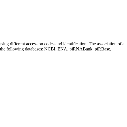
sing different accession codes and identification. The association of a
on the following databases: NCBI, ENA, piRNABank, piRBase,