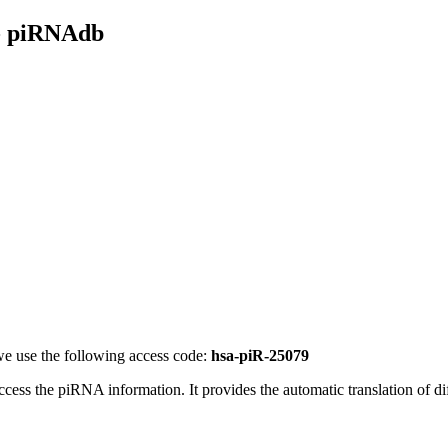
- piRNAdb
e use the following access code:
hsa-piR-25079
access the piRNA information.
It provides the automatic translation of 