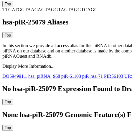
TTGATGGTAACAGTAGGTAGTAGGTCAGG
hsa-piR-25079 Aliases
In this section we provide all access alias for this piRNA in other dat
piRNA on our database and on another database is made by the com
piRNAQuest and RNAdb.
Display More Information...
DQ594991.1
hsa_piRNA_968
piR-61103
piR-hsa-71
PIR56103
UR
No hsa-piR-25079 Expression Found to Dra
None hsa-piR-25079 Genomic Feature(s) F