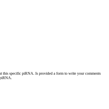
out this specific piRNA. Is provided a form to write your comments
c piRNA.