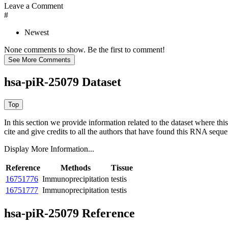
Leave a Comment
#
Newest
None comments to show. Be the first to comment!
hsa-piR-25079 Dataset
In this section we provide information related to the dataset where 
cite and give credits to all the authors that have found this RNA sequ
Display More Information...
Reference
Methods
Tissue
16751776
Immunoprecipitation
testis
16751777
Immunoprecipitation
testis
hsa-piR-25079 Reference