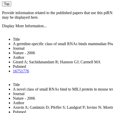
Provide information related to the published papers that use this piR
may be displayed here.
Display More Information...
Title
A germline-specific class of small RNAs binds mammalian Piwi
Journal
Nature - 2006
Author
Girard A; Sachidanandam R; Hannon GJ; Carmell MA
Pubmed
16751776
Title
A novel class of small RNAs bind to MILI protein in mouse tes
Journal
Nature - 2006
Author
Aravin A; Gaidatzis D; Pfeffer S; Landgraf P; Iovino N; Morr
Pubmed