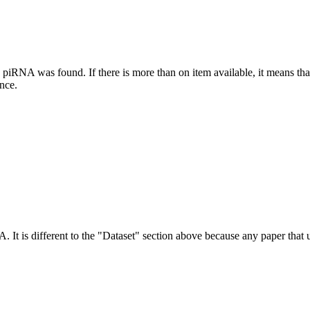
this piRNA was found.
If there is more than on item available, it means th
ence.
NA.
It is different to the "Dataset" section above because any paper that 