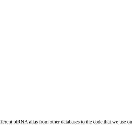
different piRNA alias from other databases to the code that we use on