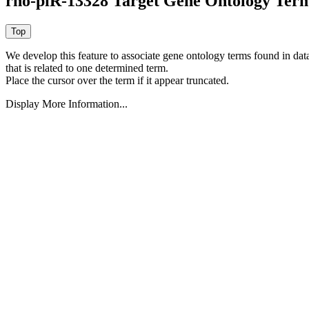
rno-piR-13328 Target Gene Ontology Ter
We develop this feature to associate gene ontology terms found in data
that is related to one determined term.
Place the cursor over the term if it appear truncated.
Display More Information...