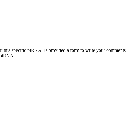
out this specific piRNA. Is provided a form to write your comments
c piRNA.