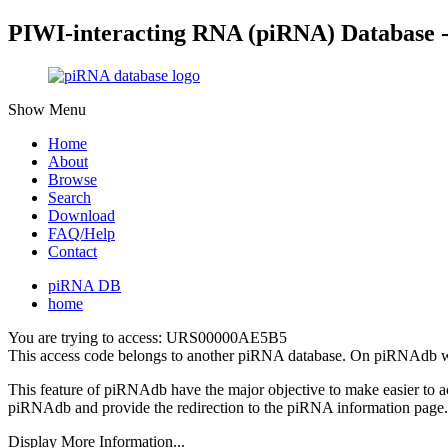
PIWI-interacting RNA (piRNA) Database 
Show Menu
Home
About
Browse
Search
Download
FAQ/Help
Contact
piRNA DB
home
You are trying to access: URS00000AE5B5
This access code belongs to another piRNA database. On piRNAdb w
This feature of piRNAdb have the major objective to make easier to 
piRNAdb and provide the redirection to the piRNA information page.
Display More Information...