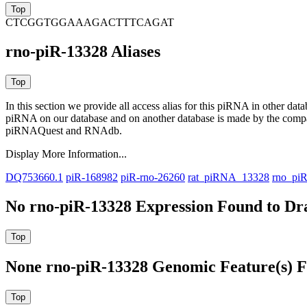
CTCGGTGGAAAGACTTTCAGAT
rno-piR-13328 Aliases
In this section we provide all access alias for this piRNA in other dat
piRNA on our database and on another database is made by the com
piRNAQuest and RNAdb.
Display More Information...
DQ753660.1
piR-168982
piR-rno-26260
rat_piRNA_13328
rno_pi
No rno-piR-13328 Expression Found to Dra
None rno-piR-13328 Genomic Feature(s) F