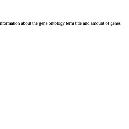
 information about the gene ontology term title and amount of genes