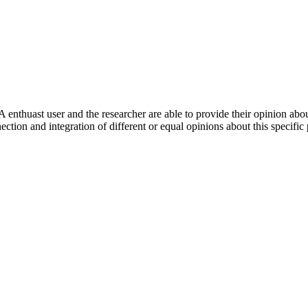
 enthuast user and the researcher are able to provide their opinion ab
ection and integration of different or equal opinions about this specifi