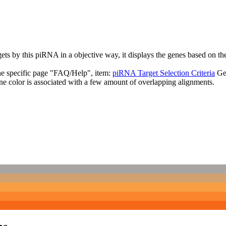
targets by this piRNA in a objective way, it displays the genes based o
the specific page "FAQ/Help", item:
piRNA Target Selection Criteria
Ge
ne color is associated with a few amount of overlapping alignments.