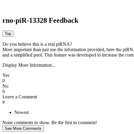
rno-piR-13328 Feedback
Do you believe this is a real piRNA?
More important than just use the information provided, here the piRNA
and a simplified pool. This feature was developed to increase the conn
Display More Information...
Yes
0
No
0
Leave a Comment
#
Newest
None comments to show. Be the first to comment!