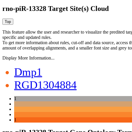
rno-piR-13328 Target Site(s) Cloud
This feature allow the user and researcher to visualize the predited 
specific and updated rules.
To get more information about rules, cut-off and data source, access 
amount of overlapping alignments, and a smaller font size and grey to
Display More Information...
Dmp1
RGD1304884
1
1