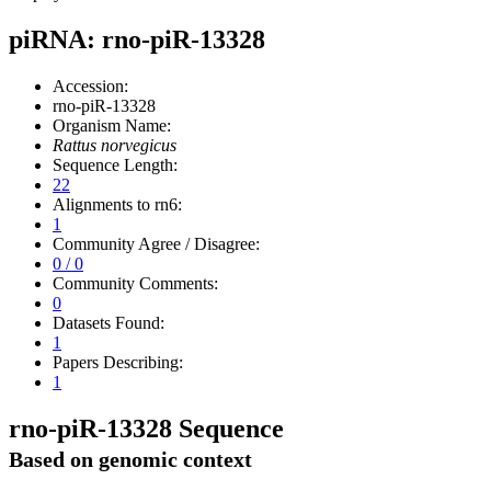
piRNA: rno-piR-13328
Accession:
rno-piR-13328
Organism Name:
Rattus norvegicus
Sequence Length:
22
Alignments to rn6:
1
Community Agree / Disagree:
0 / 0
Community Comments:
0
Datasets Found:
1
Papers Describing:
1
rno-piR-13328 Sequence
Based on genomic context