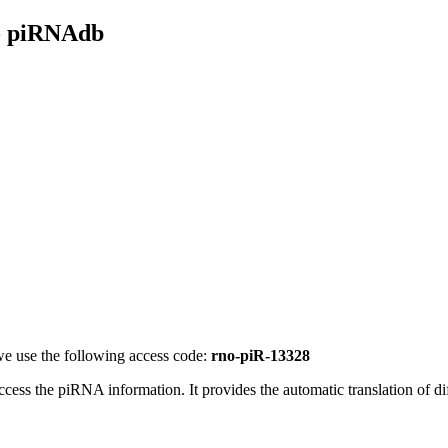
- piRNAdb
e use the following access code:
rno-piR-13328
access the piRNA information.
It provides the automatic translation of 