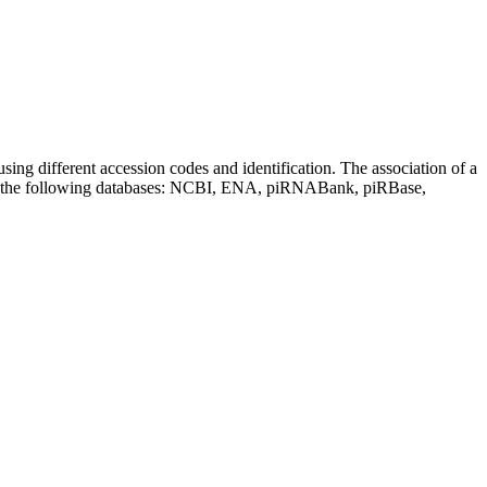
sing different accession codes and identification. The association of a
on the following databases: NCBI, ENA, piRNABank, piRBase,