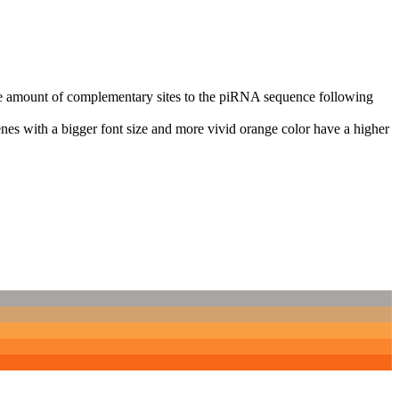
n the amount of complementary sites to the piRNA sequence following
nes with a bigger font size and more vivid orange color have a higher