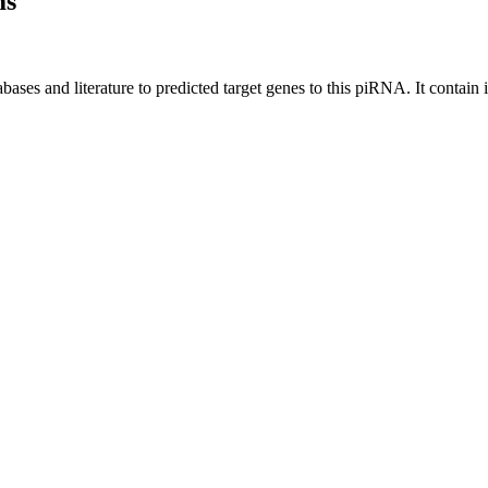
ms
bases and literature to predicted target genes to this piRNA.
It contain