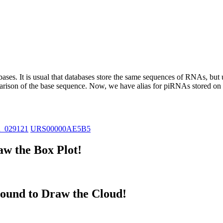
abases.
It is usual that databases store the same sequences of RNAs, but u
parison of the base sequence. Now, we have alias for piRNAs stored 
R_029121
URS00000AE5B5
w the Box Plot!
ound to Draw the Cloud!