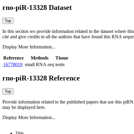
rno-piR-13328 Dataset
In this section we provide information related to the dataset where 
cite and give credits to all the authors that have found this RNA sequ
Display More Information...
Reference
Methods
Tissue
16778019
small RNA-seq
testis
rno-piR-13328 Reference
Provide information related to the published papers that use this piR
may be displayed here.
Display More Information...
Title