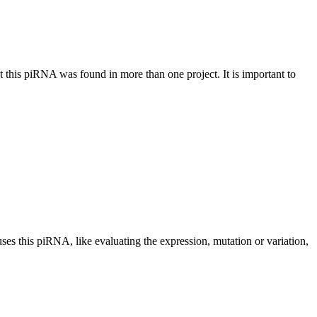
at this piRNA was found in more than one project. It is important to
uses this piRNA, like evaluating the expression, mutation or variation,