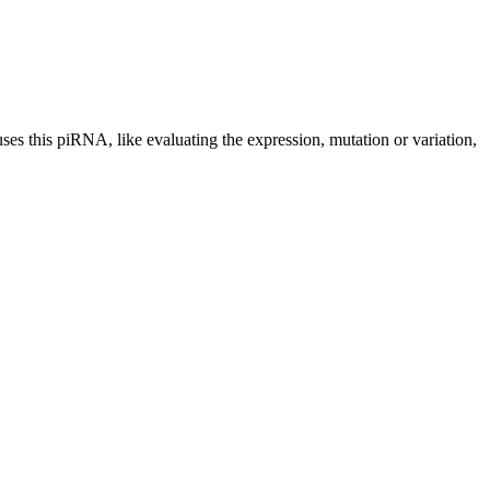
uses this piRNA, like evaluating the expression, mutation or variation,