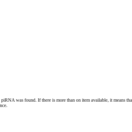
this piRNA was found.
If there is more than on item available, it means th
ence.