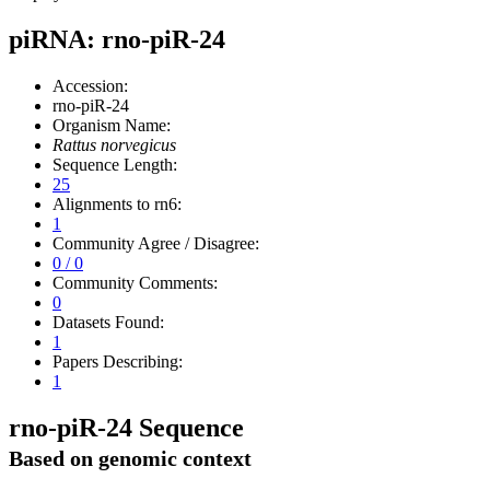
piRNA: rno-piR-24
Accession:
rno-piR-24
Organism Name:
Rattus norvegicus
Sequence Length:
25
Alignments to rn6:
1
Community Agree / Disagree:
0 / 0
Community Comments:
0
Datasets Found:
1
Papers Describing:
1
rno-piR-24 Sequence
Based on genomic context