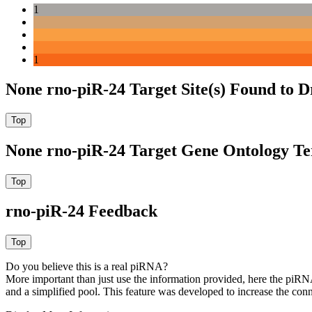
1
1
None rno-piR-24 Target Site(s) Found to 
None rno-piR-24 Target Gene Ontology T
rno-piR-24 Feedback
Do you believe this is a real piRNA?
More important than just use the information provided, here the piRNA
and a simplified pool. This feature was developed to increase the conn