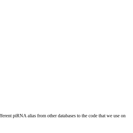
different piRNA alias from other databases to the code that we use on