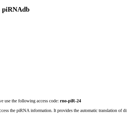
- piRNAdb
e use the following access code:
rno-piR-24
access the piRNA information.
It provides the automatic translation of 