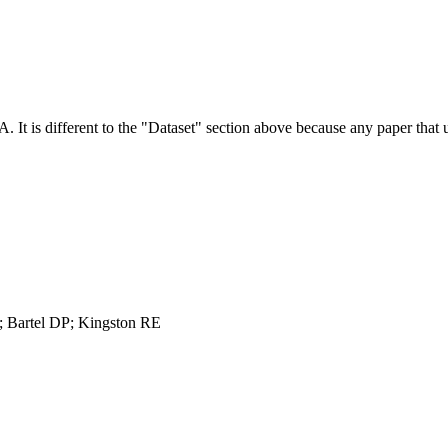
NA.
It is different to the "Dataset" section above because any paper that 
 Bartel DP; Kingston RE