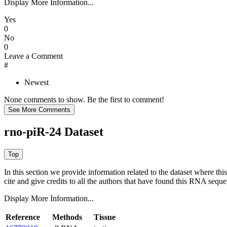
Display More Information...
Yes
0
No
0
Leave a Comment
#
Newest
None comments to show. Be the first to comment!
rno-piR-24 Dataset
In this section we provide information related to the dataset where 
cite and give credits to all the authors that have found this RNA sequ
Display More Information...
Reference
Methods
Tissue