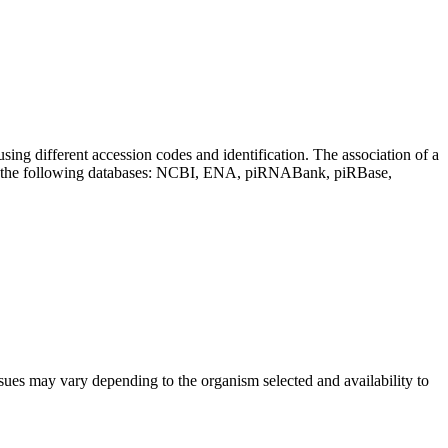
sing different accession codes and identification. The association of a
on the following databases: NCBI, ENA, piRNABank, piRBase,
sues may vary depending to the organism selected and availability to