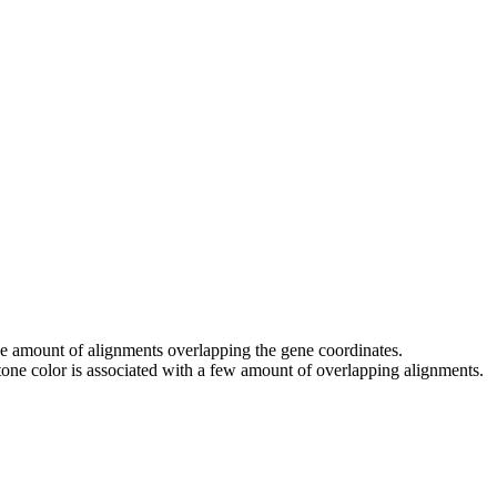
 the amount of alignments overlapping the gene coordinates.
tone color is associated with a few amount of overlapping alignments.