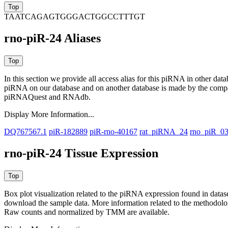
TAATCAGAGTGGGACTGGCCTTTGT
rno-piR-24 Aliases
In this section we provide all access alias for this piRNA in other dat
piRNA on our database and on another database is made by the com
piRNAQuest and RNAdb.
Display More Information...
DQ767567.1
piR-182889
piR-rno-40167
rat_piRNA_24
rno_piR_0
rno-piR-24 Tissue Expression
Box plot visualization related to the piRNA expression found in dat
download the sample data. More information related to the methodolo
Raw counts and normalized by TMM are available.