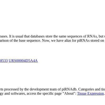
abases.
It is usual that databases store the same sequences of RNAs, but u
parison of the base sequence. Now, we have alias for piRNAs stored 
38533
URS00004D5A4A
asets processed by the development team of piRNAdb.
Categories and tis
gy and softwares, access the specific page "About":
Tissue Expression
.