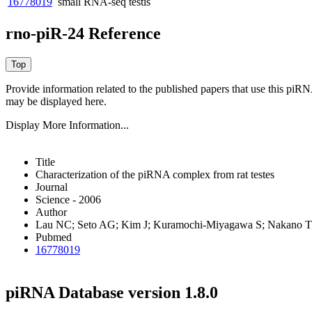
16778019
small RNA-seq
testis
rno-piR-24 Reference
Provide information related to the published papers that use this piR
may be displayed here.
Display More Information...
Title
Characterization of the piRNA complex from rat testes
Journal
Science - 2006
Author
Lau NC; Seto AG; Kim J; Kuramochi-Miyagawa S; Nakano T;
Pubmed
16778019
piRNA Database version 1.8.0