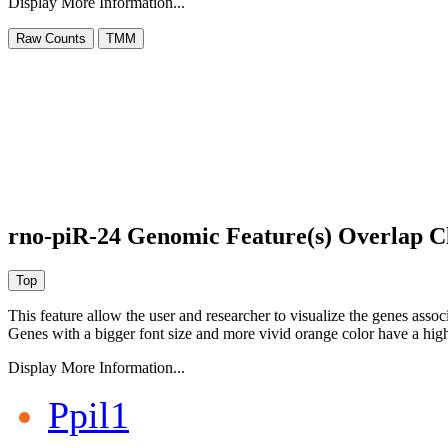
Display More Information...
rno-piR-24 Genomic Feature(s) Overlap C
This feature allow the user and researcher to visualize the genes asso
Genes with a bigger font size and more vivid orange color have a high
Display More Information...
Ppil1