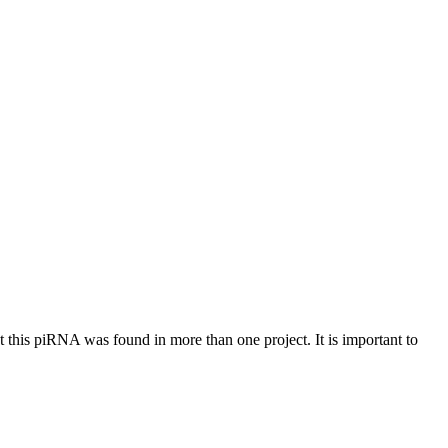
at this piRNA was found in more than one project. It is important to