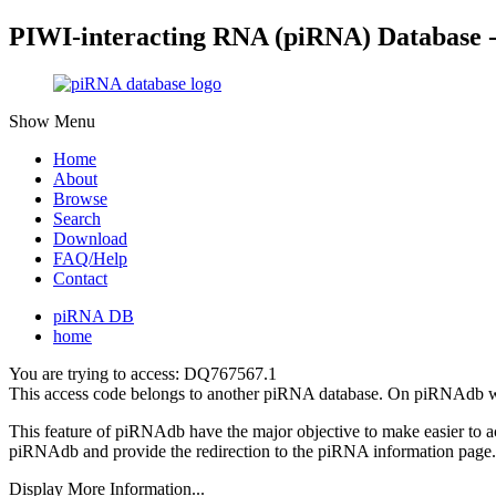
PIWI-interacting RNA (piRNA) Database 
Show Menu
Home
About
Browse
Search
Download
FAQ/Help
Contact
piRNA DB
home
You are trying to access: DQ767567.1
This access code belongs to another piRNA database. On piRNAdb w
This feature of piRNAdb have the major objective to make easier to 
piRNAdb and provide the redirection to the piRNA information page.
Display More Information...