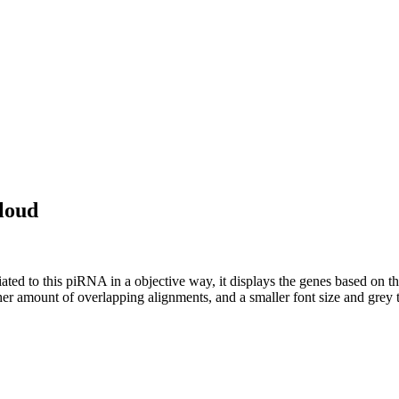
loud
ciated to this piRNA in a objective way, it displays the genes based on
er amount of overlapping alignments, and a smaller font size and grey 