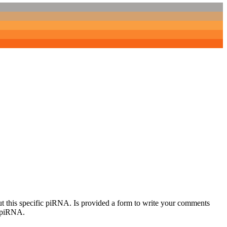
out this specific piRNA. Is provided a form to write your comments
c piRNA.