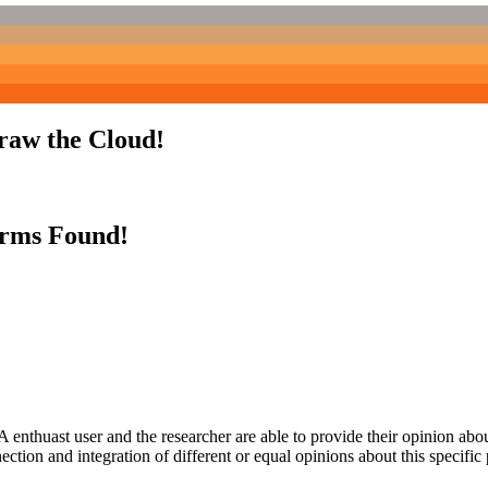
Draw the Cloud!
erms Found!
 enthuast user and the researcher are able to provide their opinion ab
ection and integration of different or equal opinions about this specifi