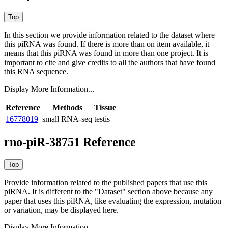
In this section we provide information related to the dataset where
this piRNA was found.
If there is more than on item available, it
means that this piRNA was found in more than one project. It is
important to cite and give credits to all the authors that have found
this RNA sequence.
Display More Information...
Reference
Methods
Tissue
16778019
small RNA-seq
testis
rno-piR-38751 Reference
Provide information related to the published papers that use this
piRNA.
It is different to the "Dataset" section above because any
paper that uses this piRNA, like evaluating the expression, mutation
or variation, may be displayed here.
Display More Information...