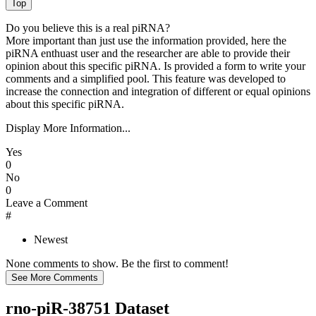
Do you believe this is a real piRNA?
More important than just use the information provided, here the
piRNA enthuast user and the researcher are able to provide their
opinion about this specific piRNA. Is provided a form to write your
comments and a simplified pool. This feature was developed to
increase the connection and integration of different or equal opinions
about this specific piRNA.
Display More Information...
Yes
0
No
0
Leave a Comment
#
Newest
None comments to show. Be the first to comment!
rno-piR-38751 Dataset