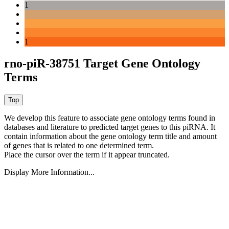
1
1
rno-piR-38751 Target Gene Ontology
Terms
We develop this feature to associate gene ontology terms found in
databases and literature to predicted target genes to this piRNA.
It
contain information about the gene ontology term title and amount
of genes that is related to one determined term.
Place the cursor over the term if it appear truncated.
Display More Information...