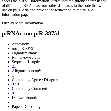
access the piRNA information.
It provides the automatic translation
of different piRNA alias from other databases to the code that we
use on piRNAdb and provide the redirection to the piRNA
information page.
Display More Information...
piRNA: rno-piR-38751
Accession:
rno-piR-38751
Organism Name:
Rattus norvegicus
Sequence Length:
21
Alignments to rn6:
1
Community Agree / Disagree:
0 / 0
Community Comments:
0
Datasets Found:
1
Papers Describing:
1