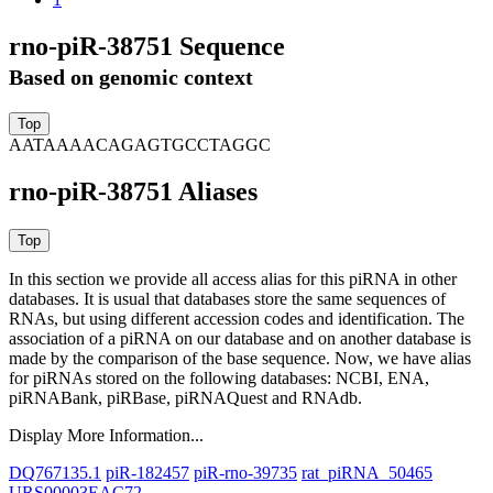
rno-piR-38751 Sequence
Based on genomic context
AATAAAACAGAGTGCCTAGGC
rno-piR-38751 Aliases
In this section we provide all access alias for this piRNA in other
databases.
It is usual that databases store the same sequences of
RNAs, but using different accession codes and identification. The
association of a piRNA on our database and on another database is
made by the comparison of the base sequence. Now, we have alias
for piRNAs stored on the following databases: NCBI, ENA,
piRNABank, piRBase, piRNAQuest and RNAdb.
Display More Information...
DQ767135.1
piR-182457
piR-rno-39735
rat_piRNA_50465
URS00003EAC72