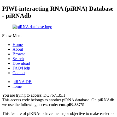
PIWI-interacting RNA (piRNA) Database
- piRNAdb
Show Menu
Home
About
Browse
Search
Download
FAQ/Help
Contact
piRNA DB
home
You are trying to access: DQ767135.1
This access code belongs to another piRNA database. On piRNAdb
we use the following access code:
rno-piR-38751
This feature of piRNAdb have the major objective to make easier to