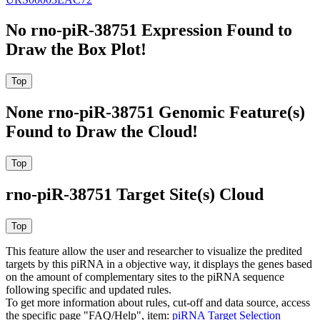
No rno-piR-38751 Expression Found to
Draw the Box Plot!
None rno-piR-38751 Genomic Feature(s)
Found to Draw the Cloud!
rno-piR-38751 Target Site(s) Cloud
This feature allow the user and researcher to visualize the predited
targets by this piRNA in a objective way, it displays the genes based
on the amount of complementary sites to the piRNA sequence
following specific and updated rules.
To get more information about rules, cut-off and data source, access
the specific page "FAQ/Help", item:
piRNA Target Selection