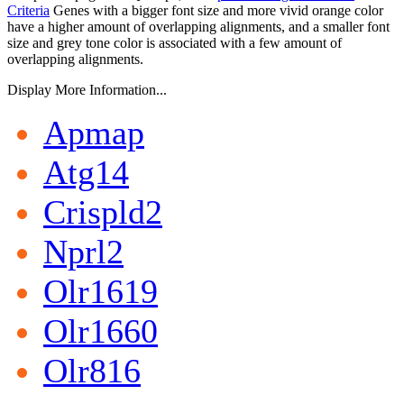
Criteria
Genes with a bigger font size and more vivid orange color
have a higher amount of overlapping alignments, and a smaller font
size and grey tone color is associated with a few amount of
overlapping alignments.
Display More Information...
Apmap
Atg14
Crispld2
Nprl2
Olr1619
Olr1660
Olr816