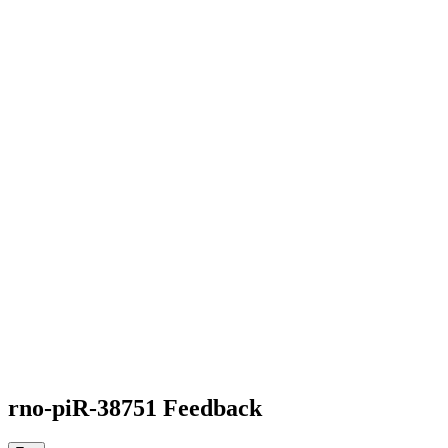
rno-piR-38751 Feedback