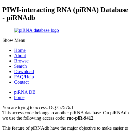
PIWI-interacting RNA (piRNA) Database
- piRNAdb
Show Menu
Home
About
Browse
Search
Download
FAQ/Help
Contact
piRNA DB
home
You are trying to access: DQ757576.1
This access code belongs to another piRNA database. On piRNAdb
we use the following access code:
rno-piR-9412
This feature of piRNAdb have the major objective to make easier to