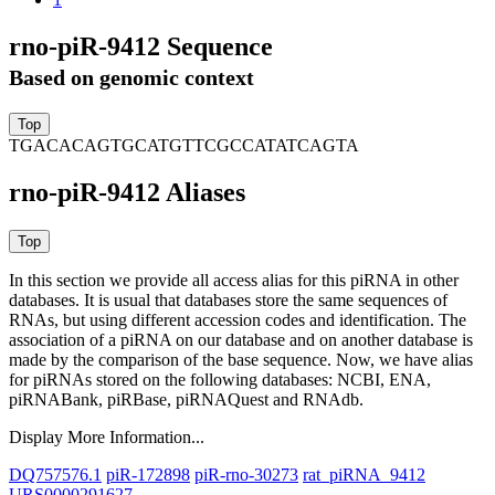
rno-piR-9412 Sequence
Based on genomic context
TGACACAGTGCATGTTCGCCATATCAGTA
rno-piR-9412 Aliases
In this section we provide all access alias for this piRNA in other
databases.
It is usual that databases store the same sequences of
RNAs, but using different accession codes and identification. The
association of a piRNA on our database and on another database is
made by the comparison of the base sequence. Now, we have alias
for piRNAs stored on the following databases: NCBI, ENA,
piRNABank, piRBase, piRNAQuest and RNAdb.
Display More Information...
DQ757576.1
piR-172898
piR-rno-30273
rat_piRNA_9412
URS0000291627