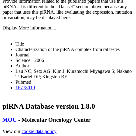
Provide information related to the published papers that use this
piRNA.
It is different to the "Dataset" section above because any
paper that uses this piRNA, like evaluating the expression, mutation
or variation, may be displayed here.
Display More Information...
Title
Characterization of the piRNA complex from rat testes
Journal
Science - 2006
Author
Lau NC; Seto AG; Kim J; Kuramochi-Miyagawa S; Nakano
T; Bartel DP; Kingston RE
Pubmed
16778019
piRNA Database version 1.8.0
MOC
- Molecular Oncology Center
View our
cookie data policy