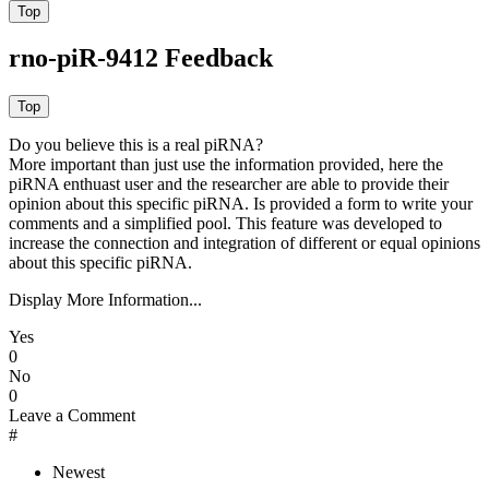
rno-piR-9412 Feedback
Do you believe this is a real piRNA?
More important than just use the information provided, here the
piRNA enthuast user and the researcher are able to provide their
opinion about this specific piRNA. Is provided a form to write your
comments and a simplified pool. This feature was developed to
increase the connection and integration of different or equal opinions
about this specific piRNA.
Display More Information...
Yes
0
No
0
Leave a Comment
#
Newest