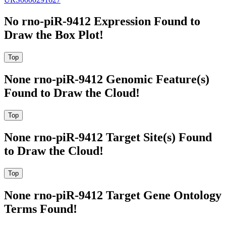
No rno-piR-9412 Expression Found to
Draw the Box Plot!
None rno-piR-9412 Genomic Feature(s)
Found to Draw the Cloud!
None rno-piR-9412 Target Site(s) Found
to Draw the Cloud!
None rno-piR-9412 Target Gene Ontology
Terms Found!