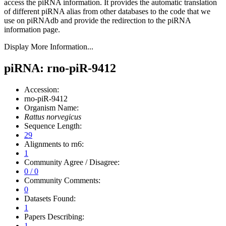
access the piRNA information.
It provides the automatic translation
of different piRNA alias from other databases to the code that we
use on piRNAdb and provide the redirection to the piRNA
information page.
Display More Information...
piRNA: rno-piR-9412
Accession:
rno-piR-9412
Organism Name:
Rattus norvegicus
Sequence Length:
29
Alignments to rn6:
1
Community Agree / Disagree:
0 / 0
Community Comments:
0
Datasets Found:
1
Papers Describing:
1