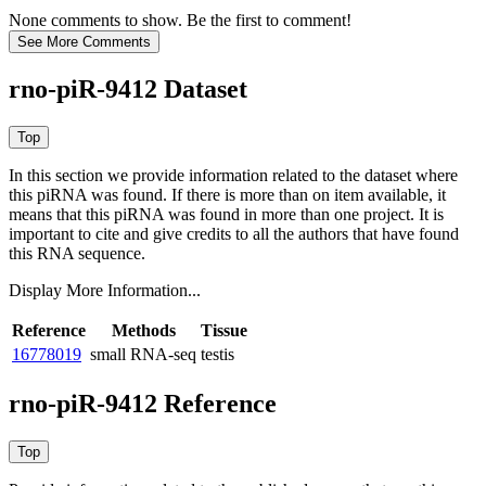
None comments to show. Be the first to comment!
rno-piR-9412 Dataset
In this section we provide information related to the dataset where
this piRNA was found.
If there is more than on item available, it
means that this piRNA was found in more than one project. It is
important to cite and give credits to all the authors that have found
this RNA sequence.
Display More Information...
Reference
Methods
Tissue
16778019
small RNA-seq
testis
rno-piR-9412 Reference