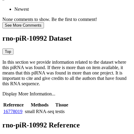
Newest
None comments to show. Be the first to comment!
rno-piR-10992 Dataset
In this section we provide information related to the dataset where
this piRNA was found.
If there is more than on item available, it
means that this piRNA was found in more than one project. It is
important to cite and give credits to all the authors that have found
this RNA sequence.
Display More Information...
Reference
Methods
Tissue
16778019
small RNA-seq
testis
rno-piR-10992 Reference