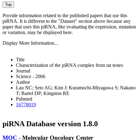
Provide information related to the published papers that use this
piRNA.
It is different to the "Dataset" section above because any
paper that uses this piRNA, like evaluating the expression, mutation
or variation, may be displayed here.
Display More Information...
Title
Characterization of the piRNA complex from rat testes
Journal
Science - 2006
Author
Lau NC; Seto AG; Kim J; Kuramochi-Miyagawa S; Nakano
T; Bartel DP; Kingston RE
Pubmed
16778019
piRNA Database version 1.8.0
MOC
- Molecular Oncology Center