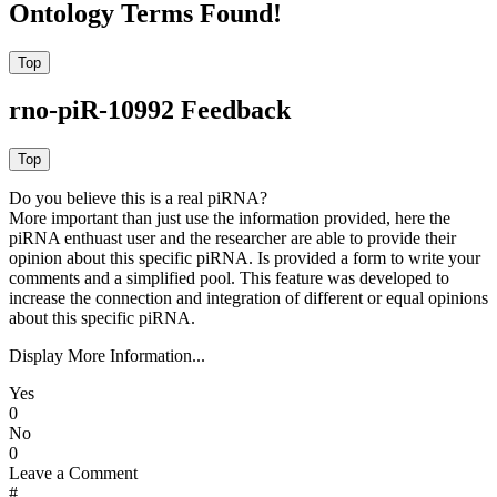
Ontology Terms Found!
rno-piR-10992 Feedback
Do you believe this is a real piRNA?
More important than just use the information provided, here the
piRNA enthuast user and the researcher are able to provide their
opinion about this specific piRNA. Is provided a form to write your
comments and a simplified pool. This feature was developed to
increase the connection and integration of different or equal opinions
about this specific piRNA.
Display More Information...
Yes
0
No
0
Leave a Comment
#