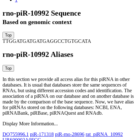
rno-piR-10992 Sequence
Based on genomic context
TTGGATGATGATGAGGCCTGTGCATA
rno-piR-10992 Aliases
In this section we provide all access alias for this piRNA in other
databases.
It is usual that databases store the same sequences of
RNAs, but using different accession codes and identification. The
association of a piRNA on our database and on another database is
made by the comparison of the base sequence. Now, we have alias
for piRNAs stored on the following databases: NCBI, ENA,
piRNABank, piRBase, piRNAQuest and RNAdb.
Display More Information...
DQ755996.1
piR-171318
piR-rno-28696
rat_piRNA_10992
URS00002A0FCC