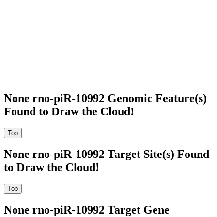
None rno-piR-10992 Genomic Feature(s)
Found to Draw the Cloud!
None rno-piR-10992 Target Site(s) Found
to Draw the Cloud!
None rno-piR-10992 Target Gene