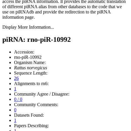
access the piRNA information.
It provides the automatic translation
of different piRNA alias from other databases to the code that we
use on piRNAdb and provide the redirection to the piRNA
information page.
Display More Information...
piRNA: rno-piR-10992
Accession:
rno-piR-10992
Organism Name:
Rattus norvegicus
Sequence Length:
26
Alignments to rn6:
1
Community Agree / Disagree:
0 / 0
Community Comments:
0
Datasets Found:
1
Papers Describing:
1