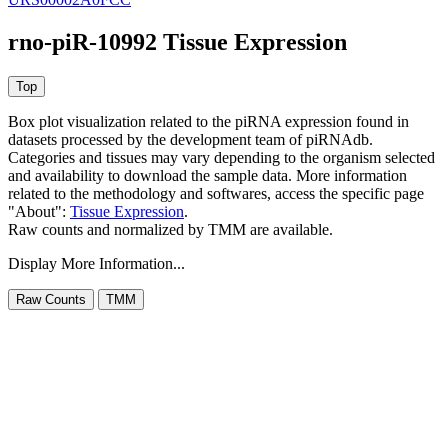
rno-piR-10992 Tissue Expression
Box plot visualization related to the piRNA expression found in
datasets processed by the development team of piRNAdb.
Categories and tissues may vary depending to the organism selected
and availability to download the sample data. More information
related to the methodology and softwares, access the specific page
"About":
Tissue Expression
.
Raw counts and normalized by TMM are available.
Display More Information...