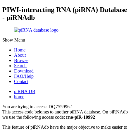
PIWI-interacting RNA (piRNA) Database
- piRNAdb
Show Menu
Home
About
Browse
Search
Download
FAQ/Help
Contact
piRNA DB
home
You are trying to access: DQ755996.1
This access code belongs to another piRNA database. On piRNAdb
we use the following access code:
rno-piR-10992
This feature of piRNAdb have the major objective to make easier to