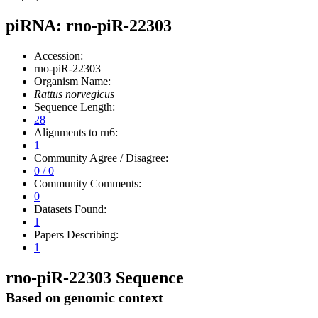
piRNA: rno-piR-22303
Accession:
rno-piR-22303
Organism Name:
Rattus norvegicus
Sequence Length:
28
Alignments to rn6:
1
Community Agree / Disagree:
0 / 0
Community Comments:
0
Datasets Found:
1
Papers Describing:
1
rno-piR-22303 Sequence
Based on genomic context