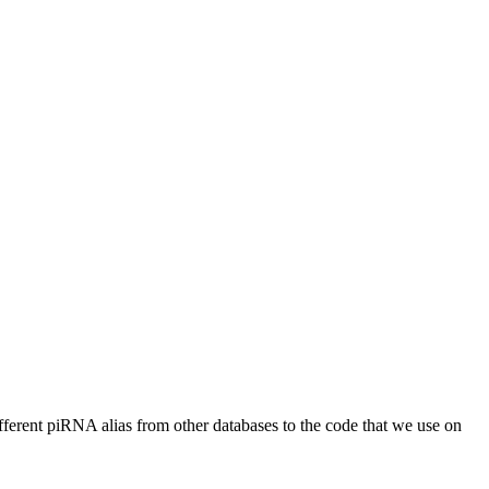
different piRNA alias from other databases to the code that we use on