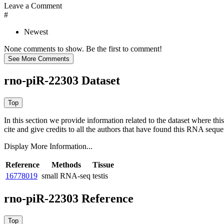
Leave a Comment
#
Newest
None comments to show. Be the first to comment!
rno-piR-22303 Dataset
In this section we provide information related to the dataset where 
cite and give credits to all the authors that have found this RNA sequ
Display More Information...
Reference
Methods
Tissue
16778019
small RNA-seq
testis
rno-piR-22303 Reference