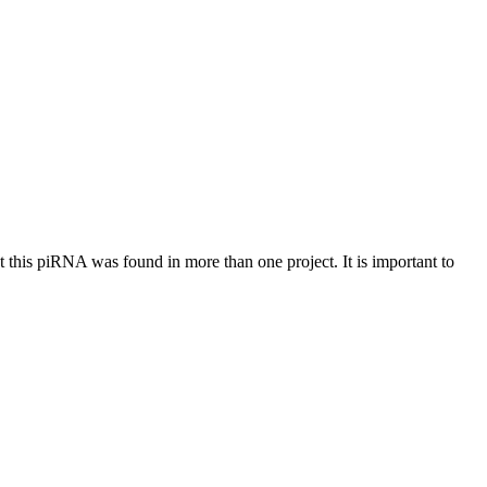
at this piRNA was found in more than one project. It is important to