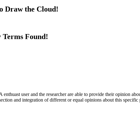
to Draw the Cloud!
y Terms Found!
 enthuast user and the researcher are able to provide their opinion ab
ection and integration of different or equal opinions about this specifi