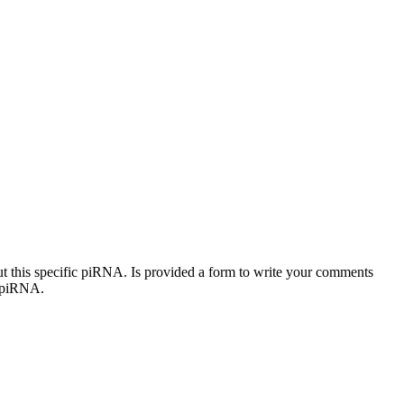
out this specific piRNA. Is provided a form to write your comments
c piRNA.