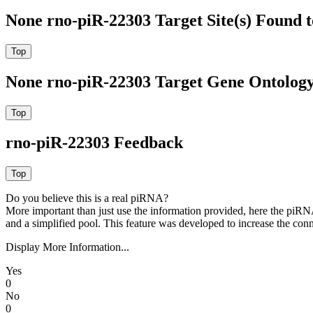
None rno-piR-22303 Target Site(s) Found 
None rno-piR-22303 Target Gene Ontolog
rno-piR-22303 Feedback
Do you believe this is a real piRNA?
More important than just use the information provided, here the piRNA
and a simplified pool. This feature was developed to increase the conn
Display More Information...
Yes
0
No
0