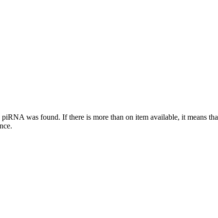
this piRNA was found.
If there is more than on item available, it means th
ence.