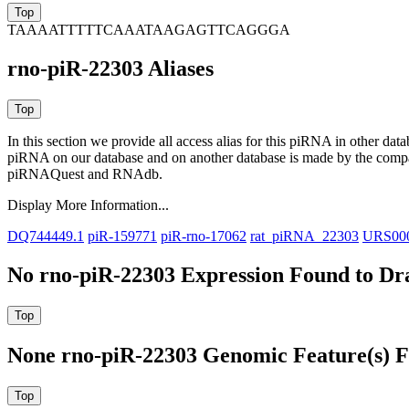
TAAAATTTTTCAAATAAGAGTTCAGGGA
rno-piR-22303 Aliases
In this section we provide all access alias for this piRNA in other dat
piRNA on our database and on another database is made by the com
piRNAQuest and RNAdb.
Display More Information...
DQ744449.1
piR-159771
piR-rno-17062
rat_piRNA_22303
URS00
No rno-piR-22303 Expression Found to Dra
None rno-piR-22303 Genomic Feature(s) F