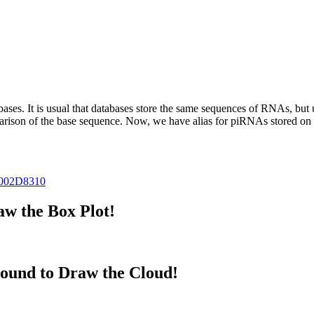
abases.
It is usual that databases store the same sequences of RNAs, but u
parison of the base sequence. Now, we have alias for piRNAs stored 
002D8310
w the Box Plot!
ound to Draw the Cloud!