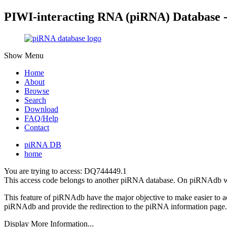
PIWI-interacting RNA (piRNA) Database 
Show Menu
Home
About
Browse
Search
Download
FAQ/Help
Contact
piRNA DB
home
You are trying to access: DQ744449.1
This access code belongs to another piRNA database. On piRNAdb w
This feature of piRNAdb have the major objective to make easier to 
piRNAdb and provide the redirection to the piRNA information page.
Display More Information...