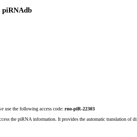
- piRNAdb
e use the following access code:
rno-piR-22303
access the piRNA information.
It provides the automatic translation of 