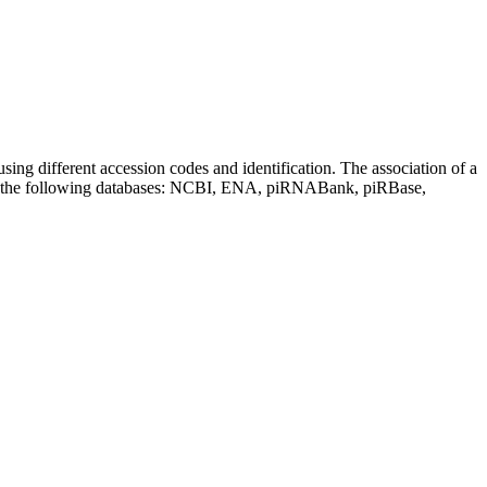
sing different accession codes and identification. The association of a
on the following databases: NCBI, ENA, piRNABank, piRBase,