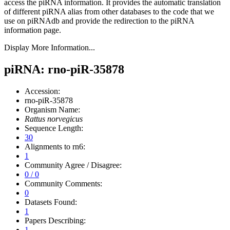
access the piRNA information.
It provides the automatic translation
of different piRNA alias from other databases to the code that we
use on piRNAdb and provide the redirection to the piRNA
information page.
Display More Information...
piRNA: rno-piR-35878
Accession:
rno-piR-35878
Organism Name:
Rattus norvegicus
Sequence Length:
30
Alignments to rn6:
1
Community Agree / Disagree:
0 / 0
Community Comments:
0
Datasets Found:
1
Papers Describing:
1