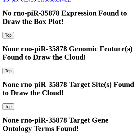
No rno-piR-35878 Expression Found to
Draw the Box Plot!
None rno-piR-35878 Genomic Feature(s)
Found to Draw the Cloud!
None rno-piR-35878 Target Site(s) Found
to Draw the Cloud!
None rno-piR-35878 Target Gene
Ontology Terms Found!