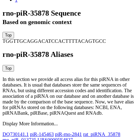
rno-piR-35878 Sequence
Based on genomic context
TGGTTGCAGGACATCCACTTTTACAGTGCC
rno-piR-35878 Aliases
In this section we provide all access alias for this piRNA in other
databases.
It is usual that databases store the same sequences of
RNAs, but using different accession codes and identification. The
association of a piRNA on our database and on another database is
made by the comparison of the base sequence. Now, we have alias
for piRNAs stored on the following databases: NCBI, ENA,
piRNABank, piRBase, piRNAQuest and RNAdb.
Display More Information...
DQ730141.1
piR-145463
piR-rno-2841
rat_piRNA_35878
rno_piR_013735
URS00005F4827