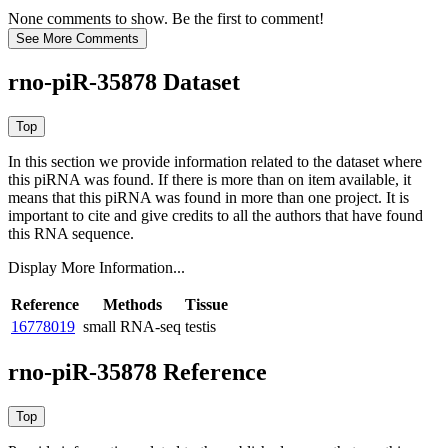
None comments to show. Be the first to comment!
rno-piR-35878 Dataset
In this section we provide information related to the dataset where
this piRNA was found.
If there is more than on item available, it
means that this piRNA was found in more than one project. It is
important to cite and give credits to all the authors that have found
this RNA sequence.
Display More Information...
Reference
Methods
Tissue
16778019
small RNA-seq
testis
rno-piR-35878 Reference