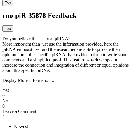
rno-piR-35878 Feedback
Do you believe this is a real piRNA?
More important than just use the information provided, here the
piRNA enthuast user and the researcher are able to provide their
opinion about this specific piRNA. Is provided a form to write your
comments and a simplified pool. This feature was developed to
increase the connection and integration of different or equal opinions
about this specific piRNA.
Display More Information...
Yes
0
No
0
Leave a Comment
#
Newest