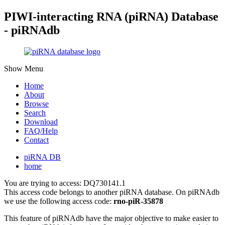
PIWI-interacting RNA (piRNA) Database
- piRNAdb
Show Menu
Home
About
Browse
Search
Download
FAQ/Help
Contact
piRNA DB
home
You are trying to access: DQ730141.1
This access code belongs to another piRNA database. On piRNAdb
we use the following access code:
rno-piR-35878
This feature of piRNAdb have the major objective to make easier to