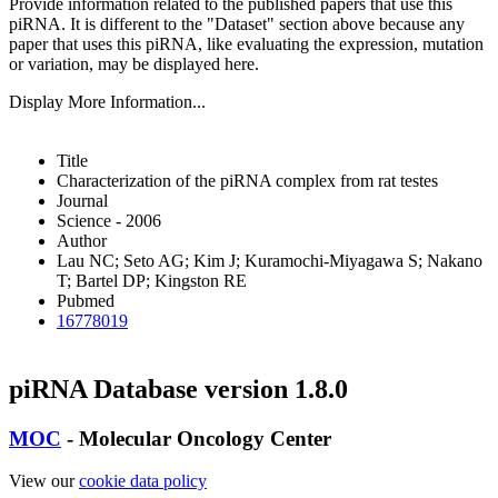
Provide information related to the published papers that use this
piRNA.
It is different to the "Dataset" section above because any
paper that uses this piRNA, like evaluating the expression, mutation
or variation, may be displayed here.
Display More Information...
Title
Characterization of the piRNA complex from rat testes
Journal
Science - 2006
Author
Lau NC; Seto AG; Kim J; Kuramochi-Miyagawa S; Nakano
T; Bartel DP; Kingston RE
Pubmed
16778019
piRNA Database version 1.8.0
MOC
- Molecular Oncology Center
View our
cookie data policy