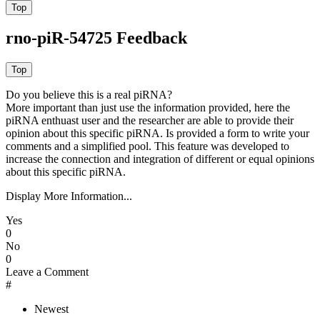
rno-piR-54725 Feedback
Do you believe this is a real piRNA?
More important than just use the information provided, here the
piRNA enthuast user and the researcher are able to provide their
opinion about this specific piRNA. Is provided a form to write your
comments and a simplified pool. This feature was developed to
increase the connection and integration of different or equal opinions
about this specific piRNA.
Display More Information...
Yes
0
No
0
Leave a Comment
#
Newest