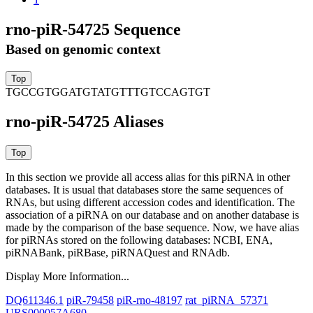
rno-piR-54725 Sequence
Based on genomic context
TGCCGTGGATGTATGTTTGTCCAGTGT
rno-piR-54725 Aliases
In this section we provide all access alias for this piRNA in other
databases.
It is usual that databases store the same sequences of
RNAs, but using different accession codes and identification. The
association of a piRNA on our database and on another database is
made by the comparison of the base sequence. Now, we have alias
for piRNAs stored on the following databases: NCBI, ENA,
piRNABank, piRBase, piRNAQuest and RNAdb.
Display More Information...
DQ611346.1
piR-79458
piR-rno-48197
rat_piRNA_57371
URS000057A680