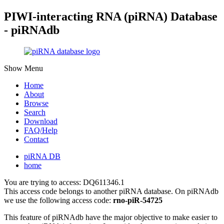
PIWI-interacting RNA (piRNA) Database
- piRNAdb
Show Menu
Home
About
Browse
Search
Download
FAQ/Help
Contact
piRNA DB
home
You are trying to access: DQ611346.1
This access code belongs to another piRNA database. On piRNAdb
we use the following access code:
rno-piR-54725
This feature of piRNAdb have the major objective to make easier to