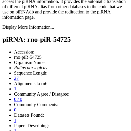
access the piRNA information.
It provides the automatic translation
of different piRNA alias from other databases to the code that we
use on piRNAdb and provide the redirection to the piRNA
information page.
Display More Information...
piRNA: rno-piR-54725
Accession:
rno-piR-54725
Organism Name:
Rattus norvegicus
Sequence Length:
27
Alignments to rn6:
1
Community Agree / Disagree:
0 / 0
Community Comments:
0
Datasets Found:
1
Papers Describing:
1