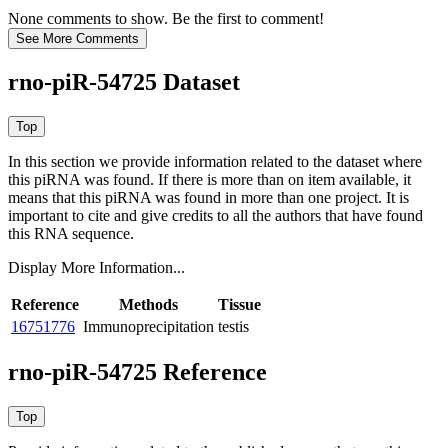
None comments to show. Be the first to comment!
rno-piR-54725 Dataset
In this section we provide information related to the dataset where
this piRNA was found.
If there is more than on item available, it
means that this piRNA was found in more than one project. It is
important to cite and give credits to all the authors that have found
this RNA sequence.
Display More Information...
Reference
Methods
Tissue
16751776
Immunoprecipitation
testis
rno-piR-54725 Reference