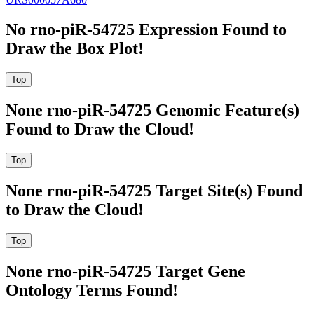
No rno-piR-54725 Expression Found to
Draw the Box Plot!
None rno-piR-54725 Genomic Feature(s)
Found to Draw the Cloud!
None rno-piR-54725 Target Site(s) Found
to Draw the Cloud!
None rno-piR-54725 Target Gene
Ontology Terms Found!