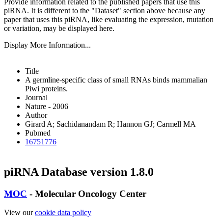
Provide information related to the published papers that use this
piRNA.
It is different to the "Dataset" section above because any
paper that uses this piRNA, like evaluating the expression, mutation
or variation, may be displayed here.
Display More Information...
Title
A germline-specific class of small RNAs binds mammalian
Piwi proteins.
Journal
Nature - 2006
Author
Girard A; Sachidanandam R; Hannon GJ; Carmell MA
Pubmed
16751776
piRNA Database version 1.8.0
MOC
- Molecular Oncology Center
View our
cookie data policy