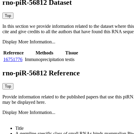
rno-piR-56812 Dataset
In this section we provide information related to the dataset where 
cite and give credits to all the authors that have found this RNA sequ
Display More Information...
Reference
Methods
Tissue
16751776
Immunoprecipitation
testis
rno-piR-56812 Reference
Provide information related to the published papers that use this piR
may be displayed here.
Display More Information...
Title
A germline-specific class of small RNAs binds mammalian Piwi