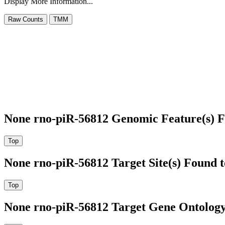
Display More Information...
None rno-piR-56812 Genomic Feature(s) F
None rno-piR-56812 Target Site(s) Found 
None rno-piR-56812 Target Gene Ontolog