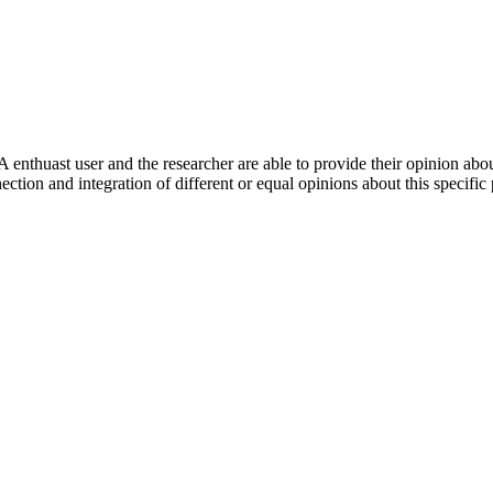
 enthuast user and the researcher are able to provide their opinion ab
ection and integration of different or equal opinions about this specifi