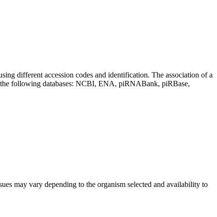
sing different accession codes and identification. The association of a
on the following databases: NCBI, ENA, piRNABank, piRBase,
sues may vary depending to the organism selected and availability to