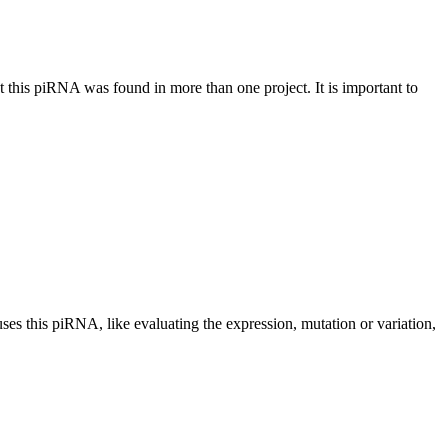
at this piRNA was found in more than one project. It is important to
uses this piRNA, like evaluating the expression, mutation or variation,