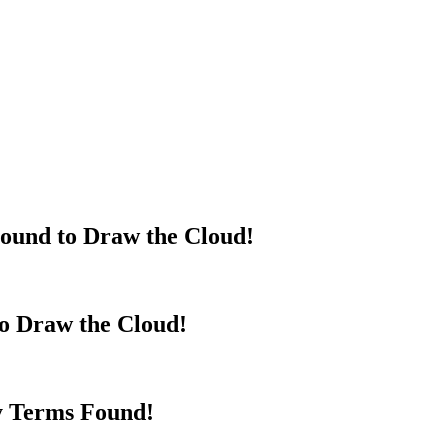
ound to Draw the Cloud!
to Draw the Cloud!
y Terms Found!