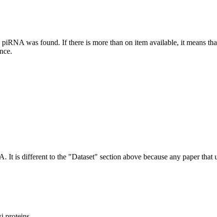
this piRNA was found.
If there is more than on item available, it means th
ence.
NA.
It is different to the "Dataset" section above because any paper that 
 proteins.