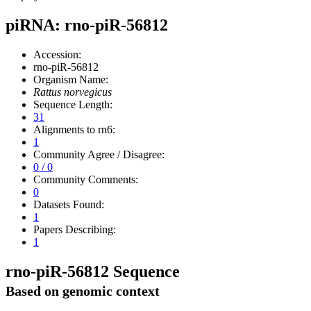
piRNA: rno-piR-56812
Accession:
rno-piR-56812
Organism Name:
Rattus norvegicus
Sequence Length:
31
Alignments to rn6:
1
Community Agree / Disagree:
0 / 0
Community Comments:
0
Datasets Found:
1
Papers Describing:
1
rno-piR-56812 Sequence
Based on genomic context