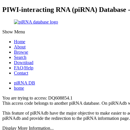
PIWI-interacting RNA (piRNA) Database 
Show Menu
Home
About
Browse
Search
Download
FAQ/Help
Contact
piRNA DB
home
You are trying to access: DQ608854.1
This access code belongs to another piRNA database. On piRNAdb w
This feature of piRNAdb have the major objective to make easier to 
piRNAdb and provide the redirection to the piRNA information page.
Display More Information...