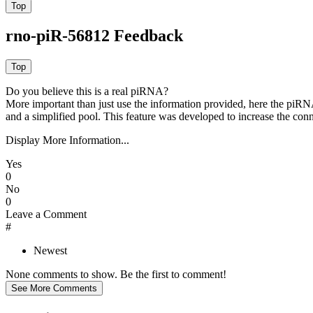
rno-piR-56812 Feedback
Do you believe this is a real piRNA?
More important than just use the information provided, here the piRNA
and a simplified pool. This feature was developed to increase the conn
Display More Information...
Yes
0
No
0
Leave a Comment
#
Newest
None comments to show. Be the first to comment!