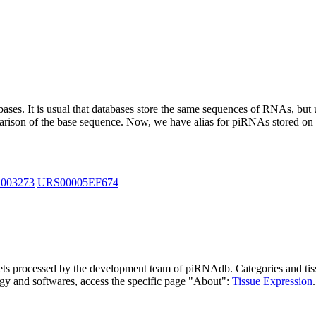
abases.
It is usual that databases store the same sequences of RNAs, but u
parison of the base sequence. Now, we have alias for piRNAs stored 
_003273
URS00005EF674
asets processed by the development team of piRNAdb.
Categories and tis
gy and softwares, access the specific page "About":
Tissue Expression
.