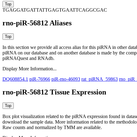
TGAGGATGATTATTGAGTGAATTCAGGCGAC
rno-piR-56812 Aliases
In this section we provide all access alias for this piRNA in other dat
piRNA on our database and on another database is made by the com
piRNAQuest and RNAdb.
Display More Information...
DQ608854.1
piR-76966
piR-rno-46093
rat_piRNA_59863
rno_piR
rno-piR-56812 Tissue Expression
Box plot visualization related to the piRNA expression found in dat
download the sample data. More information related to the methodolo
Raw counts and normalized by TMM are available.