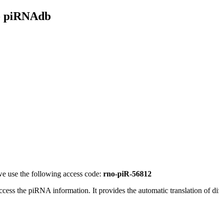
- piRNAdb
e use the following access code:
rno-piR-56812
access the piRNA information.
It provides the automatic translation of 