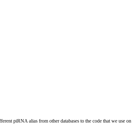
different piRNA alias from other databases to the code that we use on