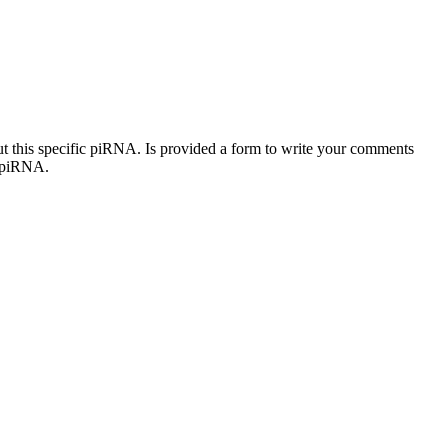
out this specific piRNA. Is provided a form to write your comments
c piRNA.