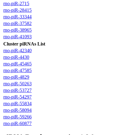
rno-piR-2715
rno-piR-28415
rno-piR-33344
rno-piR-37582
rno-piR-38965
rno-piR-41093
Cluster piRNAs List
rno-piR-42340
rno-piR-4430
rno-piR-45465
rno-piR-47585
rno-piR-4829
rno-piR-50263
rno-piR-53727
rno-piR-54297
rno-piR-55834
rno-piR-58094
rno-piR-59266
rno-piR-60877