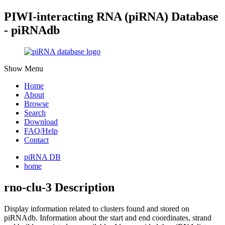
PIWI-interacting RNA (piRNA) Database
- piRNAdb
Show Menu
Home
About
Browse
Search
Download
FAQ/Help
Contact
piRNA DB
home
rno-clu-3 Description
Display information related to clusters found and stored on
piRNAdb.
Information about the start and end coordinates, strand