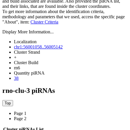
and build associated are available. Also provided the piRNA list,
and their links, that are found inside the cluster coordinates.
To get more information about the identification criteria,
methodology and parameters that we used, access the specific page
"About", item:
Cluster Criteria
Display More Information...
Localization
chr1:56001058..56005142
Cluster Strand
+
Cluster Build
rn6
Quantity piRNA
38
rno-clu-3 piRNAs
Page 1
Page 2
Cluster piRNAs List