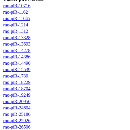
rno-piR-10716
rno-piR-1162
rno-piR-11645
rno-piR-1214
rno-piR-1312
rno-piR-13328
rno-piR-13693
rno-piR-14278
rno-piR-14386
rno-piR-14490
rno-piR-15539
rno-piR-1730
rno-piR-18229
rno-piR-18704
rno-piR-19249
rno-piR-20956
rno-piR-24604
rno-piR-25186
rno-piR-25926
rno-piR-26506