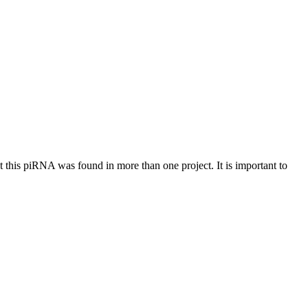
at this piRNA was found in more than one project. It is important to