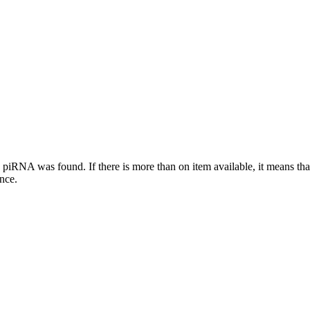
this piRNA was found.
If there is more than on item available, it means th
ence.