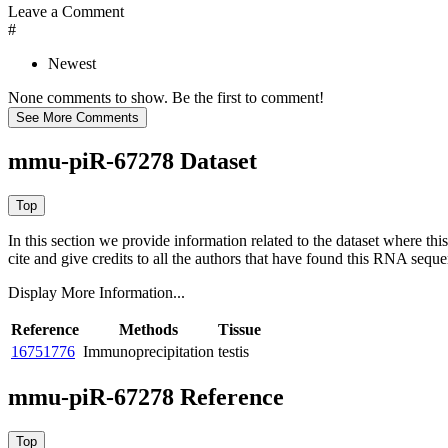
Leave a Comment
#
Newest
None comments to show. Be the first to comment!
mmu-piR-67278 Dataset
In this section we provide information related to the dataset where 
cite and give credits to all the authors that have found this RNA sequ
Display More Information...
Reference
Methods
Tissue
16751776
Immunoprecipitation
testis
mmu-piR-67278 Reference