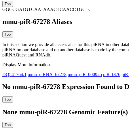
GGCCGATGTCAATAAACTCAACCTGCTC
mmu-piR-67278 Aliases
In this section we provide all access alias for this piRNA in other dat
piRNA on our database and on another database is made by the com
piRNAQuest and RNAdb.
Display More Information...
DQ541764.1
mmu_piRNA_67278
mmu_piR_000925
piR-1876
piR
No mmu-piR-67278 Expression Found to D
None mmu-piR-67278 Genomic Feature(s) 