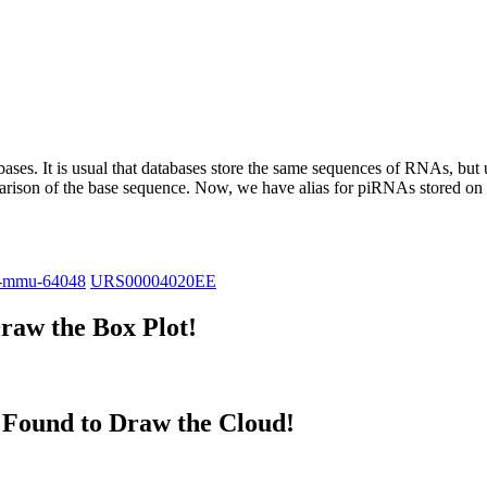
abases.
It is usual that databases store the same sequences of RNAs, but u
parison of the base sequence. Now, we have alias for piRNAs stored 
-mmu-64048
URS00004020EE
raw the Box Plot!
Found to Draw the Cloud!