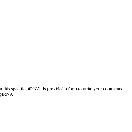
out this specific piRNA. Is provided a form to write your comments
c piRNA.