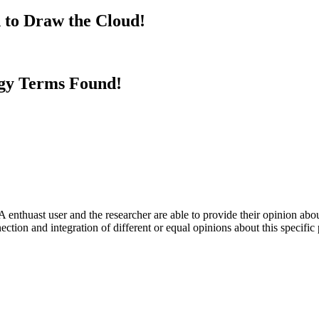
 to Draw the Cloud!
gy Terms Found!
 enthuast user and the researcher are able to provide their opinion ab
ection and integration of different or equal opinions about this specifi