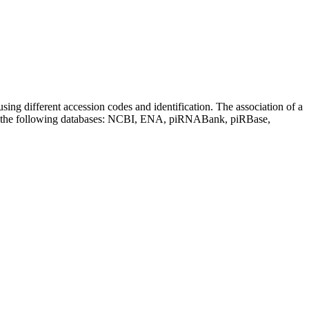
sing different accession codes and identification. The association of a
on the following databases: NCBI, ENA, piRNABank, piRBase,