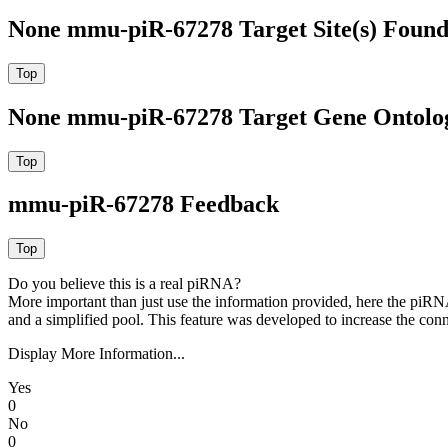
None mmu-piR-67278 Target Site(s) Found
None mmu-piR-67278 Target Gene Ontolo
mmu-piR-67278 Feedback
Do you believe this is a real piRNA?
More important than just use the information provided, here the piRNA
and a simplified pool. This feature was developed to increase the conn
Display More Information...
Yes
0
No
0