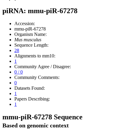
piRNA: mmu-piR-67278
Accession:
mmu-piR-67278
Organism Name:
Mus musculus
Sequence Length:
28
Alignments to mm10:
1
Community Agree / Disagree:
0 / 0
Community Comments:
0
Datasets Found:
1
Papers Describing:
1
mmu-piR-67278 Sequence
Based on genomic context