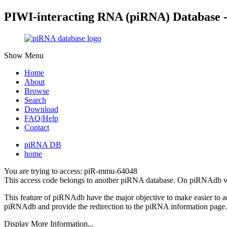
PIWI-interacting RNA (piRNA) Database 
Show Menu
Home
About
Browse
Search
Download
FAQ/Help
Contact
piRNA DB
home
You are trying to access: piR-mmu-64048
This access code belongs to another piRNA database. On piRNAdb w
This feature of piRNAdb have the major objective to make easier to 
piRNAdb and provide the redirection to the piRNA information page.
Display More Information...