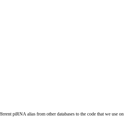
different piRNA alias from other databases to the code that we use on