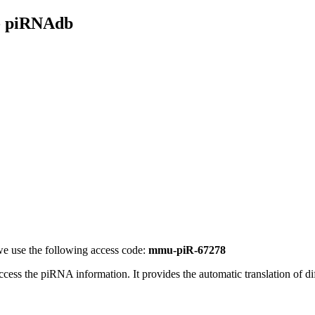
- piRNAdb
e use the following access code:
mmu-piR-67278
access the piRNA information.
It provides the automatic translation of 