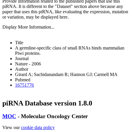
Provide information related to the published papers that use this
piRNA.
It is different to the "Dataset" section above because any
paper that uses this piRNA, like evaluating the expression, mutation
or variation, may be displayed here.
Display More Information...
Title
A germline-specific class of small RNAs binds mammalian
Piwi proteins.
Journal
Nature - 2006
Author
Girard A; Sachidanandam R; Hannon GJ; Carmell MA
Pubmed
16751776
piRNA Database version 1.8.0
MOC
- Molecular Oncology Center
View our
cookie data policy