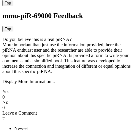
mmu-piR-69000 Feedback
Do you believe this is a real piRNA?
More important than just use the information provided, here the
piRNA enthuast user and the researcher are able to provide their
opinion about this specific piRNA. Is provided a form to write your
comments and a simplified pool. This feature was developed to
increase the connection and integration of different or equal opinions
about this specific piRNA.
Display More Information...
Yes
0
No
0
Leave a Comment
#
Newest