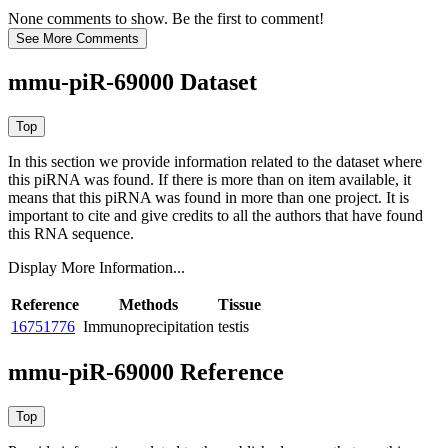
None comments to show. Be the first to comment!
mmu-piR-69000 Dataset
In this section we provide information related to the dataset where
this piRNA was found.
If there is more than on item available, it
means that this piRNA was found in more than one project. It is
important to cite and give credits to all the authors that have found
this RNA sequence.
Display More Information...
Reference
Methods
Tissue
16751776
Immunoprecipitation
testis
mmu-piR-69000 Reference