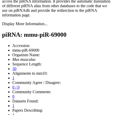
access the piRNA information.
It provides the automatic translation
of different piRNA alias from other databases to the code that we
use on piRNAdb and provide the redirection to the piRNA
information page.
Display More Information...
piRNA: mmu-piR-69000
Accession:
mmu-piR-69000
Organism Name:
Mus musculus
Sequence Length:
30
Alignments to mm10:
1
Community Agree / Disagree:
0 / 0
Community Comments:
0
Datasets Found:
1
Papers Describing:
1