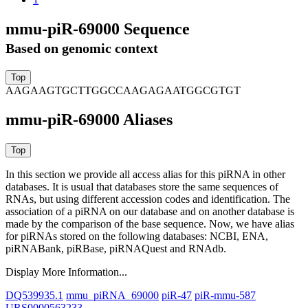
mmu-piR-69000 Sequence
Based on genomic context
AAGAAGTGCTTGGCCAAGAGAATGGCGTGT
mmu-piR-69000 Aliases
In this section we provide all access alias for this piRNA in other
databases.
It is usual that databases store the same sequences of
RNAs, but using different accession codes and identification. The
association of a piRNA on our database and on another database is
made by the comparison of the base sequence. Now, we have alias
for piRNAs stored on the following databases: NCBI, ENA,
piRNABank, piRBase, piRNAQuest and RNAdb.
Display More Information...
DQ539935.1
mmu_piRNA_69000
piR-47
piR-mmu-587
URS0000563233