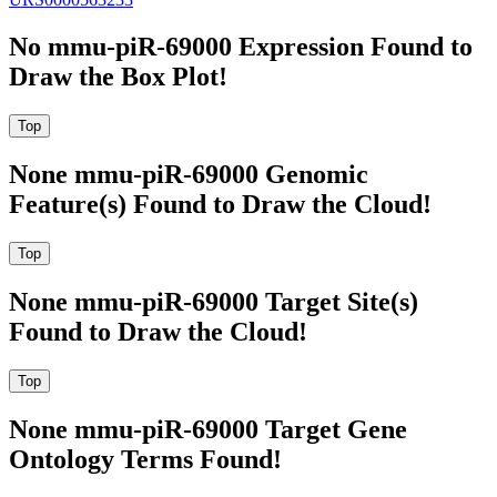
No mmu-piR-69000 Expression Found to
Draw the Box Plot!
None mmu-piR-69000 Genomic
Feature(s) Found to Draw the Cloud!
None mmu-piR-69000 Target Site(s)
Found to Draw the Cloud!
None mmu-piR-69000 Target Gene
Ontology Terms Found!