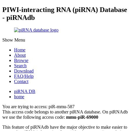
PIWI-interacting RNA (piRNA) Database
- piRNAdb
Show Menu
Home
About
Browse
Search
Download
FAQ/Help
Contact
piRNA DB
home
You are trying to access: piR-mmu-587
This access code belongs to another piRNA database. On piRNAdb
we use the following access code:
mmu-piR-69000
This feature of piRNAdb have the major objective to make easier to