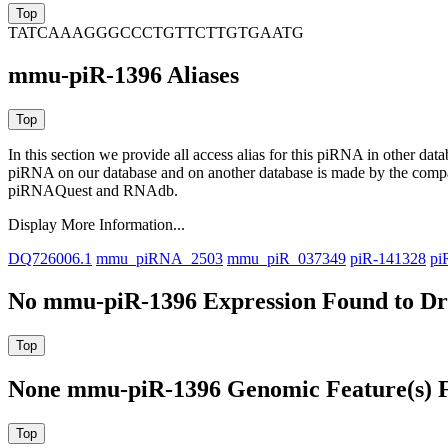
TATCAAAGGGCCCTGTTCTTGTGAATG
mmu-piR-1396 Aliases
In this section we provide all access alias for this piRNA in other dat
piRNA on our database and on another database is made by the com
piRNAQuest and RNAdb.
Display More Information...
DQ726006.1
mmu_piRNA_2503
mmu_piR_037349
piR-141328
pi
No mmu-piR-1396 Expression Found to Dra
None mmu-piR-1396 Genomic Feature(s) F