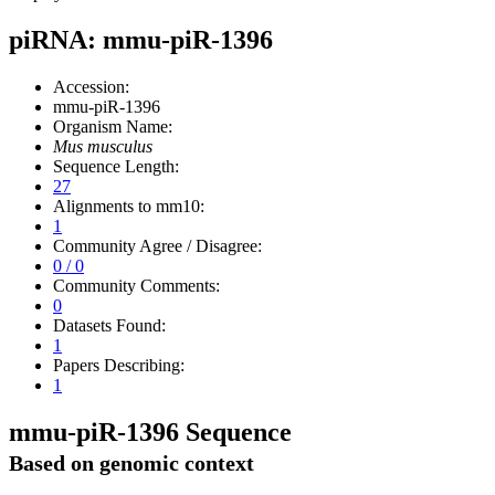
piRNA: mmu-piR-1396
Accession:
mmu-piR-1396
Organism Name:
Mus musculus
Sequence Length:
27
Alignments to mm10:
1
Community Agree / Disagree:
0 / 0
Community Comments:
0
Datasets Found:
1
Papers Describing:
1
mmu-piR-1396 Sequence
Based on genomic context