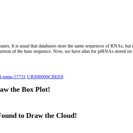
abases.
It is usual that databases store the same sequences of RNAs, but u
parison of the base sequence. Now, we have alias for piRNAs stored 
R-mmu-57731
URS00000CBEE8
w the Box Plot!
ound to Draw the Cloud!