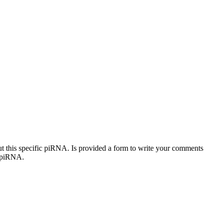
out this specific piRNA. Is provided a form to write your comments
c piRNA.