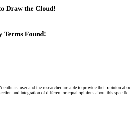
to Draw the Cloud!
y Terms Found!
 enthuast user and the researcher are able to provide their opinion ab
ection and integration of different or equal opinions about this specifi