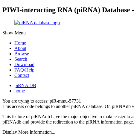
PIWI-interacting RNA (piRNA) Database 
Show Menu
Home
About
Browse
Search
Download
FAQ/Help
Contact
piRNA DB
home
You are trying to access: piR-mmu-57731
This access code belongs to another piRNA database. On piRNAdb w
This feature of piRNAdb have the major objective to make easier to 
piRNAdb and provide the redirection to the piRNA information page.
Display More Information...