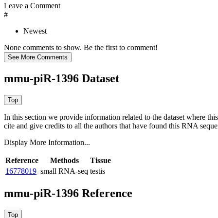
Leave a Comment
#
Newest
None comments to show. Be the first to comment!
mmu-piR-1396 Dataset
In this section we provide information related to the dataset where 
cite and give credits to all the authors that have found this RNA sequ
Display More Information...
Reference
Methods
Tissue
16778019
small RNA-seq
testis
mmu-piR-1396 Reference