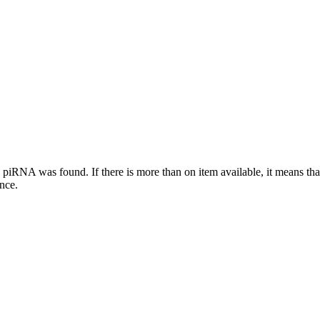
this piRNA was found.
If there is more than on item available, it means th
ence.