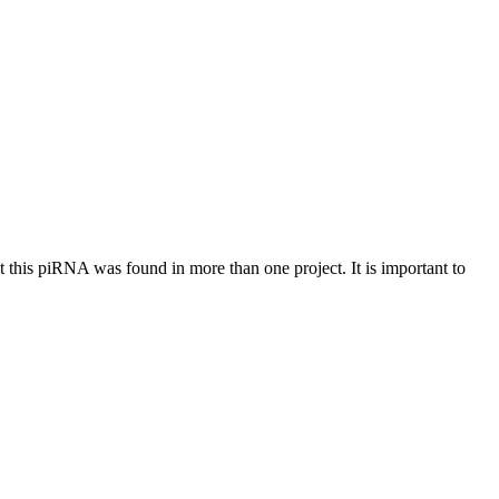
at this piRNA was found in more than one project. It is important to