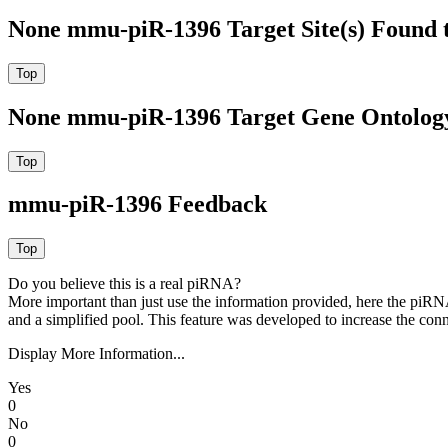
None mmu-piR-1396 Target Site(s) Found 
None mmu-piR-1396 Target Gene Ontolog
mmu-piR-1396 Feedback
Do you believe this is a real piRNA?
More important than just use the information provided, here the piRNA
and a simplified pool. This feature was developed to increase the conn
Display More Information...
Yes
0
No
0