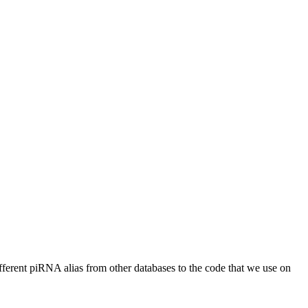
different piRNA alias from other databases to the code that we use on