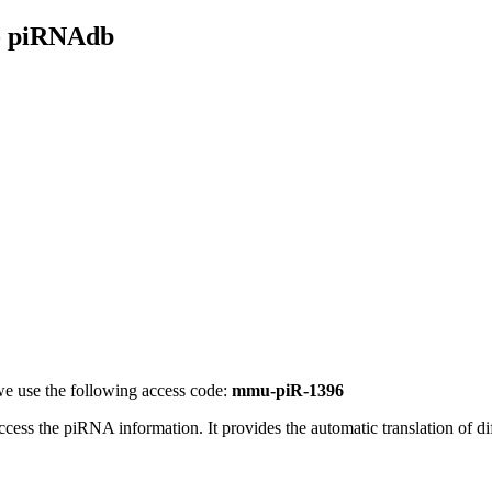
- piRNAdb
e use the following access code:
mmu-piR-1396
access the piRNA information.
It provides the automatic translation of 