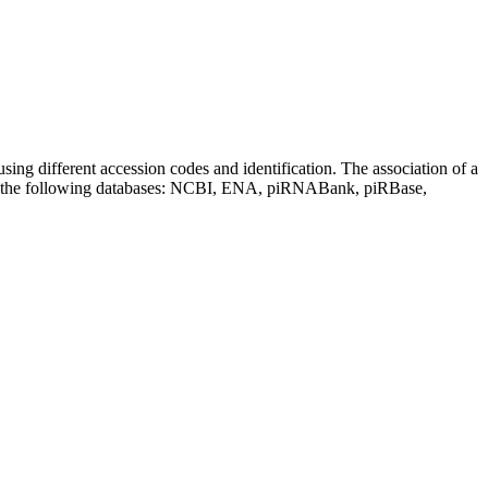
sing different accession codes and identification. The association of a
on the following databases: NCBI, ENA, piRNABank, piRBase,