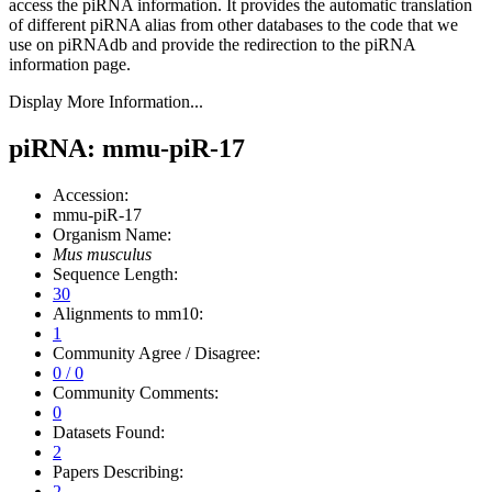
access the piRNA information.
It provides the automatic translation
of different piRNA alias from other databases to the code that we
use on piRNAdb and provide the redirection to the piRNA
information page.
Display More Information...
piRNA: mmu-piR-17
Accession:
mmu-piR-17
Organism Name:
Mus musculus
Sequence Length:
30
Alignments to mm10:
1
Community Agree / Disagree:
0 / 0
Community Comments:
0
Datasets Found:
2
Papers Describing:
2