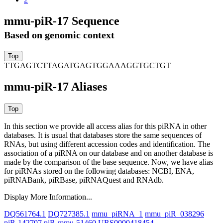
mmu-piR-17 Sequence
Based on genomic context
TTGAGTCTTAGATGAGTGGAAAGGTGCTGT
mmu-piR-17 Aliases
In this section we provide all access alias for this piRNA in other
databases.
It is usual that databases store the same sequences of
RNAs, but using different accession codes and identification. The
association of a piRNA on our database and on another database is
made by the comparison of the base sequence. Now, we have alias
for piRNAs stored on the following databases: NCBI, ENA,
piRNABank, piRBase, piRNAQuest and RNAdb.
Display More Information...
DQ561764.1
DQ727385.1
mmu_piRNA_1
mmu_piR_038296
piR-142707
piR-mmu-51460
URS0000418454