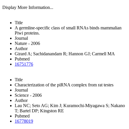
Display More Information...
Title
A germline-specific class of small RNAs binds mammalian
Piwi proteins.
Journal
Nature - 2006
Author
Girard A; Sachidanandam R; Hannon GJ; Carmell MA
Pubmed
16751776
Title
Characterization of the piRNA complex from rat testes
Journal
Science - 2006
Author
Lau NC; Seto AG; Kim J; Kuramochi-Miyagawa S; Nakano
T; Bartel DP; Kingston RE
Pubmed
16778019