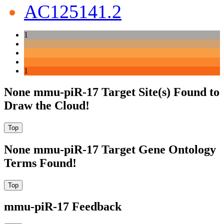
AC125141.2
1
1
None mmu-piR-17 Target Site(s) Found to
Draw the Cloud!
None mmu-piR-17 Target Gene Ontology
Terms Found!
mmu-piR-17 Feedback