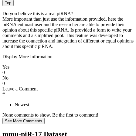
Do you believe this is a real piRNA?
More important than just use the information provided, here the
piRNA enthuast user and the researcher are able to provide their
opinion about this specific piRNA. Is provided a form to write your
comments and a simplified pool. This feature was developed to
increase the connection and integration of different or equal opinions
about this specific piRNA.
Display More Information...
Yes
0
No
0
Leave a Comment
#
Newest
None comments to show. Be the first to comment!
mmu-piR-17 Dataset