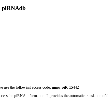
- piRNAdb
e use the following access code:
mmu-piR-15442
access the piRNA information.
It provides the automatic translation of 