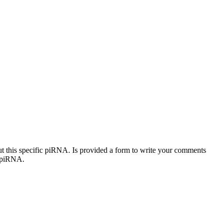
out this specific piRNA. Is provided a form to write your comments
c piRNA.