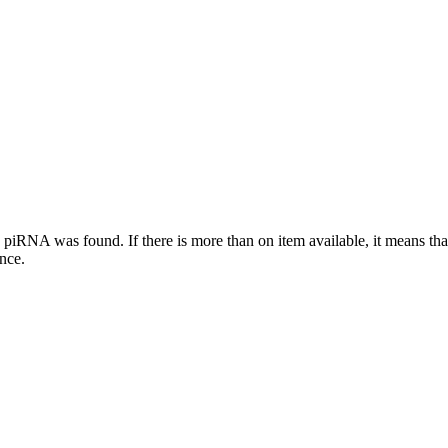
this piRNA was found.
If there is more than on item available, it means th
ence.