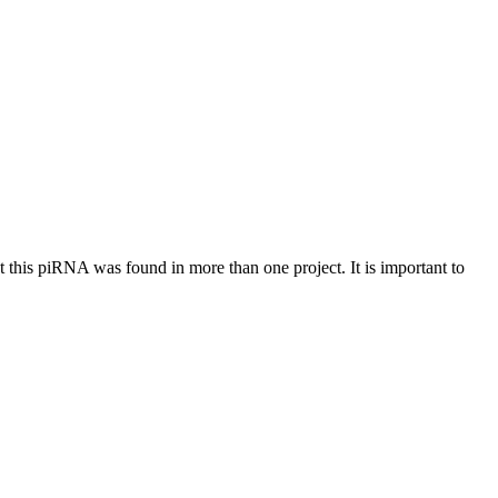
at this piRNA was found in more than one project. It is important to