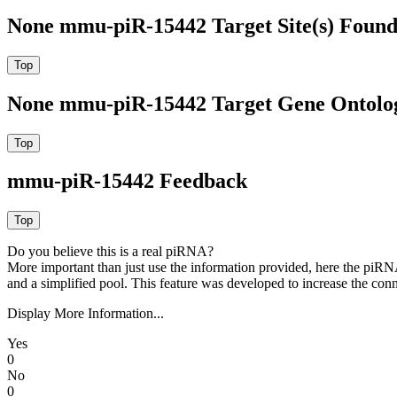
None mmu-piR-15442 Target Site(s) Found
None mmu-piR-15442 Target Gene Ontolo
mmu-piR-15442 Feedback
Do you believe this is a real piRNA?
More important than just use the information provided, here the piRNA
and a simplified pool. This feature was developed to increase the conn
Display More Information...
Yes
0
No
0