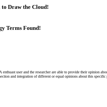
 to Draw the Cloud!
gy Terms Found!
 enthuast user and the researcher are able to provide their opinion ab
ection and integration of different or equal opinions about this specifi