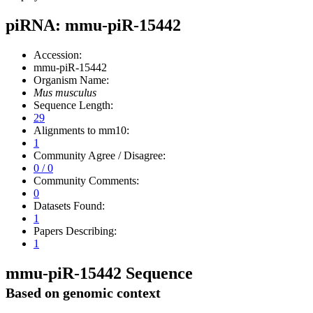
piRNA: mmu-piR-15442
Accession:
mmu-piR-15442
Organism Name:
Mus musculus
Sequence Length:
29
Alignments to mm10:
1
Community Agree / Disagree:
0 / 0
Community Comments:
0
Datasets Found:
1
Papers Describing:
1
mmu-piR-15442 Sequence
Based on genomic context