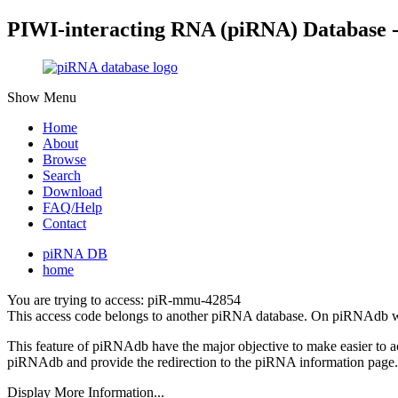
PIWI-interacting RNA (piRNA) Database 
Show Menu
Home
About
Browse
Search
Download
FAQ/Help
Contact
piRNA DB
home
You are trying to access: piR-mmu-42854
This access code belongs to another piRNA database. On piRNAdb w
This feature of piRNAdb have the major objective to make easier to 
piRNAdb and provide the redirection to the piRNA information page.
Display More Information...