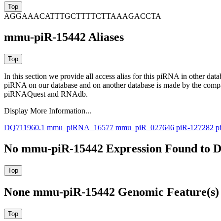
AGGAAACATTTGCTTTTCTTAAAGACCTA
mmu-piR-15442 Aliases
In this section we provide all access alias for this piRNA in other dat
piRNA on our database and on another database is made by the com
piRNAQuest and RNAdb.
Display More Information...
DQ711960.1
mmu_piRNA_16577
mmu_piR_027646
piR-127282
p
No mmu-piR-15442 Expression Found to D
None mmu-piR-15442 Genomic Feature(s) 