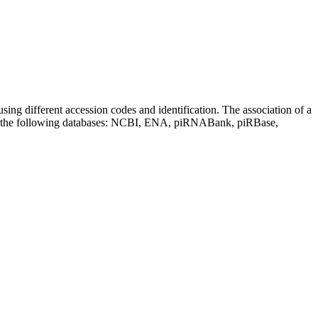
sing different accession codes and identification. The association of a
on the following databases: NCBI, ENA, piRNABank, piRBase,