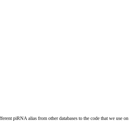
different piRNA alias from other databases to the code that we use on