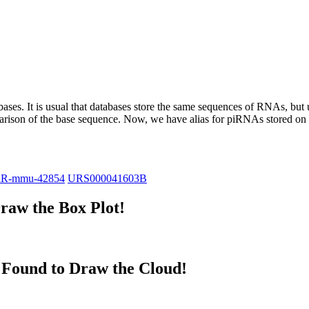
abases.
It is usual that databases store the same sequences of RNAs, but u
parison of the base sequence. Now, we have alias for piRNAs stored 
iR-mmu-42854
URS000041603B
raw the Box Plot!
Found to Draw the Cloud!