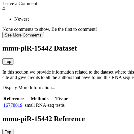
Leave a Comment
#
Newest
None comments to show. Be the first to comment!
mmu-piR-15442 Dataset
In this section we provide information related to the dataset where 
cite and give credits to all the authors that have found this RNA sequ
Display More Information...
Reference
Methods
Tissue
16778019
small RNA-seq
testis
mmu-piR-15442 Reference