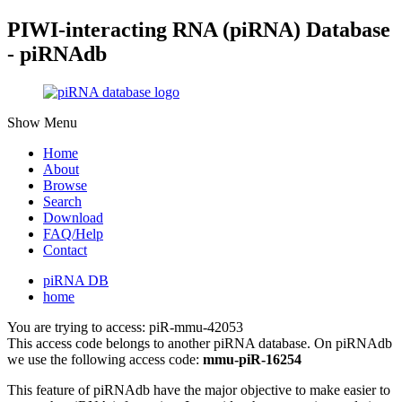
PIWI-interacting RNA (piRNA) Database
- piRNAdb
Show Menu
Home
About
Browse
Search
Download
FAQ/Help
Contact
piRNA DB
home
You are trying to access: piR-mmu-42053
This access code belongs to another piRNA database. On piRNAdb
we use the following access code:
mmu-piR-16254
This feature of piRNAdb have the major objective to make easier to