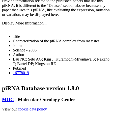
Provide information related to the published papers that use this
piRNA.
It is different to the "Dataset" section above because any
paper that uses this piRNA, like evaluating the expression, mutation
or variation, may be displayed here.
Display More Information...
Title
Characterization of the piRNA complex from rat testes
Journal
Science - 2006
Author
Lau NC; Seto AG; Kim J; Kuramochi-Miyagawa S; Nakano
T; Bartel DP; Kingston RE
Pubmed
16778019
piRNA Database version 1.8.0
MOC
- Molecular Oncology Center
View our
cookie data policy