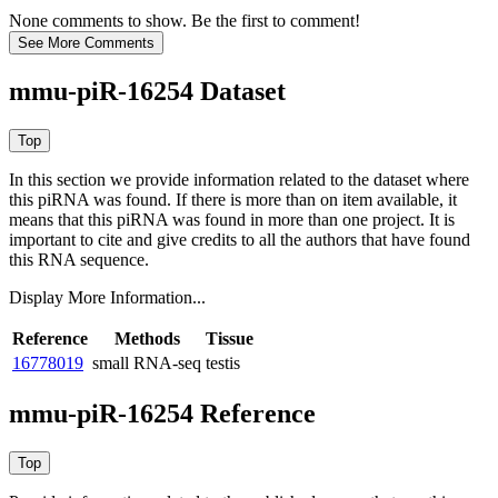
None comments to show. Be the first to comment!
mmu-piR-16254 Dataset
In this section we provide information related to the dataset where
this piRNA was found.
If there is more than on item available, it
means that this piRNA was found in more than one project. It is
important to cite and give credits to all the authors that have found
this RNA sequence.
Display More Information...
Reference
Methods
Tissue
16778019
small RNA-seq
testis
mmu-piR-16254 Reference