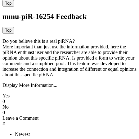
mmu-piR-16254 Feedback
Do you believe this is a real piRNA?
More important than just use the information provided, here the
piRNA enthuast user and the researcher are able to provide their
opinion about this specific piRNA. Is provided a form to write your
comments and a simplified pool. This feature was developed to
increase the connection and integration of different or equal opinions
about this specific piRNA.
Display More Information...
Yes
0
No
0
Leave a Comment
#
Newest