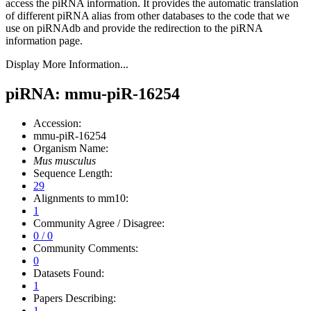
access the piRNA information.
It provides the automatic translation
of different piRNA alias from other databases to the code that we
use on piRNAdb and provide the redirection to the piRNA
information page.
Display More Information...
piRNA: mmu-piR-16254
Accession:
mmu-piR-16254
Organism Name:
Mus musculus
Sequence Length:
29
Alignments to mm10:
1
Community Agree / Disagree:
0 / 0
Community Comments:
0
Datasets Found:
1
Papers Describing:
1