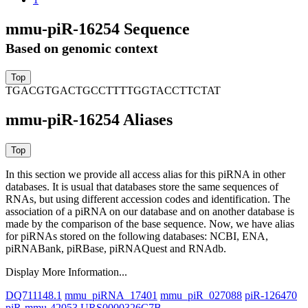
mmu-piR-16254 Sequence
Based on genomic context
TGACGTGACTGCCTTTTGGTACCTTCTAT
mmu-piR-16254 Aliases
In this section we provide all access alias for this piRNA in other
databases.
It is usual that databases store the same sequences of
RNAs, but using different accession codes and identification. The
association of a piRNA on our database and on another database is
made by the comparison of the base sequence. Now, we have alias
for piRNAs stored on the following databases: NCBI, ENA,
piRNABank, piRBase, piRNAQuest and RNAdb.
Display More Information...
DQ711148.1
mmu_piRNA_17401
mmu_piR_027088
piR-126470
piR-mmu-42053
URS0000326C7B