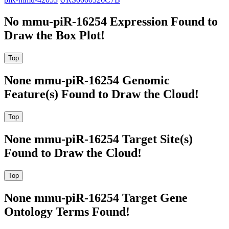
No mmu-piR-16254 Expression Found to
Draw the Box Plot!
None mmu-piR-16254 Genomic
Feature(s) Found to Draw the Cloud!
None mmu-piR-16254 Target Site(s)
Found to Draw the Cloud!
None mmu-piR-16254 Target Gene
Ontology Terms Found!