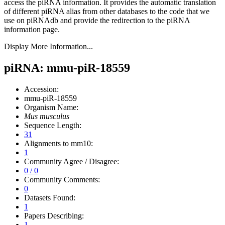
access the piRNA information.
It provides the automatic translation
of different piRNA alias from other databases to the code that we
use on piRNAdb and provide the redirection to the piRNA
information page.
Display More Information...
piRNA: mmu-piR-18559
Accession:
mmu-piR-18559
Organism Name:
Mus musculus
Sequence Length:
31
Alignments to mm10:
1
Community Agree / Disagree:
0 / 0
Community Comments:
0
Datasets Found:
1
Papers Describing:
1