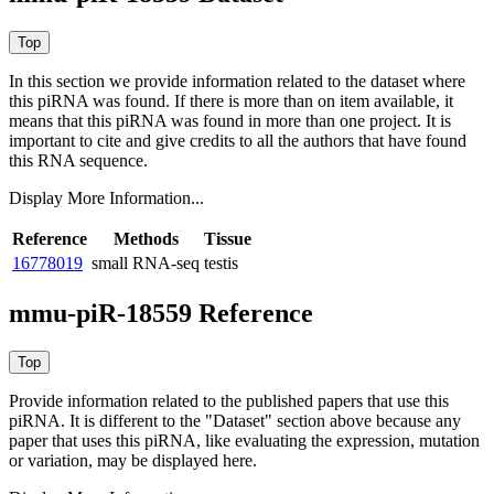
In this section we provide information related to the dataset where
this piRNA was found.
If there is more than on item available, it
means that this piRNA was found in more than one project. It is
important to cite and give credits to all the authors that have found
this RNA sequence.
Display More Information...
Reference
Methods
Tissue
16778019
small RNA-seq
testis
mmu-piR-18559 Reference
Provide information related to the published papers that use this
piRNA.
It is different to the "Dataset" section above because any
paper that uses this piRNA, like evaluating the expression, mutation
or variation, may be displayed here.