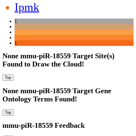
Ipmk
1
1
None mmu-piR-18559 Target Site(s)
Found to Draw the Cloud!
None mmu-piR-18559 Target Gene
Ontology Terms Found!
mmu-piR-18559 Feedback