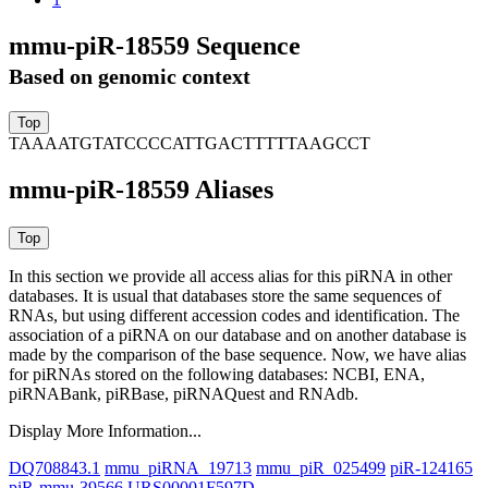
mmu-piR-18559 Sequence
Based on genomic context
TAAAATGTATCCCCATTGACTTTTTAAGCCT
mmu-piR-18559 Aliases
In this section we provide all access alias for this piRNA in other
databases.
It is usual that databases store the same sequences of
RNAs, but using different accession codes and identification. The
association of a piRNA on our database and on another database is
made by the comparison of the base sequence. Now, we have alias
for piRNAs stored on the following databases: NCBI, ENA,
piRNABank, piRBase, piRNAQuest and RNAdb.
Display More Information...
DQ708843.1
mmu_piRNA_19713
mmu_piR_025499
piR-124165
piR-mmu-39566
URS00001F597D