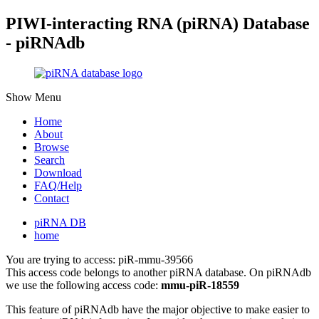
PIWI-interacting RNA (piRNA) Database
- piRNAdb
Show Menu
Home
About
Browse
Search
Download
FAQ/Help
Contact
piRNA DB
home
You are trying to access: piR-mmu-39566
This access code belongs to another piRNA database. On piRNAdb
we use the following access code:
mmu-piR-18559
This feature of piRNAdb have the major objective to make easier to