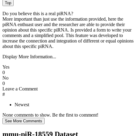
Do you believe this is a real piRNA?
More important than just use the information provided, here the
piRNA enthuast user and the researcher are able to provide their
opinion about this specific piRNA. Is provided a form to write your
comments and a simplified pool. This feature was developed to
increase the connection and integration of different or equal opinions
about this specific piRNA.
Display More Information...
Yes
0
No
0
Leave a Comment
#
Newest
None comments to show. Be the first to comment!
mmu-piR-18559 Dataset