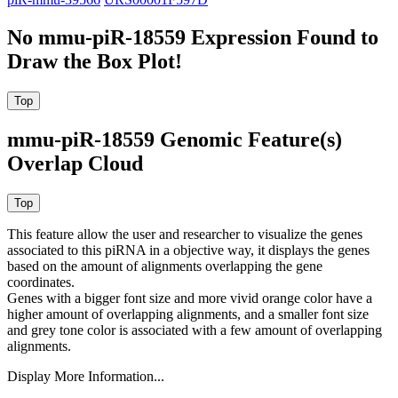
No mmu-piR-18559 Expression Found to
Draw the Box Plot!
mmu-piR-18559 Genomic Feature(s)
Overlap Cloud
This feature allow the user and researcher to visualize the genes
associated to this piRNA in a objective way, it displays the genes
based on the amount of alignments overlapping the gene
coordinates.
Genes with a bigger font size and more vivid orange color have a
higher amount of overlapping alignments, and a smaller font size
and grey tone color is associated with a few amount of overlapping
alignments.
Display More Information...