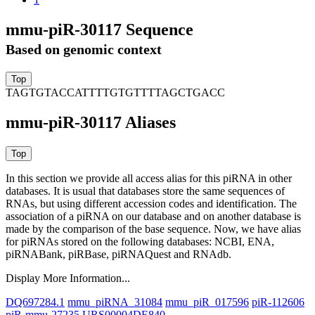
mmu-piR-30117 Sequence
Based on genomic context
TAGTGTACCATTTTGTGTTTTAGCTGACC
mmu-piR-30117 Aliases
In this section we provide all access alias for this piRNA in other
databases.
It is usual that databases store the same sequences of
RNAs, but using different accession codes and identification. The
association of a piRNA on our database and on another database is
made by the comparison of the base sequence. Now, we have alias
for piRNAs stored on the following databases: NCBI, ENA,
piRNABank, piRBase, piRNAQuest and RNAdb.
Display More Information...
DQ697284.1
mmu_piRNA_31084
mmu_piR_017596
piR-112606
piR-mmu-27235
URS00004DE840