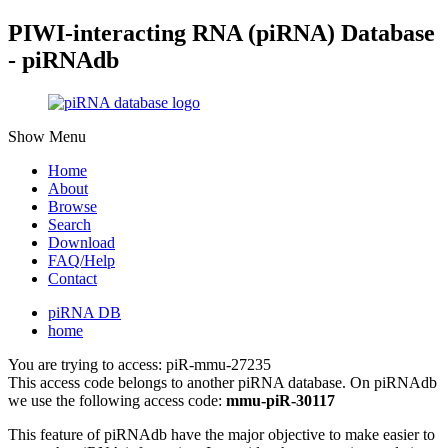
PIWI-interacting RNA (piRNA) Database
- piRNAdb
Show Menu
Home
About
Browse
Search
Download
FAQ/Help
Contact
piRNA DB
home
You are trying to access: piR-mmu-27235
This access code belongs to another piRNA database. On piRNAdb
we use the following access code:
mmu-piR-30117
This feature of piRNAdb have the major objective to make easier to