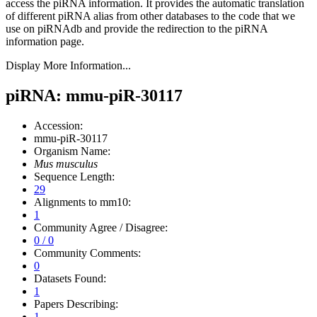
access the piRNA information.
It provides the automatic translation
of different piRNA alias from other databases to the code that we
use on piRNAdb and provide the redirection to the piRNA
information page.
Display More Information...
piRNA: mmu-piR-30117
Accession:
mmu-piR-30117
Organism Name:
Mus musculus
Sequence Length:
29
Alignments to mm10:
1
Community Agree / Disagree:
0 / 0
Community Comments:
0
Datasets Found:
1
Papers Describing:
1