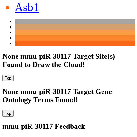
Asb1
1
1
None mmu-piR-30117 Target Site(s)
Found to Draw the Cloud!
None mmu-piR-30117 Target Gene
Ontology Terms Found!
mmu-piR-30117 Feedback