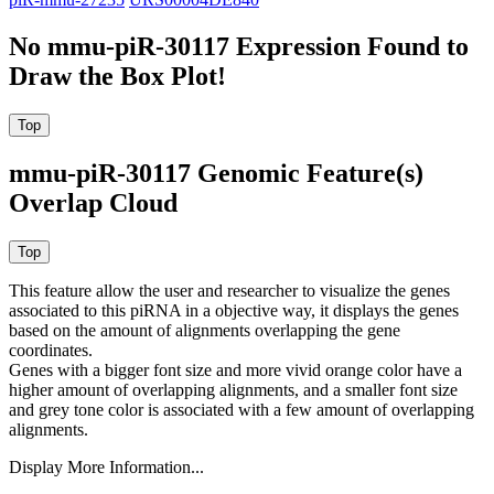
No mmu-piR-30117 Expression Found to
Draw the Box Plot!
mmu-piR-30117 Genomic Feature(s)
Overlap Cloud
This feature allow the user and researcher to visualize the genes
associated to this piRNA in a objective way, it displays the genes
based on the amount of alignments overlapping the gene
coordinates.
Genes with a bigger font size and more vivid orange color have a
higher amount of overlapping alignments, and a smaller font size
and grey tone color is associated with a few amount of overlapping
alignments.
Display More Information...