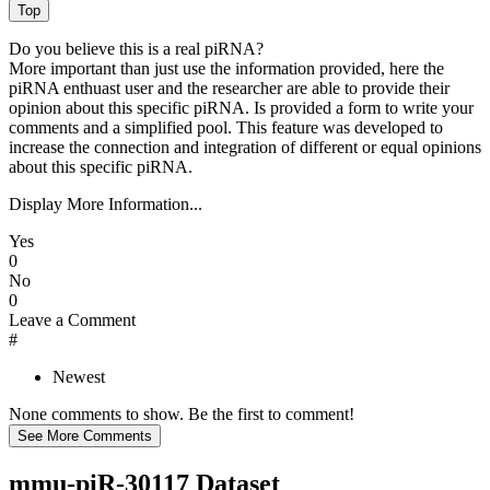
Do you believe this is a real piRNA?
More important than just use the information provided, here the
piRNA enthuast user and the researcher are able to provide their
opinion about this specific piRNA. Is provided a form to write your
comments and a simplified pool. This feature was developed to
increase the connection and integration of different or equal opinions
about this specific piRNA.
Display More Information...
Yes
0
No
0
Leave a Comment
#
Newest
None comments to show. Be the first to comment!
mmu-piR-30117 Dataset