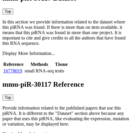
In this section we provide information related to the dataset where
this piRNA was found.
If there is more than on item available, it
means that this piRNA was found in more than one project. It is
important to cite and give credits to all the authors that have found
this RNA sequence.
Display More Information...
Reference
Methods
Tissue
16778019
small RNA-seq
testis
mmu-piR-30117 Reference
Provide information related to the published papers that use this
piRNA.
It is different to the "Dataset" section above because any
paper that uses this piRNA, like evaluating the expression, mutation
or variation, may be displayed here.