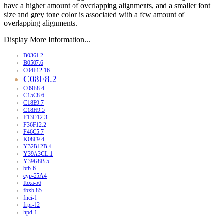
have a higher amount of overlapping alignments, and a smaller font
size and grey tone color is associated with a few amount of
overlapping alignments.
Display More Information...
B0361.2
B0507.6
C04F12.16
C08F8.2
C09B8.4
C15C8.6
C18E9.7
C18H9.5
F13D12.3
F36F12.2
F46C5.7
K08F9.4
Y32B12B.4
Y39A3CL.1
Y39G8B.5
btb-6
cyp-25A4
fbxa-56
fbxb-85
fnci-1
frpr-12
hpd-1