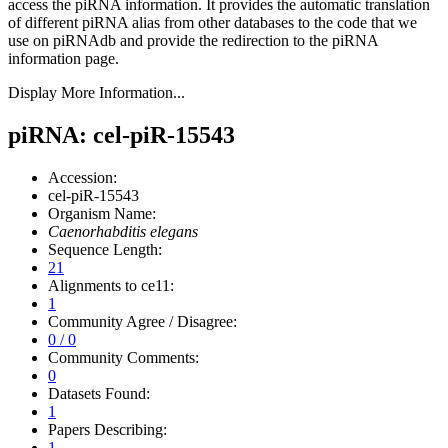
access the piRNA information.
It provides the automatic translation
of different piRNA alias from other databases to the code that we
use on piRNAdb and provide the redirection to the piRNA
information page.
Display More Information...
piRNA: cel-piR-15543
Accession:
cel-piR-15543
Organism Name:
Caenorhabditis elegans
Sequence Length:
21
Alignments to ce11:
1
Community Agree / Disagree:
0 / 0
Community Comments:
0
Datasets Found:
1
Papers Describing:
1