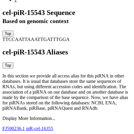
cel-piR-15543 Sequence
Based on genomic context
TTCCAATTAAATTGATTTGGA
cel-piR-15543 Aliases
In this section we provide all access alias for this piRNA in other
databases.
It is usual that databases store the same sequences of
RNAs, but using different accession codes and identification. The
association of a piRNA on our database and on another database is
made by the comparison of the base sequence. Now, we have alias
for piRNAs stored on the following databases: NCBI, ENA,
piRNABank, piRBase, piRNAQuest and RNAdb.
Display More Information...
FJ590236.1
piR-cel-16355