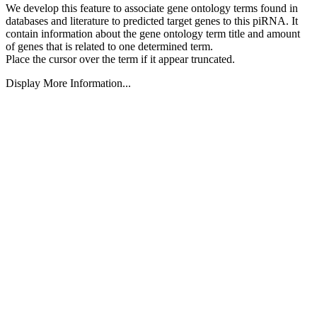
We develop this feature to associate gene ontology terms found in
databases and literature to predicted target genes to this piRNA.
It
contain information about the gene ontology term title and amount
of genes that is related to one determined term.
Place the cursor over the term if it appear truncated.
Display More Information...