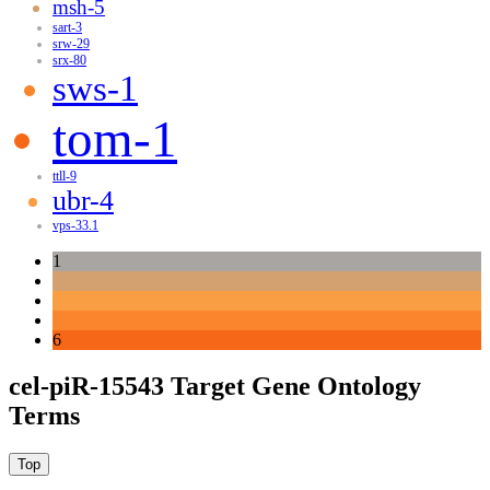
msh-5
sart-3
srw-29
srx-80
sws-1
tom-1
ttll-9
ubr-4
vps-33.1
1
6
cel-piR-15543 Target Gene Ontology
Terms