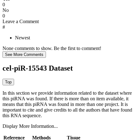
0
No
0
Leave a Comment
#
Newest
None comments to show. Be the first to comment!
cel-piR-15543 Dataset
In this section we provide information related to the dataset where
this piRNA was found.
If there is more than on item available, it
means that this piRNA was found in more than one project. It is
important to cite and give credits to all the authors that have found
this RNA sequence.
Display More Information...
Reference
Methods
Tissue