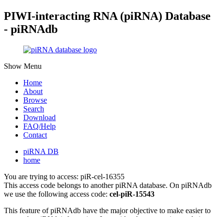
PIWI-interacting RNA (piRNA) Database
- piRNAdb
Show Menu
Home
About
Browse
Search
Download
FAQ/Help
Contact
piRNA DB
home
You are trying to access: piR-cel-16355
This access code belongs to another piRNA database. On piRNAdb
we use the following access code:
cel-piR-15543
This feature of piRNAdb have the major objective to make easier to