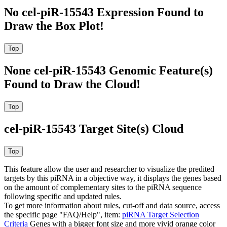
No cel-piR-15543 Expression Found to
Draw the Box Plot!
None cel-piR-15543 Genomic Feature(s)
Found to Draw the Cloud!
cel-piR-15543 Target Site(s) Cloud
This feature allow the user and researcher to visualize the predited
targets by this piRNA in a objective way, it displays the genes based
on the amount of complementary sites to the piRNA sequence
following specific and updated rules.
To get more information about rules, cut-off and data source, access
the specific page "FAQ/Help", item:
piRNA Target Selection
Criteria
Genes with a bigger font size and more vivid orange color