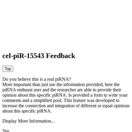
cel-piR-15543 Feedback
Do you believe this is a real piRNA?
More important than just use the information provided, here the
piRNA enthuast user and the researcher are able to provide their
opinion about this specific piRNA. Is provided a form to write your
comments and a simplified pool. This feature was developed to
increase the connection and integration of different or equal opinions
about this specific piRNA.
Display More Information...
Yes