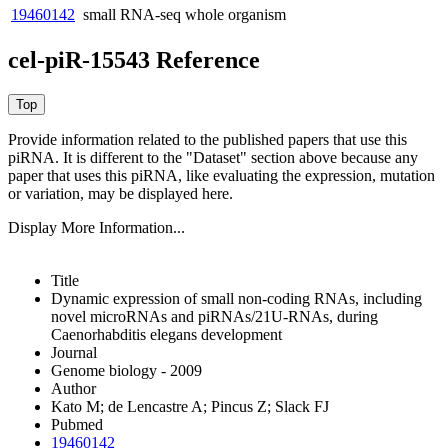
19460142
small RNA-seq
whole organism
cel-piR-15543 Reference
Provide information related to the published papers that use this
piRNA.
It is different to the "Dataset" section above because any
paper that uses this piRNA, like evaluating the expression, mutation
or variation, may be displayed here.
Display More Information...
Title
Dynamic expression of small non-coding RNAs, including
novel microRNAs and piRNAs/21U-RNAs, during
Caenorhabditis elegans development
Journal
Genome biology - 2009
Author
Kato M; de Lencastre A; Pincus Z; Slack FJ
Pubmed
19460142