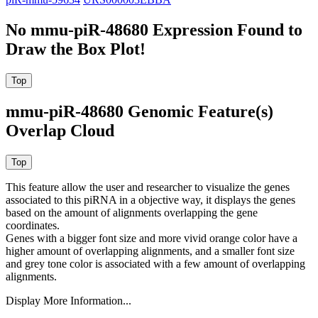
No mmu-piR-48680 Expression Found to
Draw the Box Plot!
mmu-piR-48680 Genomic Feature(s)
Overlap Cloud
This feature allow the user and researcher to visualize the genes
associated to this piRNA in a objective way, it displays the genes
based on the amount of alignments overlapping the gene
coordinates.
Genes with a bigger font size and more vivid orange color have a
higher amount of overlapping alignments, and a smaller font size
and grey tone color is associated with a few amount of overlapping
alignments.
Display More Information...