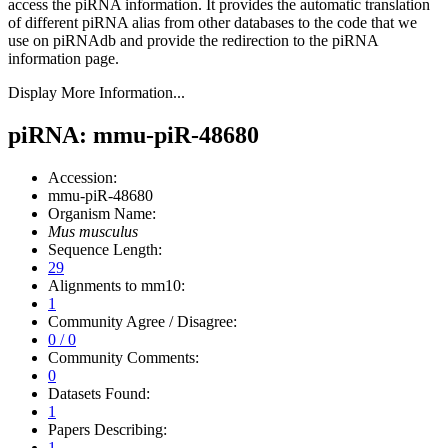
access the piRNA information.
It provides the automatic translation
of different piRNA alias from other databases to the code that we
use on piRNAdb and provide the redirection to the piRNA
information page.
Display More Information...
piRNA: mmu-piR-48680
Accession:
mmu-piR-48680
Organism Name:
Mus musculus
Sequence Length:
29
Alignments to mm10:
1
Community Agree / Disagree:
0 / 0
Community Comments:
0
Datasets Found:
1
Papers Describing:
1