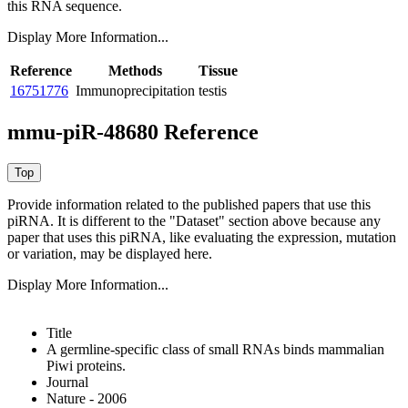
this RNA sequence.
Display More Information...
Reference
Methods
Tissue
16751776
Immunoprecipitation
testis
mmu-piR-48680 Reference
Provide information related to the published papers that use this
piRNA.
It is different to the "Dataset" section above because any
paper that uses this piRNA, like evaluating the expression, mutation
or variation, may be displayed here.
Display More Information...
Title
A germline-specific class of small RNAs binds mammalian
Piwi proteins.
Journal
Nature - 2006