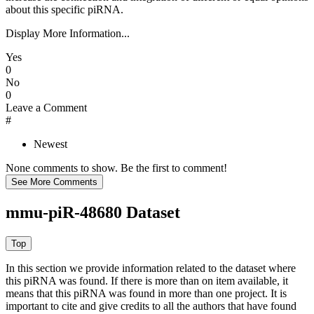
about this specific piRNA.
Display More Information...
Yes
0
No
0
Leave a Comment
#
Newest
None comments to show. Be the first to comment!
mmu-piR-48680 Dataset
In this section we provide information related to the dataset where
this piRNA was found.
If there is more than on item available, it
means that this piRNA was found in more than one project. It is
important to cite and give credits to all the authors that have found