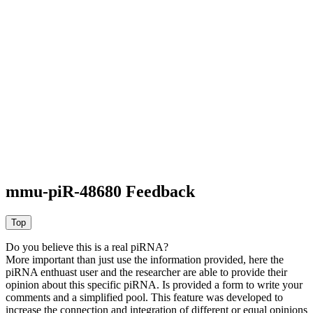
mmu-piR-48680 Feedback
Do you believe this is a real piRNA?
More important than just use the information provided, here the
piRNA enthuast user and the researcher are able to provide their
opinion about this specific piRNA. Is provided a form to write your
comments and a simplified pool. This feature was developed to
increase the connection and integration of different or equal opinions