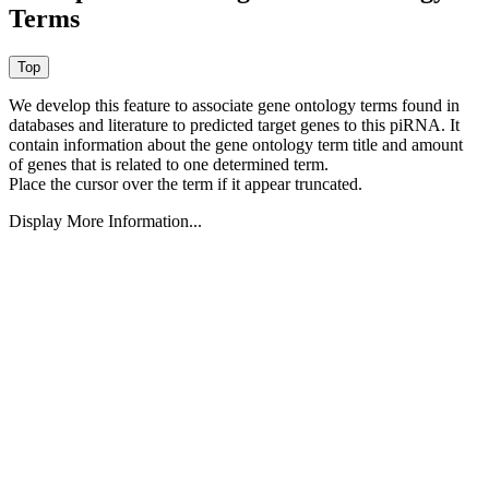
Terms
We develop this feature to associate gene ontology terms found in
databases and literature to predicted target genes to this piRNA.
It
contain information about the gene ontology term title and amount
of genes that is related to one determined term.
Place the cursor over the term if it appear truncated.
Display More Information...