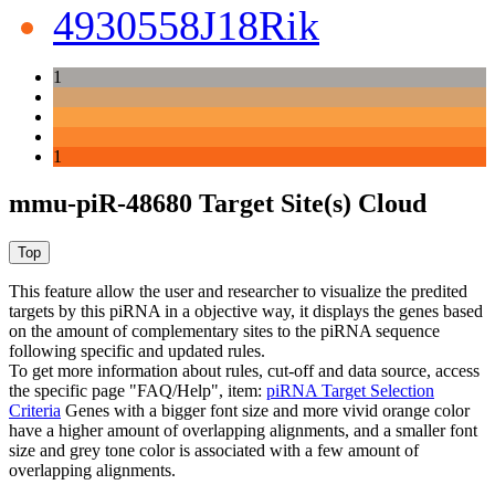
4930558J18Rik
1
1
mmu-piR-48680 Target Site(s) Cloud
This feature allow the user and researcher to visualize the predited
targets by this piRNA in a objective way, it displays the genes based
on the amount of complementary sites to the piRNA sequence
following specific and updated rules.
To get more information about rules, cut-off and data source, access
the specific page "FAQ/Help", item:
piRNA Target Selection
Criteria
Genes with a bigger font size and more vivid orange color
have a higher amount of overlapping alignments, and a smaller font
size and grey tone color is associated with a few amount of
overlapping alignments.