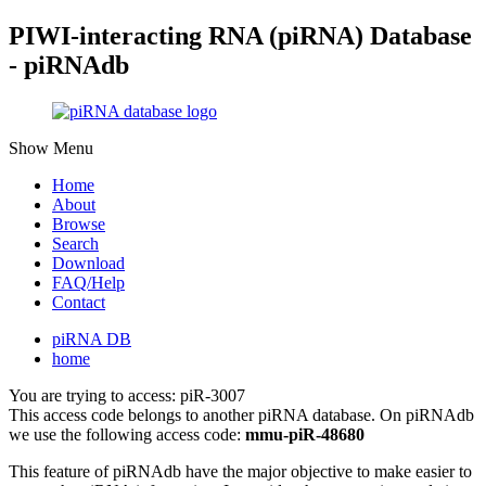
PIWI-interacting RNA (piRNA) Database
- piRNAdb
Show Menu
Home
About
Browse
Search
Download
FAQ/Help
Contact
piRNA DB
home
You are trying to access: piR-3007
This access code belongs to another piRNA database. On piRNAdb
we use the following access code:
mmu-piR-48680
This feature of piRNAdb have the major objective to make easier to