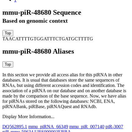
mmu-piR-48680 Sequence
Based on genomic context
TAACATTTTGTGGATTTCTGATGCTTTTG
mmu-piR-48680 Aliases
In this section we provide all access alias for this piRNA in other
databases.
It is usual that databases store the same sequences of
RNAs, but using different accession codes and identification. The
association of a piRNA on our database and on another database is
made by the comparison of the base sequence. Now, we have alias
for piRNAs stored on the following databases: NCBI, ENA,
piRNABank, piRBase, piRNAQuest and RNAdb.
Display More Information...
DQ562895.1
mmu_piRNA_66349
mmu_piR_007140
piR-3007
piR-mmu-59634
URS000003EBBA