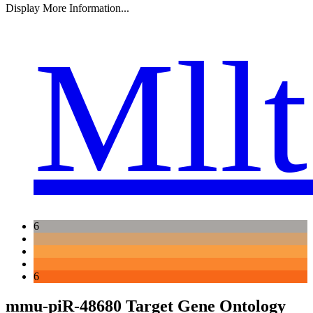
Display More Information...
Mll
6
6
mmu-piR-48680 Target Gene Ontology