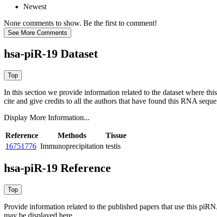
Newest
None comments to show. Be the first to comment!
hsa-piR-19 Dataset
In this section we provide information related to the dataset where 
cite and give credits to all the authors that have found this RNA sequ
Display More Information...
Reference
Methods
Tissue
16751776
Immunoprecipitation
testis
hsa-piR-19 Reference
Provide information related to the published papers that use this piR
may be displayed here.