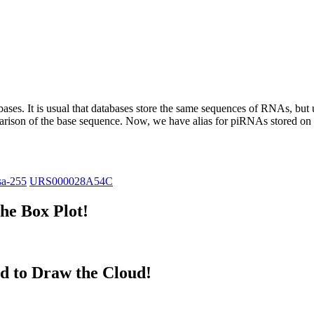
abases.
It is usual that databases store the same sequences of RNAs, but u
parison of the base sequence. Now, we have alias for piRNAs stored 
sa-255
URS000028A54C
he Box Plot!
d to Draw the Cloud!