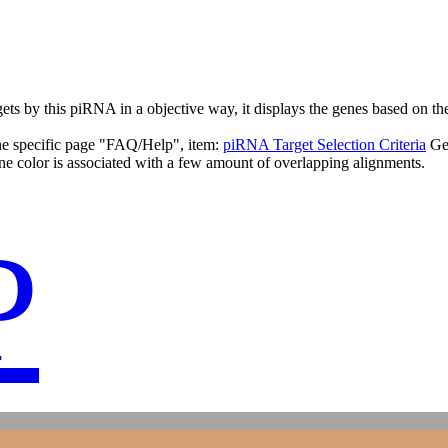
targets by this piRNA in a objective way, it displays the genes based o
the specific page "FAQ/Help", item:
piRNA Target Selection Criteria
Ge
ne color is associated with a few amount of overlapping alignments.
P