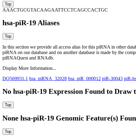
AAACTGCGTACAAGAATTCCTCAGCCACTGC
hsa-piR-19 Aliases
In this section we provide all access alias for this piRNA in other dat
piRNA on our database and on another database is made by the com
piRNAQuest and RNAdb.
Display More Information...
DQ569931.1
hsa_piRNA_32028
hsa_piR_000012
piR-30043
piR-h
No hsa-piR-19 Expression Found to Draw t
None hsa-piR-19 Genomic Feature(s) Foun