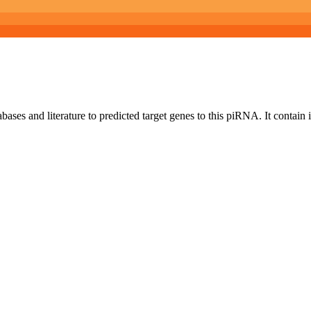
bases and literature to predicted target genes to this piRNA.
It contain