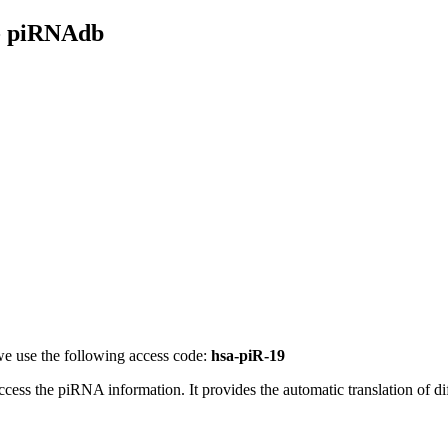
- piRNAdb
e use the following access code:
hsa-piR-19
access the piRNA information.
It provides the automatic translation of 