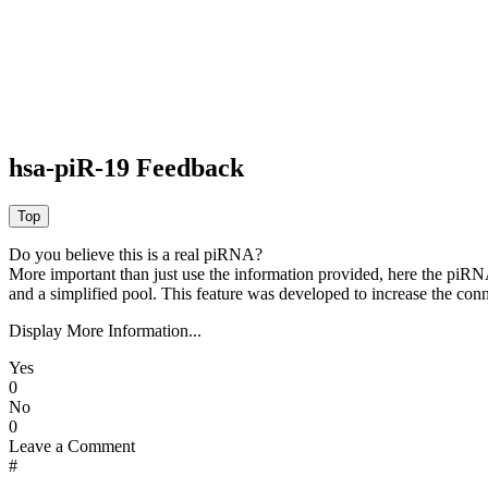
hsa-piR-19 Feedback
Do you believe this is a real piRNA?
More important than just use the information provided, here the piRNA
and a simplified pool. This feature was developed to increase the conn
Display More Information...
Yes
0
No
0
Leave a Comment
#