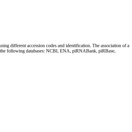
sing different accession codes and identification. The association of a
on the following databases: NCBI, ENA, piRNABank, piRBase,