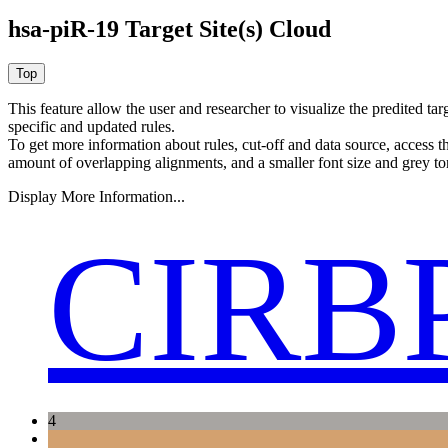
hsa-piR-19 Target Site(s) Cloud
This feature allow the user and researcher to visualize the predited 
specific and updated rules.
To get more information about rules, cut-off and data source, access 
amount of overlapping alignments, and a smaller font size and grey to
Display More Information...
CIRB
4