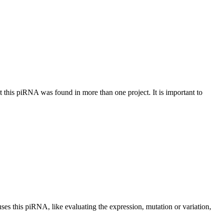
at this piRNA was found in more than one project. It is important to
uses this piRNA, like evaluating the expression, mutation or variation,