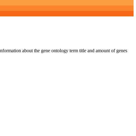
 information about the gene ontology term title and amount of genes