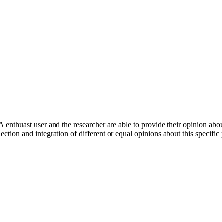
 enthuast user and the researcher are able to provide their opinion ab
ection and integration of different or equal opinions about this specifi