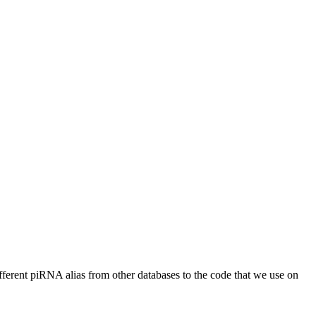
different piRNA alias from other databases to the code that we use on