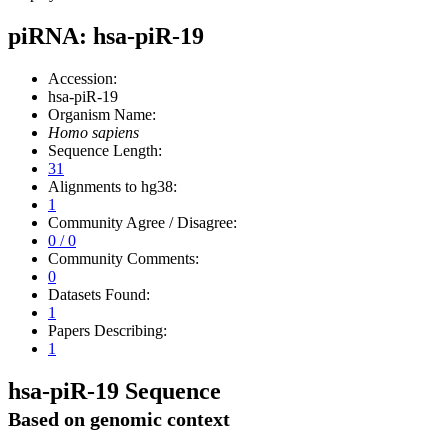
piRNA: hsa-piR-19
Accession:
hsa-piR-19
Organism Name:
Homo sapiens
Sequence Length:
31
Alignments to hg38:
1
Community Agree / Disagree:
0 / 0
Community Comments:
0
Datasets Found:
1
Papers Describing:
1
hsa-piR-19 Sequence
Based on genomic context