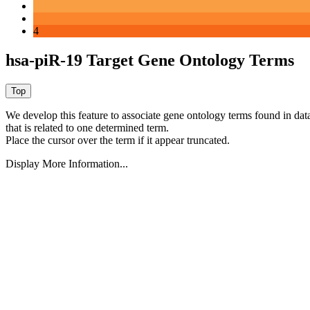
4
hsa-piR-19 Target Gene Ontology Terms
We develop this feature to associate gene ontology terms found in data
that is related to one determined term.
Place the cursor over the term if it appear truncated.
Display More Information...