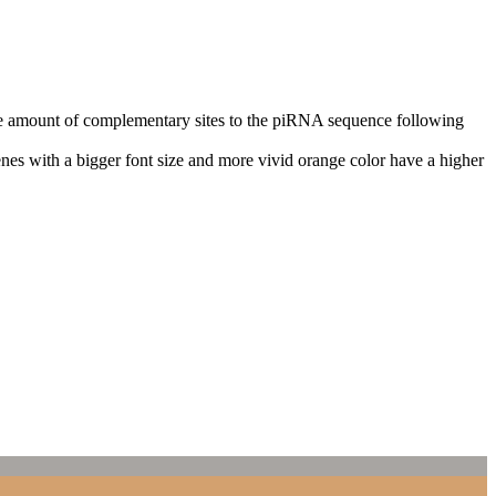
n the amount of complementary sites to the piRNA sequence following
nes with a bigger font size and more vivid orange color have a higher