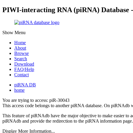
PIWI-interacting RNA (piRNA) Database 
Show Menu
Home
About
Browse
Search
Download
FAQ/Help
Contact
piRNA DB
home
You are trying to access: piR-30043
This access code belongs to another piRNA database. On piRNAdb w
This feature of piRNAdb have the major objective to make easier to 
piRNAdb and provide the redirection to the piRNA information page.
Display More Information...