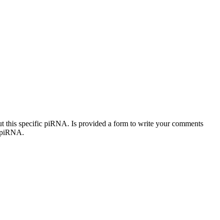
out this specific piRNA. Is provided a form to write your comments
c piRNA.