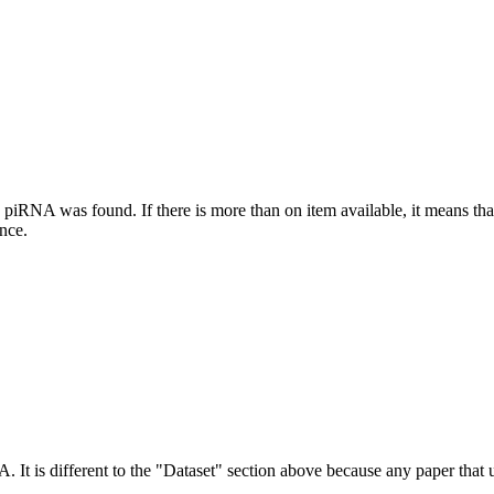
this piRNA was found.
If there is more than on item available, it means th
ence.
NA.
It is different to the "Dataset" section above because any paper that 