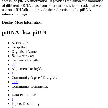
access the piRNA information.
It provides the automatic translation
of different piRNA alias from other databases to the code that we
use on piRNAdb and provide the redirection to the piRNA
information page.
Display More Information...
piRNA: hsa-piR-9
Accession:
hsa-piR-9
Organism Name:
Homo sapiens
Sequence Length:
29
Alignments to hg38:
1
Community Agree / Disagree:
0 / 0
Community Comments:
0
Datasets Found:
1
Papers Describing:
1