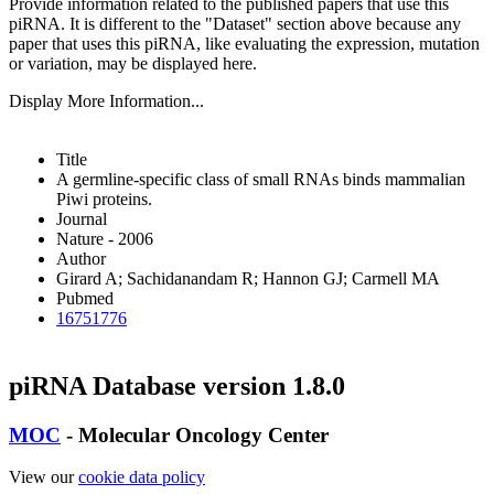
Provide information related to the published papers that use this
piRNA.
It is different to the "Dataset" section above because any
paper that uses this piRNA, like evaluating the expression, mutation
or variation, may be displayed here.
Display More Information...
Title
A germline-specific class of small RNAs binds mammalian
Piwi proteins.
Journal
Nature - 2006
Author
Girard A; Sachidanandam R; Hannon GJ; Carmell MA
Pubmed
16751776
piRNA Database version 1.8.0
MOC
- Molecular Oncology Center
View our
cookie data policy