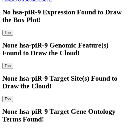
No hsa-piR-9 Expression Found to Draw
the Box Plot!
None hsa-piR-9 Genomic Feature(s)
Found to Draw the Cloud!
None hsa-piR-9 Target Site(s) Found to
Draw the Cloud!
None hsa-piR-9 Target Gene Ontology
Terms Found!