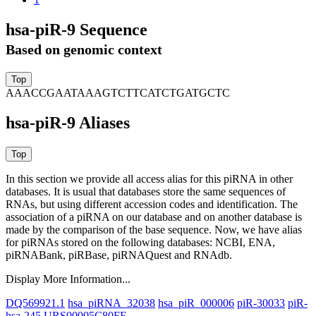
hsa-piR-9 Sequence
Based on genomic context
AAACCGAATAAAGTCTTCATCTGATGCTC
hsa-piR-9 Aliases
In this section we provide all access alias for this piRNA in other
databases.
It is usual that databases store the same sequences of
RNAs, but using different accession codes and identification. The
association of a piRNA on our database and on another database is
made by the comparison of the base sequence. Now, we have alias
for piRNAs stored on the following databases: NCBI, ENA,
piRNABank, piRBase, piRNAQuest and RNAdb.
Display More Information...
DQ569921.1
hsa_piRNA_32038
hsa_piR_000006
piR-30033
piR-
hsa-245
URS00005C80FE