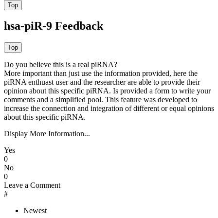
hsa-piR-9 Feedback
Do you believe this is a real piRNA?
More important than just use the information provided, here the
piRNA enthuast user and the researcher are able to provide their
opinion about this specific piRNA. Is provided a form to write your
comments and a simplified pool. This feature was developed to
increase the connection and integration of different or equal opinions
about this specific piRNA.
Display More Information...
Yes
0
No
0
Leave a Comment
#
Newest