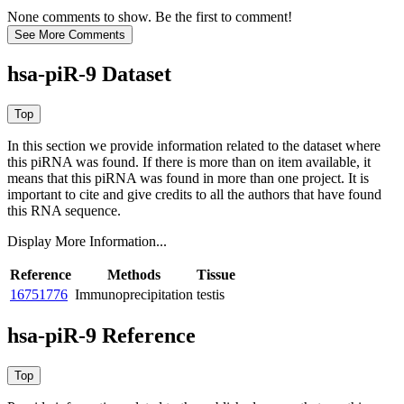
None comments to show. Be the first to comment!
hsa-piR-9 Dataset
In this section we provide information related to the dataset where
this piRNA was found.
If there is more than on item available, it
means that this piRNA was found in more than one project. It is
important to cite and give credits to all the authors that have found
this RNA sequence.
Display More Information...
Reference
Methods
Tissue
16751776
Immunoprecipitation
testis
hsa-piR-9 Reference