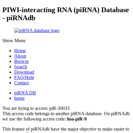
PIWI-interacting RNA (piRNA) Database
- piRNAdb
Show Menu
Home
About
Browse
Search
Download
FAQ/Help
Contact
piRNA DB
home
You are trying to access: piR-30033
This access code belongs to another piRNA database. On piRNAdb
we use the following access code:
hsa-piR-9
This feature of piRNAdb have the major objective to make easier to