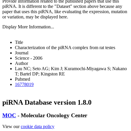
Provide information related to the published papers that use this
piRNA.
It is different to the "Dataset" section above because any
paper that uses this piRNA, like evaluating the expression, mutation
or variation, may be displayed here.
Display More Information...
Title
Characterization of the piRNA complex from rat testes
Journal
Science - 2006
Author
Lau NC; Seto AG; Kim J; Kuramochi-Miyagawa S; Nakano
T; Bartel DP; Kingston RE
Pubmed
16778019
piRNA Database version 1.8.0
MOC
- Molecular Oncology Center
View our
cookie data policy