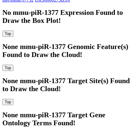
No mmu-piR-1377 Expression Found to
Draw the Box Plot!
None mmu-piR-1377 Genomic Feature(s)
Found to Draw the Cloud!
None mmu-piR-1377 Target Site(s) Found
to Draw the Cloud!
None mmu-piR-1377 Target Gene
Ontology Terms Found!