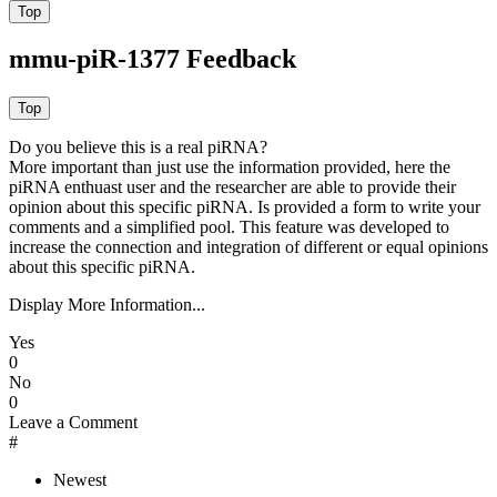
mmu-piR-1377 Feedback
Do you believe this is a real piRNA?
More important than just use the information provided, here the
piRNA enthuast user and the researcher are able to provide their
opinion about this specific piRNA. Is provided a form to write your
comments and a simplified pool. This feature was developed to
increase the connection and integration of different or equal opinions
about this specific piRNA.
Display More Information...
Yes
0
No
0
Leave a Comment
#
Newest