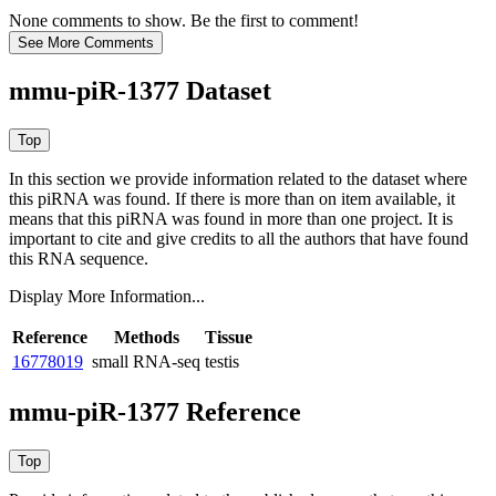
None comments to show. Be the first to comment!
mmu-piR-1377 Dataset
In this section we provide information related to the dataset where
this piRNA was found.
If there is more than on item available, it
means that this piRNA was found in more than one project. It is
important to cite and give credits to all the authors that have found
this RNA sequence.
Display More Information...
Reference
Methods
Tissue
16778019
small RNA-seq
testis
mmu-piR-1377 Reference