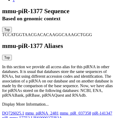
mmu-piR-1377 Sequence
Based on genomic context
TCCATGGTAACGACACAAGGCAAAGCTGGG
mmu-piR-1377 Aliases
In this section we provide all access alias for this piRNA in other
databases.
It is usual that databases store the same sequences of
RNAs, but using different accession codes and identification. The
association of a piRNA on our database and on another database is
made by the comparison of the base sequence. Now, we have alias
for piRNAs stored on the following databases: NCBI, ENA,
piRNABank, piRBase, piRNAQuest and RNAdb.
Display More Information...
DQ726025.1
mmu_piRNA_2481
mmu_piR_037358
piR-141347
piR-mmu-57752
URS0000275B3A