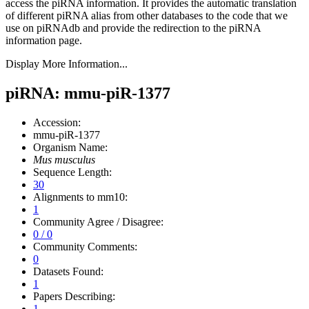
access the piRNA information.
It provides the automatic translation
of different piRNA alias from other databases to the code that we
use on piRNAdb and provide the redirection to the piRNA
information page.
Display More Information...
piRNA: mmu-piR-1377
Accession:
mmu-piR-1377
Organism Name:
Mus musculus
Sequence Length:
30
Alignments to mm10:
1
Community Agree / Disagree:
0 / 0
Community Comments:
0
Datasets Found:
1
Papers Describing:
1