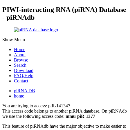
PIWI-interacting RNA (piRNA) Database
- piRNAdb
Show Menu
Home
About
Browse
Search
Download
FAQ/Help
Contact
piRNA DB
home
You are trying to access: piR-141347
This access code belongs to another piRNA database. On piRNAdb
we use the following access code:
mmu-piR-1377
This feature of piRNAdb have the major objective to make easier to