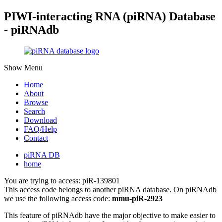
PIWI-interacting RNA (piRNA) Database
- piRNAdb
Show Menu
Home
About
Browse
Search
Download
FAQ/Help
Contact
piRNA DB
home
You are trying to access: piR-139801
This access code belongs to another piRNA database. On piRNAdb
we use the following access code:
mmu-piR-2923
This feature of piRNAdb have the major objective to make easier to