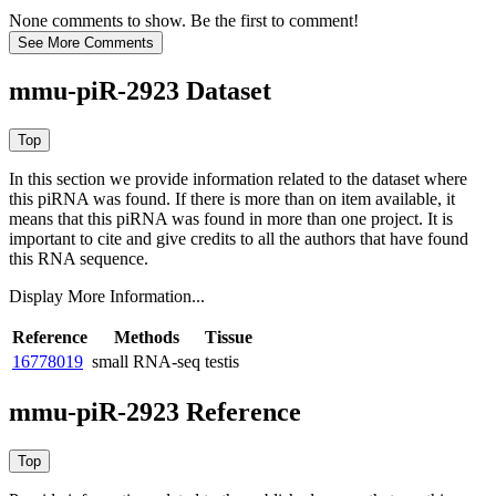
None comments to show. Be the first to comment!
mmu-piR-2923 Dataset
In this section we provide information related to the dataset where
this piRNA was found.
If there is more than on item available, it
means that this piRNA was found in more than one project. It is
important to cite and give credits to all the authors that have found
this RNA sequence.
Display More Information...
Reference
Methods
Tissue
16778019
small RNA-seq
testis
mmu-piR-2923 Reference