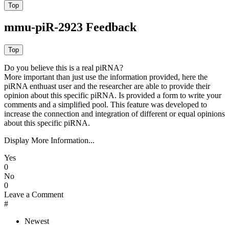
mmu-piR-2923 Feedback
Do you believe this is a real piRNA?
More important than just use the information provided, here the
piRNA enthuast user and the researcher are able to provide their
opinion about this specific piRNA. Is provided a form to write your
comments and a simplified pool. This feature was developed to
increase the connection and integration of different or equal opinions
about this specific piRNA.
Display More Information...
Yes
0
No
0
Leave a Comment
#
Newest