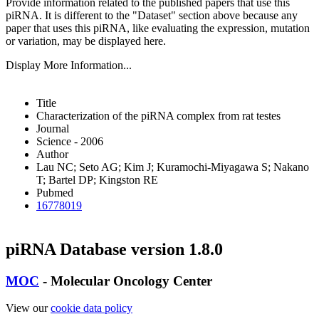
Provide information related to the published papers that use this
piRNA.
It is different to the "Dataset" section above because any
paper that uses this piRNA, like evaluating the expression, mutation
or variation, may be displayed here.
Display More Information...
Title
Characterization of the piRNA complex from rat testes
Journal
Science - 2006
Author
Lau NC; Seto AG; Kim J; Kuramochi-Miyagawa S; Nakano
T; Bartel DP; Kingston RE
Pubmed
16778019
piRNA Database version 1.8.0
MOC
- Molecular Oncology Center
View our
cookie data policy