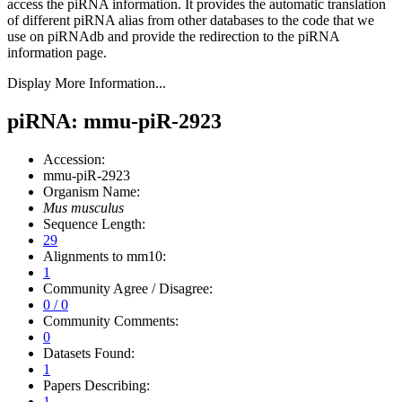
access the piRNA information.
It provides the automatic translation
of different piRNA alias from other databases to the code that we
use on piRNAdb and provide the redirection to the piRNA
information page.
Display More Information...
piRNA: mmu-piR-2923
Accession:
mmu-piR-2923
Organism Name:
Mus musculus
Sequence Length:
29
Alignments to mm10:
1
Community Agree / Disagree:
0 / 0
Community Comments:
0
Datasets Found:
1
Papers Describing:
1