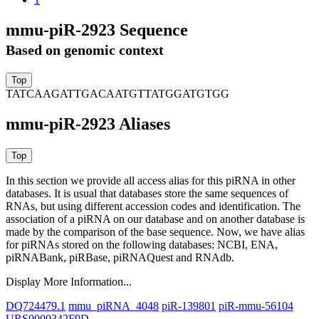
mmu-piR-2923 Sequence
Based on genomic context
TATCAAGATTGACAATGTTATGGATGTGG
mmu-piR-2923 Aliases
In this section we provide all access alias for this piRNA in other
databases.
It is usual that databases store the same sequences of
RNAs, but using different accession codes and identification. The
association of a piRNA on our database and on another database is
made by the comparison of the base sequence. Now, we have alias
for piRNAs stored on the following databases: NCBI, ENA,
piRNABank, piRBase, piRNAQuest and RNAdb.
Display More Information...
DQ724479.1
mmu_piRNA_4048
piR-139801
piR-mmu-56104
URS0000342F9D