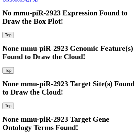
No mmu-piR-2923 Expression Found to
Draw the Box Plot!
None mmu-piR-2923 Genomic Feature(s)
Found to Draw the Cloud!
None mmu-piR-2923 Target Site(s) Found
to Draw the Cloud!
None mmu-piR-2923 Target Gene
Ontology Terms Found!