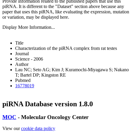
Provide information related to the published papers that use this
piRNA.
It is different to the "Dataset" section above because any
paper that uses this piRNA, like evaluating the expression, mutation
or variation, may be displayed here.
Display More Information...
Title
Characterization of the piRNA complex from rat testes
Journal
Science - 2006
Author
Lau NC; Seto AG; Kim J; Kuramochi-Miyagawa S; Nakano
T; Bartel DP; Kingston RE
Pubmed
16778019
piRNA Database version 1.8.0
MOC
- Molecular Oncology Center
View our
cookie data policy