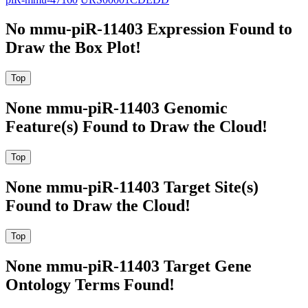
No mmu-piR-11403 Expression Found to
Draw the Box Plot!
None mmu-piR-11403 Genomic
Feature(s) Found to Draw the Cloud!
None mmu-piR-11403 Target Site(s)
Found to Draw the Cloud!
None mmu-piR-11403 Target Gene
Ontology Terms Found!