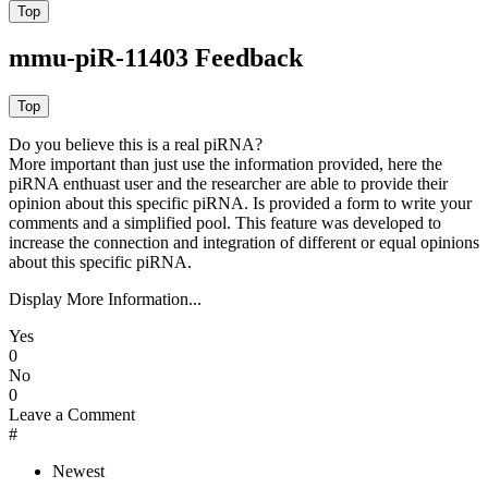
mmu-piR-11403 Feedback
Do you believe this is a real piRNA?
More important than just use the information provided, here the
piRNA enthuast user and the researcher are able to provide their
opinion about this specific piRNA. Is provided a form to write your
comments and a simplified pool. This feature was developed to
increase the connection and integration of different or equal opinions
about this specific piRNA.
Display More Information...
Yes
0
No
0
Leave a Comment
#
Newest