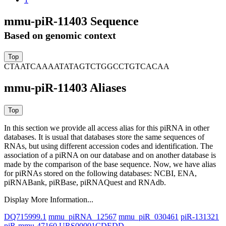
mmu-piR-11403 Sequence
Based on genomic context
CTAATCAAAATATAGTCTGGCCTGTCACAA
mmu-piR-11403 Aliases
In this section we provide all access alias for this piRNA in other
databases.
It is usual that databases store the same sequences of
RNAs, but using different accession codes and identification. The
association of a piRNA on our database and on another database is
made by the comparison of the base sequence. Now, we have alias
for piRNAs stored on the following databases: NCBI, ENA,
piRNABank, piRBase, piRNAQuest and RNAdb.
Display More Information...
DQ715999.1
mmu_piRNA_12567
mmu_piR_030461
piR-131321
piR-mmu-47160
URS00001CDEDD