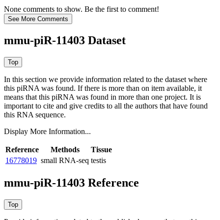
None comments to show. Be the first to comment!
mmu-piR-11403 Dataset
In this section we provide information related to the dataset where
this piRNA was found.
If there is more than on item available, it
means that this piRNA was found in more than one project. It is
important to cite and give credits to all the authors that have found
this RNA sequence.
Display More Information...
Reference
Methods
Tissue
16778019
small RNA-seq
testis
mmu-piR-11403 Reference