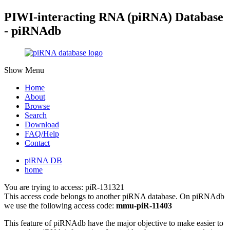
PIWI-interacting RNA (piRNA) Database
- piRNAdb
Show Menu
Home
About
Browse
Search
Download
FAQ/Help
Contact
piRNA DB
home
You are trying to access: piR-131321
This access code belongs to another piRNA database. On piRNAdb
we use the following access code:
mmu-piR-11403
This feature of piRNAdb have the major objective to make easier to