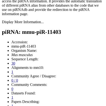
access the piRNA information.
It provides the automatic translation
of different piRNA alias from other databases to the code that we
use on piRNAdb and provide the redirection to the piRNA
information page.
Display More Information...
piRNA: mmu-piR-11403
Accession:
mmu-piR-11403
Organism Name:
Mus musculus
Sequence Length:
30
Alignments to mm10:
1
Community Agree / Disagree:
0 / 0
Community Comments:
0
Datasets Found:
1
Papers Describing:
1