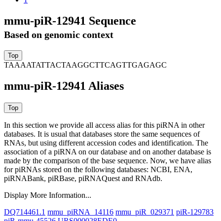
mmu-piR-12941 Sequence
Based on genomic context
TAAAATATTACTAAGGCTTCAGTTGAGAGC
mmu-piR-12941 Aliases
In this section we provide all access alias for this piRNA in other
databases.
It is usual that databases store the same sequences of
RNAs, but using different accession codes and identification. The
association of a piRNA on our database and on another database is
made by the comparison of the base sequence. Now, we have alias
for piRNAs stored on the following databases: NCBI, ENA,
piRNABank, piRBase, piRNAQuest and RNAdb.
Display More Information...
DQ714461.1
mmu_piRNA_14116
mmu_piR_029371
piR-129783
piR-mmu-45526
URS000028EDE0