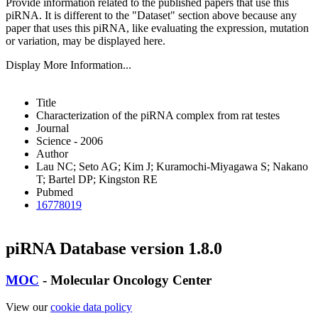
Provide information related to the published papers that use this
piRNA.
It is different to the "Dataset" section above because any
paper that uses this piRNA, like evaluating the expression, mutation
or variation, may be displayed here.
Display More Information...
Title
Characterization of the piRNA complex from rat testes
Journal
Science - 2006
Author
Lau NC; Seto AG; Kim J; Kuramochi-Miyagawa S; Nakano
T; Bartel DP; Kingston RE
Pubmed
16778019
piRNA Database version 1.8.0
MOC
- Molecular Oncology Center
View our
cookie data policy