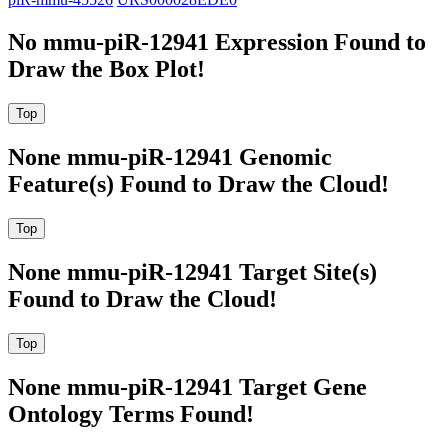
No mmu-piR-12941 Expression Found to
Draw the Box Plot!
None mmu-piR-12941 Genomic
Feature(s) Found to Draw the Cloud!
None mmu-piR-12941 Target Site(s)
Found to Draw the Cloud!
None mmu-piR-12941 Target Gene
Ontology Terms Found!