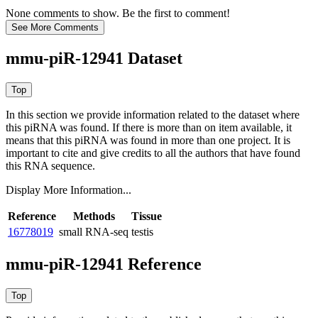
None comments to show. Be the first to comment!
mmu-piR-12941 Dataset
In this section we provide information related to the dataset where
this piRNA was found.
If there is more than on item available, it
means that this piRNA was found in more than one project. It is
important to cite and give credits to all the authors that have found
this RNA sequence.
Display More Information...
Reference
Methods
Tissue
16778019
small RNA-seq
testis
mmu-piR-12941 Reference