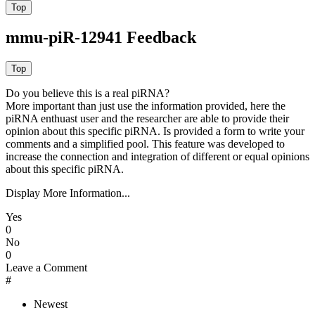
mmu-piR-12941 Feedback
Do you believe this is a real piRNA?
More important than just use the information provided, here the
piRNA enthuast user and the researcher are able to provide their
opinion about this specific piRNA. Is provided a form to write your
comments and a simplified pool. This feature was developed to
increase the connection and integration of different or equal opinions
about this specific piRNA.
Display More Information...
Yes
0
No
0
Leave a Comment
#
Newest