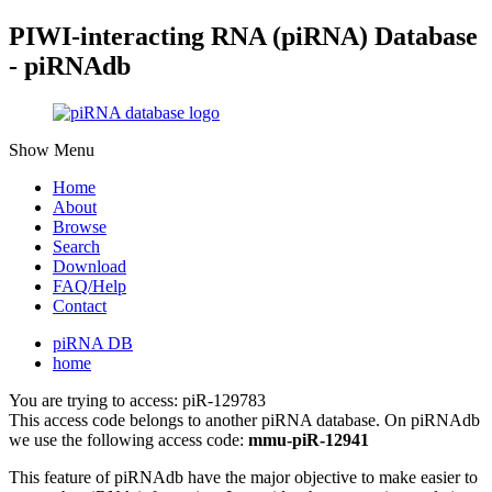
PIWI-interacting RNA (piRNA) Database
- piRNAdb
Show Menu
Home
About
Browse
Search
Download
FAQ/Help
Contact
piRNA DB
home
You are trying to access: piR-129783
This access code belongs to another piRNA database. On piRNAdb
we use the following access code:
mmu-piR-12941
This feature of piRNAdb have the major objective to make easier to