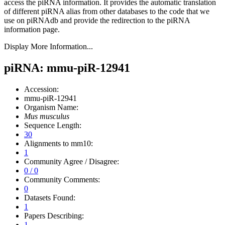
access the piRNA information.
It provides the automatic translation
of different piRNA alias from other databases to the code that we
use on piRNAdb and provide the redirection to the piRNA
information page.
Display More Information...
piRNA: mmu-piR-12941
Accession:
mmu-piR-12941
Organism Name:
Mus musculus
Sequence Length:
30
Alignments to mm10:
1
Community Agree / Disagree:
0 / 0
Community Comments:
0
Datasets Found:
1
Papers Describing:
1