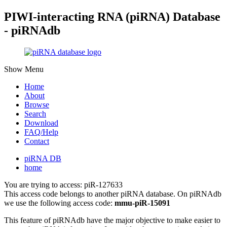
PIWI-interacting RNA (piRNA) Database
- piRNAdb
Show Menu
Home
About
Browse
Search
Download
FAQ/Help
Contact
piRNA DB
home
You are trying to access: piR-127633
This access code belongs to another piRNA database. On piRNAdb
we use the following access code:
mmu-piR-15091
This feature of piRNAdb have the major objective to make easier to