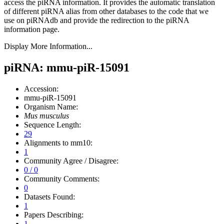
access the piRNA information.
It provides the automatic translation
of different piRNA alias from other databases to the code that we
use on piRNAdb and provide the redirection to the piRNA
information page.
Display More Information...
piRNA: mmu-piR-15091
Accession:
mmu-piR-15091
Organism Name:
Mus musculus
Sequence Length:
29
Alignments to mm10:
1
Community Agree / Disagree:
0 / 0
Community Comments:
0
Datasets Found:
1
Papers Describing:
1