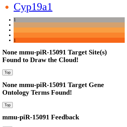
Cyp19a1
1
1
None mmu-piR-15091 Target Site(s)
Found to Draw the Cloud!
None mmu-piR-15091 Target Gene
Ontology Terms Found!
mmu-piR-15091 Feedback