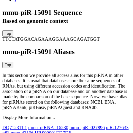
mmu-piR-15091 Sequence
Based on genomic context
TTCTATGGACAGAAAGGAAAGCAGATGGT
mmu-piR-15091 Aliases
In this section we provide all access alias for this piRNA in other
databases.
It is usual that databases store the same sequences of
RNAs, but using different accession codes and identification. The
association of a piRNA on our database and on another database is
made by the comparison of the base sequence. Now, we have alias
for piRNAs stored on the following databases: NCBI, ENA,
piRNABank, piRBase, piRNAQuest and RNAdb.
Display More Information...
DQ712311.1
mmu_piRNA_16230
mmu_piR_027896
piR-127633
piR-mmu-43196
URS00001ED7DF