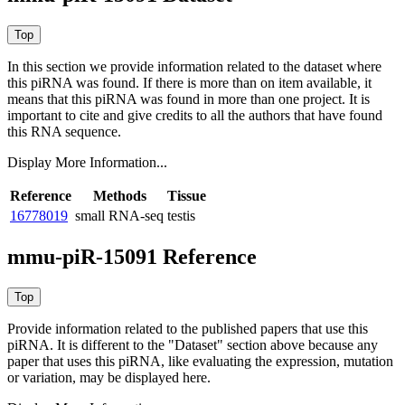
In this section we provide information related to the dataset where
this piRNA was found.
If there is more than on item available, it
means that this piRNA was found in more than one project. It is
important to cite and give credits to all the authors that have found
this RNA sequence.
Display More Information...
Reference
Methods
Tissue
16778019
small RNA-seq
testis
mmu-piR-15091 Reference
Provide information related to the published papers that use this
piRNA.
It is different to the "Dataset" section above because any
paper that uses this piRNA, like evaluating the expression, mutation
or variation, may be displayed here.