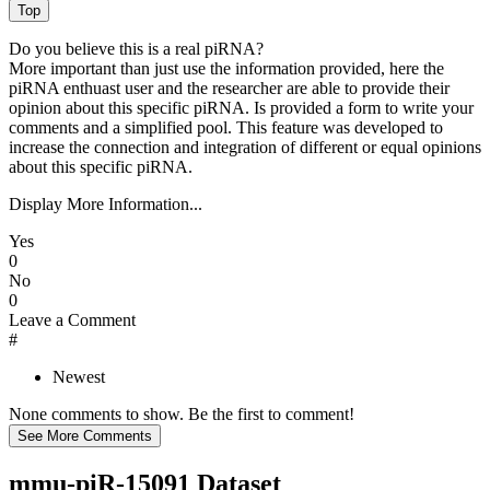
Do you believe this is a real piRNA?
More important than just use the information provided, here the
piRNA enthuast user and the researcher are able to provide their
opinion about this specific piRNA. Is provided a form to write your
comments and a simplified pool. This feature was developed to
increase the connection and integration of different or equal opinions
about this specific piRNA.
Display More Information...
Yes
0
No
0
Leave a Comment
#
Newest
None comments to show. Be the first to comment!
mmu-piR-15091 Dataset