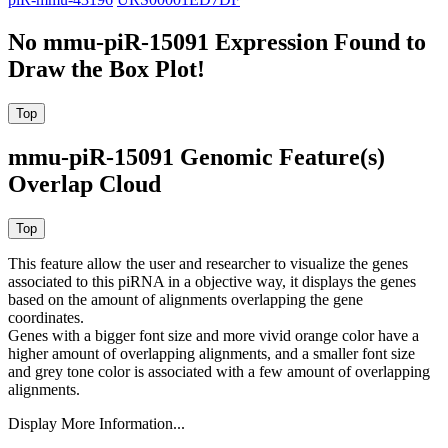
No mmu-piR-15091 Expression Found to
Draw the Box Plot!
mmu-piR-15091 Genomic Feature(s)
Overlap Cloud
This feature allow the user and researcher to visualize the genes
associated to this piRNA in a objective way, it displays the genes
based on the amount of alignments overlapping the gene
coordinates.
Genes with a bigger font size and more vivid orange color have a
higher amount of overlapping alignments, and a smaller font size
and grey tone color is associated with a few amount of overlapping
alignments.
Display More Information...