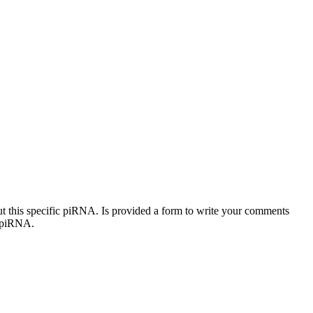
out this specific piRNA. Is provided a form to write your comments
c piRNA.