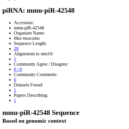
piRNA: mmu-piR-42548
Accession:
mmu-piR-42548
Organism Name:
Mus musculus
Sequence Length:
29
Alignments to mm10:
1
Community Agree / Disagree:
0 / 0
Community Comments:
0
Datasets Found:
1
Papers Describing:
1
mmu-piR-42548 Sequence
Based on genomic context