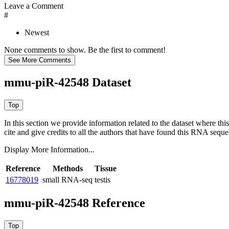
Leave a Comment
#
Newest
None comments to show. Be the first to comment!
mmu-piR-42548 Dataset
In this section we provide information related to the dataset where 
cite and give credits to all the authors that have found this RNA sequ
Display More Information...
Reference
Methods
Tissue
16778019
small RNA-seq
testis
mmu-piR-42548 Reference