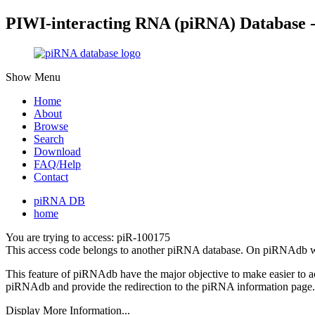
PIWI-interacting RNA (piRNA) Database 
Show Menu
Home
About
Browse
Search
Download
FAQ/Help
Contact
piRNA DB
home
You are trying to access: piR-100175
This access code belongs to another piRNA database. On piRNAdb w
This feature of piRNAdb have the major objective to make easier to 
piRNAdb and provide the redirection to the piRNA information page.
Display More Information...