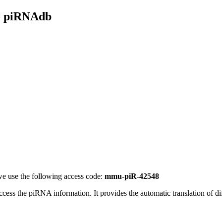
- piRNAdb
e use the following access code:
mmu-piR-42548
access the piRNA information.
It provides the automatic translation of 