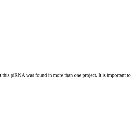
at this piRNA was found in more than one project. It is important to