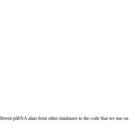
different piRNA alias from other databases to the code that we use on