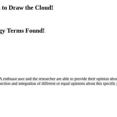
 to Draw the Cloud!
gy Terms Found!
 enthuast user and the researcher are able to provide their opinion ab
ection and integration of different or equal opinions about this specifi