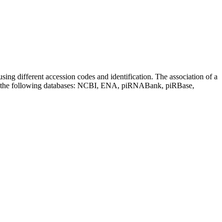
sing different accession codes and identification. The association of a
on the following databases: NCBI, ENA, piRNABank, piRBase,