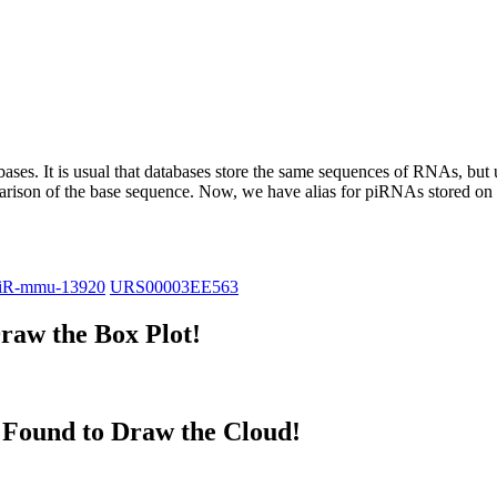
abases.
It is usual that databases store the same sequences of RNAs, but u
parison of the base sequence. Now, we have alias for piRNAs stored 
iR-mmu-13920
URS00003EE563
raw the Box Plot!
Found to Draw the Cloud!