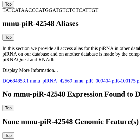
TATCATAACCCATGGATGTCTCTCATTGT
mmu-piR-42548 Aliases
In this section we provide all access alias for this piRNA in other dat
piRNA on our database and on another database is made by the com
piRNAQuest and RNAdb.
Display More Information...
DQ684853.1
mmu_piRNA_42569
mmu_piR_009404
piR-100175
p
No mmu-piR-42548 Expression Found to D
None mmu-piR-42548 Genomic Feature(s) 