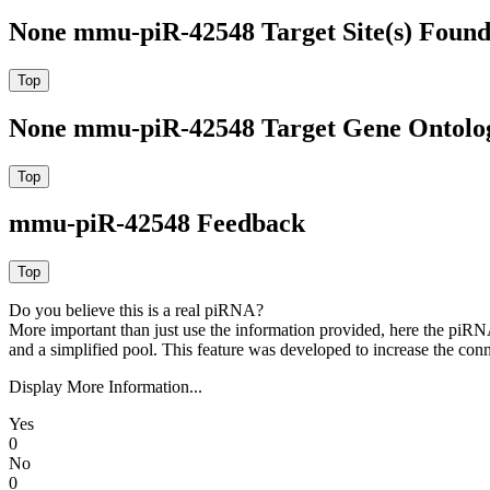
None mmu-piR-42548 Target Site(s) Found
None mmu-piR-42548 Target Gene Ontolo
mmu-piR-42548 Feedback
Do you believe this is a real piRNA?
More important than just use the information provided, here the piRNA
and a simplified pool. This feature was developed to increase the conn
Display More Information...
Yes
0
No
0