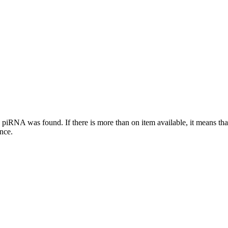
this piRNA was found.
If there is more than on item available, it means th
ence.