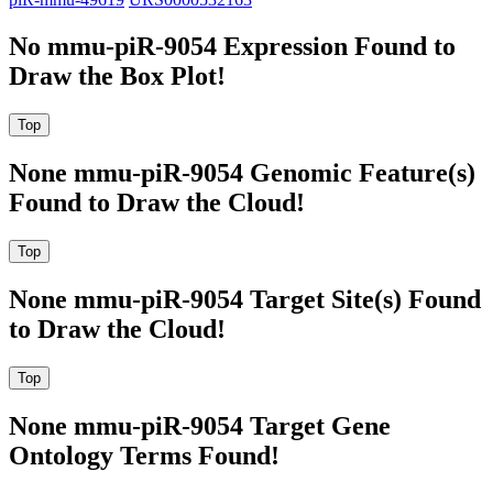
No mmu-piR-9054 Expression Found to
Draw the Box Plot!
None mmu-piR-9054 Genomic Feature(s)
Found to Draw the Cloud!
None mmu-piR-9054 Target Site(s) Found
to Draw the Cloud!
None mmu-piR-9054 Target Gene
Ontology Terms Found!