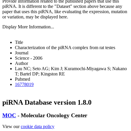
Provide information related to the published papers that use this
piRNA.
It is different to the "Dataset" section above because any
paper that uses this piRNA, like evaluating the expression, mutation
or variation, may be displayed here.
Display More Information...
Title
Characterization of the piRNA complex from rat testes
Journal
Science - 2006
Author
Lau NC; Seto AG; Kim J; Kuramochi-Miyagawa S; Nakano
T; Bartel DP; Kingston RE
Pubmed
16778019
piRNA Database version 1.8.0
MOC
- Molecular Oncology Center
View our
cookie data policy