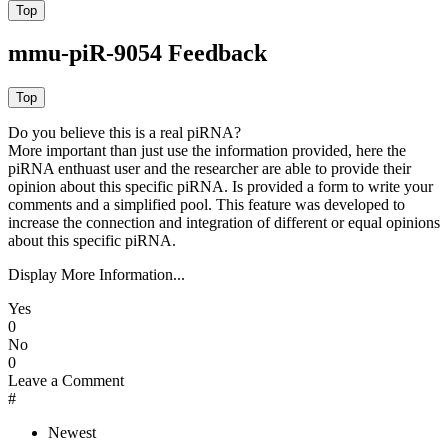
mmu-piR-9054 Feedback
Do you believe this is a real piRNA?
More important than just use the information provided, here the
piRNA enthuast user and the researcher are able to provide their
opinion about this specific piRNA. Is provided a form to write your
comments and a simplified pool. This feature was developed to
increase the connection and integration of different or equal opinions
about this specific piRNA.
Display More Information...
Yes
0
No
0
Leave a Comment
#
Newest