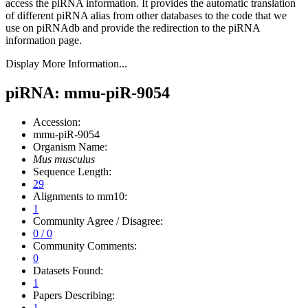
access the piRNA information.
It provides the automatic translation
of different piRNA alias from other databases to the code that we
use on piRNAdb and provide the redirection to the piRNA
information page.
Display More Information...
piRNA: mmu-piR-9054
Accession:
mmu-piR-9054
Organism Name:
Mus musculus
Sequence Length:
29
Alignments to mm10:
1
Community Agree / Disagree:
0 / 0
Community Comments:
0
Datasets Found:
1
Papers Describing:
1