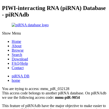
PIWI-interacting RNA (piRNA) Database
- piRNAdb
Show Menu
Home
About
Browse
Search
Download
FAQ/Help
Contact
piRNA DB
home
You are trying to access: mmu_piR_032128
This access code belongs to another piRNA database. On piRNAdb
we use the following access code:
mmu-piR-9054
This feature of piRNAdb have the major objective to make easier to