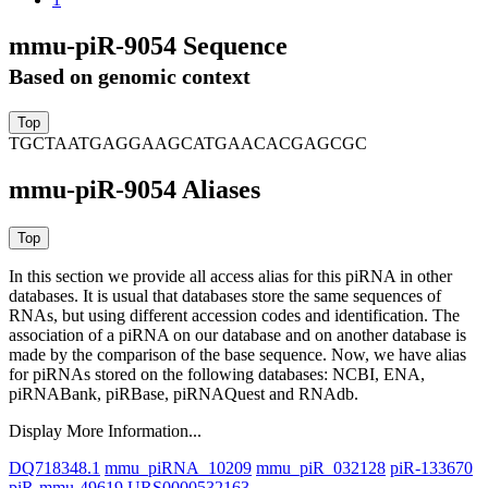
mmu-piR-9054 Sequence
Based on genomic context
TGCTAATGAGGAAGCATGAACACGAGCGC
mmu-piR-9054 Aliases
In this section we provide all access alias for this piRNA in other
databases.
It is usual that databases store the same sequences of
RNAs, but using different accession codes and identification. The
association of a piRNA on our database and on another database is
made by the comparison of the base sequence. Now, we have alias
for piRNAs stored on the following databases: NCBI, ENA,
piRNABank, piRBase, piRNAQuest and RNAdb.
Display More Information...
DQ718348.1
mmu_piRNA_10209
mmu_piR_032128
piR-133670
piR-mmu-49619
URS0000532163