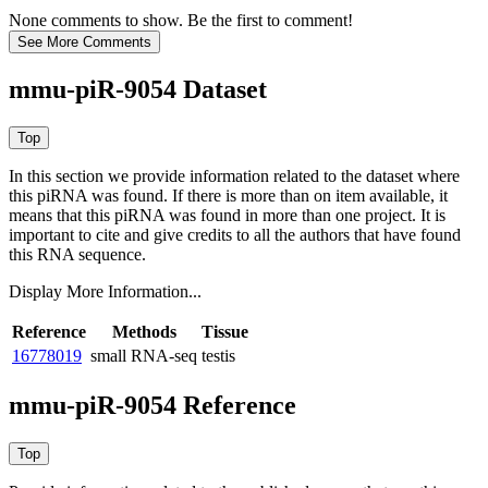
None comments to show. Be the first to comment!
mmu-piR-9054 Dataset
In this section we provide information related to the dataset where
this piRNA was found.
If there is more than on item available, it
means that this piRNA was found in more than one project. It is
important to cite and give credits to all the authors that have found
this RNA sequence.
Display More Information...
Reference
Methods
Tissue
16778019
small RNA-seq
testis
mmu-piR-9054 Reference