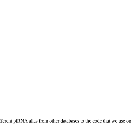
different piRNA alias from other databases to the code that we use on