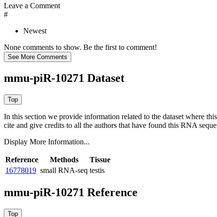
Leave a Comment
#
Newest
None comments to show. Be the first to comment!
mmu-piR-10271 Dataset
In this section we provide information related to the dataset where 
cite and give credits to all the authors that have found this RNA sequ
Display More Information...
Reference
Methods
Tissue
16778019
small RNA-seq
testis
mmu-piR-10271 Reference