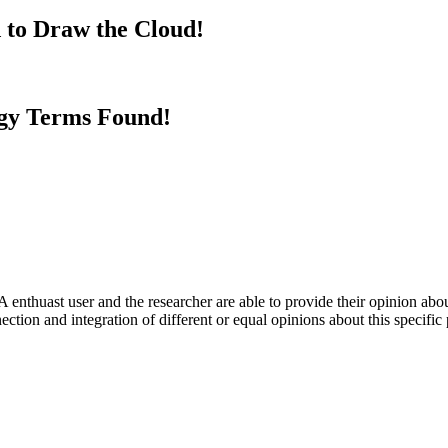
 to Draw the Cloud!
gy Terms Found!
 enthuast user and the researcher are able to provide their opinion ab
ection and integration of different or equal opinions about this specifi