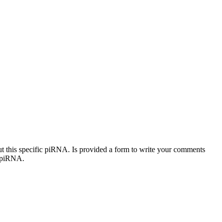
out this specific piRNA. Is provided a form to write your comments
c piRNA.