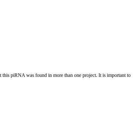
at this piRNA was found in more than one project. It is important to