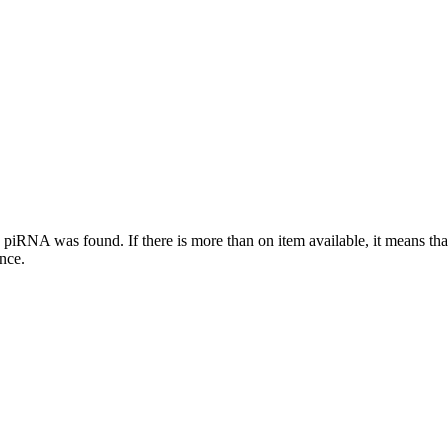
this piRNA was found.
If there is more than on item available, it means th
ence.