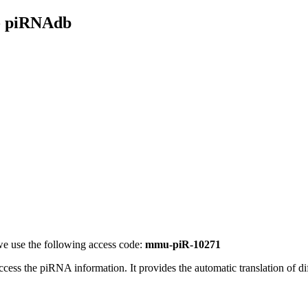
- piRNAdb
e use the following access code:
mmu-piR-10271
access the piRNA information.
It provides the automatic translation of 