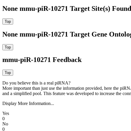
None mmu-piR-10271 Target Site(s) Found
None mmu-piR-10271 Target Gene Ontolo
mmu-piR-10271 Feedback
Do you believe this is a real piRNA?
More important than just use the information provided, here the piRNA
and a simplified pool. This feature was developed to increase the conn
Display More Information...
Yes
0
No
0