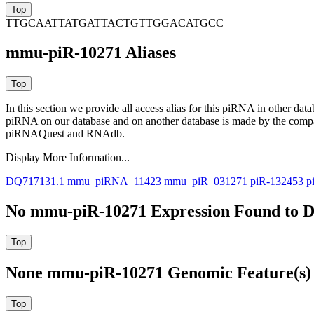
TTGCAATTATGATTACTGTTGGACATGCC
mmu-piR-10271 Aliases
In this section we provide all access alias for this piRNA in other dat
piRNA on our database and on another database is made by the com
piRNAQuest and RNAdb.
Display More Information...
DQ717131.1
mmu_piRNA_11423
mmu_piR_031271
piR-132453
p
No mmu-piR-10271 Expression Found to D
None mmu-piR-10271 Genomic Feature(s) 