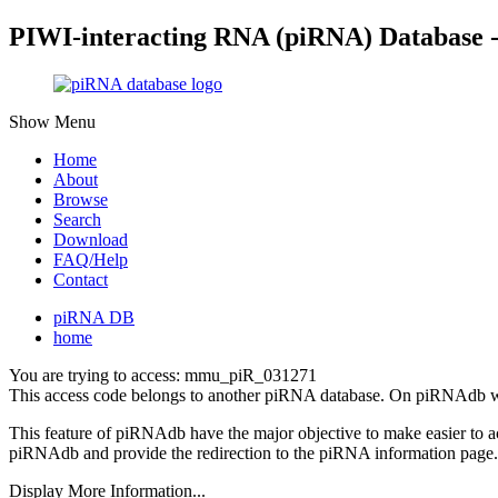
PIWI-interacting RNA (piRNA) Database 
Show Menu
Home
About
Browse
Search
Download
FAQ/Help
Contact
piRNA DB
home
You are trying to access: mmu_piR_031271
This access code belongs to another piRNA database. On piRNAdb w
This feature of piRNAdb have the major objective to make easier to 
piRNAdb and provide the redirection to the piRNA information page.
Display More Information...