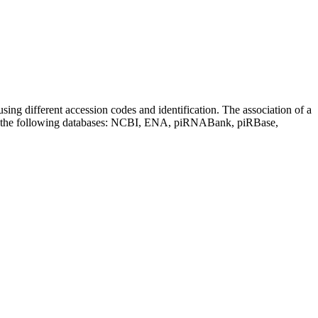
sing different accession codes and identification. The association of a
on the following databases: NCBI, ENA, piRNABank, piRBase,