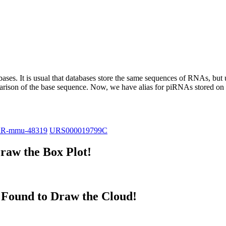
abases.
It is usual that databases store the same sequences of RNAs, but u
parison of the base sequence. Now, we have alias for piRNAs stored 
iR-mmu-48319
URS000019799C
raw the Box Plot!
Found to Draw the Cloud!