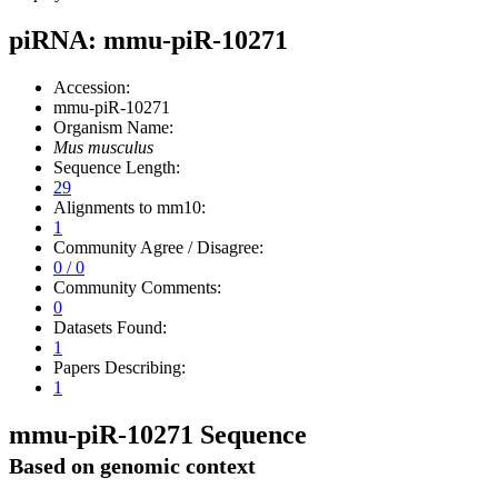
piRNA: mmu-piR-10271
Accession:
mmu-piR-10271
Organism Name:
Mus musculus
Sequence Length:
29
Alignments to mm10:
1
Community Agree / Disagree:
0 / 0
Community Comments:
0
Datasets Found:
1
Papers Describing:
1
mmu-piR-10271 Sequence
Based on genomic context