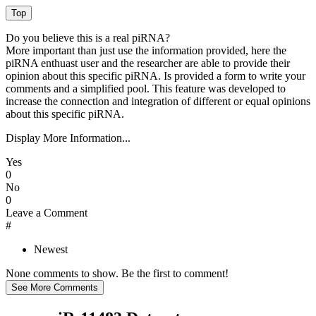
Do you believe this is a real piRNA?
More important than just use the information provided, here the
piRNA enthuast user and the researcher are able to provide their
opinion about this specific piRNA. Is provided a form to write your
comments and a simplified pool. This feature was developed to
increase the connection and integration of different or equal opinions
about this specific piRNA.
Display More Information...
Yes
0
No
0
Leave a Comment
#
Newest
None comments to show. Be the first to comment!