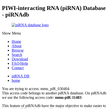
PIWI-interacting RNA (piRNA) Database
- piRNAdb
Show Menu
Home
About
Browse
Search
Download
FAQ/Help
Contact
piRNA DB
home
You are trying to access: mmu_piR_030404
This access code belongs to another piRNA database. On piRNAdb
we use the following access code:
mmu-piR-11483
This feature of piRNAdb have the major objective to make easier to