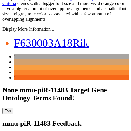
Criteria
Genes with a bigger font size and more vivid orange color
have a higher amount of overlapping alignments, and a smaller font
size and grey tone color is associated with a few amount of
overlapping alignments.
Display More Information...
F630003A18Rik
1
1
None mmu-piR-11483 Target Gene
Ontology Terms Found!
mmu-piR-11483 Feedback