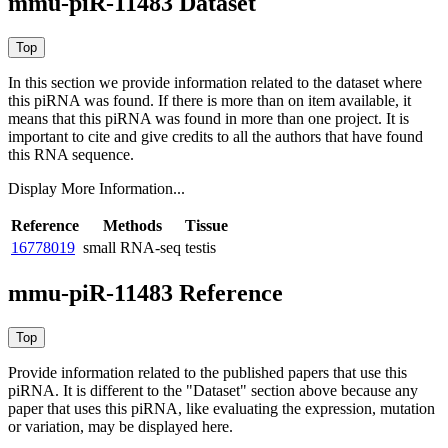
mmu-piR-11483 Dataset
In this section we provide information related to the dataset where
this piRNA was found.
If there is more than on item available, it
means that this piRNA was found in more than one project. It is
important to cite and give credits to all the authors that have found
this RNA sequence.
Display More Information...
Reference
Methods
Tissue
16778019
small RNA-seq
testis
mmu-piR-11483 Reference
Provide information related to the published papers that use this
piRNA.
It is different to the "Dataset" section above because any
paper that uses this piRNA, like evaluating the expression, mutation
or variation, may be displayed here.