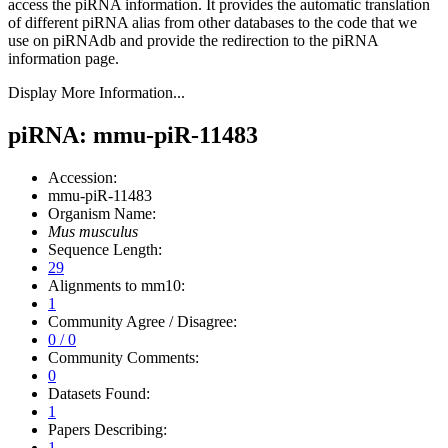
access the piRNA information.
It provides the automatic translation
of different piRNA alias from other databases to the code that we
use on piRNAdb and provide the redirection to the piRNA
information page.
Display More Information...
piRNA: mmu-piR-11483
Accession:
mmu-piR-11483
Organism Name:
Mus musculus
Sequence Length:
29
Alignments to mm10:
1
Community Agree / Disagree:
0 / 0
Community Comments:
0
Datasets Found:
1
Papers Describing:
1