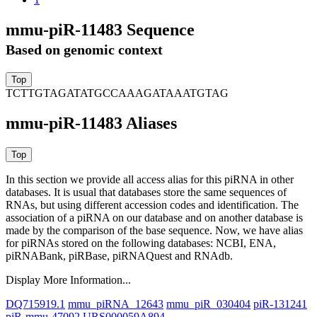
mmu-piR-11483 Sequence
Based on genomic context
TCTTGTAGATATGCCAAAGATAAATGTAG
mmu-piR-11483 Aliases
In this section we provide all access alias for this piRNA in other
databases.
It is usual that databases store the same sequences of
RNAs, but using different accession codes and identification. The
association of a piRNA on our database and on another database is
made by the comparison of the base sequence. Now, we have alias
for piRNAs stored on the following databases: NCBI, ENA,
piRNABank, piRBase, piRNAQuest and RNAdb.
Display More Information...
DQ715919.1
mmu_piRNA_12643
mmu_piR_030404
piR-131241
piR-mmu-47092
URS000059A894