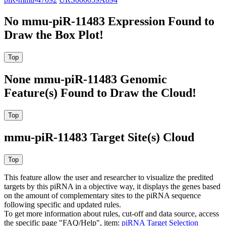
No mmu-piR-11483 Expression Found to
Draw the Box Plot!
None mmu-piR-11483 Genomic
Feature(s) Found to Draw the Cloud!
mmu-piR-11483 Target Site(s) Cloud
This feature allow the user and researcher to visualize the predited
targets by this piRNA in a objective way, it displays the genes based
on the amount of complementary sites to the piRNA sequence
following specific and updated rules.
To get more information about rules, cut-off and data source, access
the specific page "FAQ/Help", item:
piRNA Target Selection